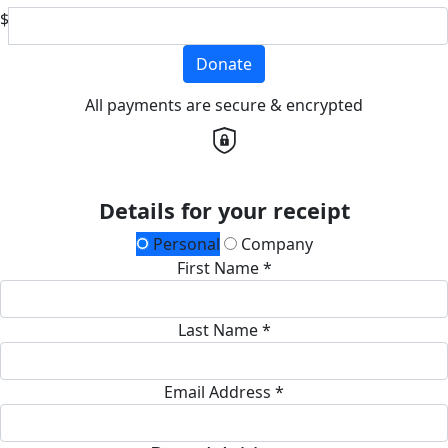
$
Donate
All payments are secure & encrypted
Details for your receipt
Personal
Company
First Name *
Last Name *
Email Address *