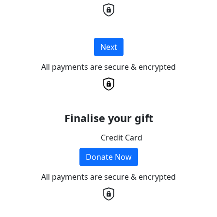
Next
All payments are secure & encrypted
Finalise your gift
Credit Card
Donate Now
All payments are secure & encrypted