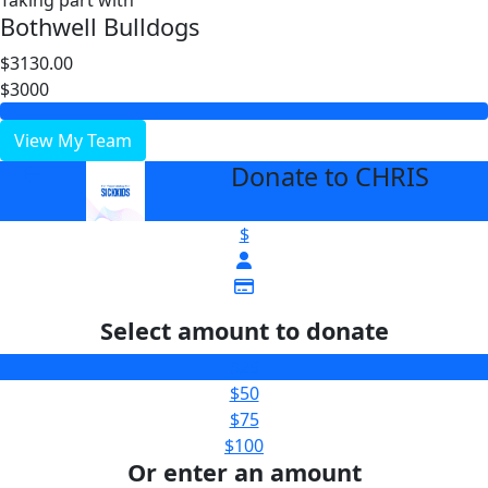
Taking part with
Bothwell Bulldogs
$3130.00
$3000
View My Team
Donate to CHRIS
arrow_back
$
Select amount to donate
$25
$50
$75
$100
Or enter an amount