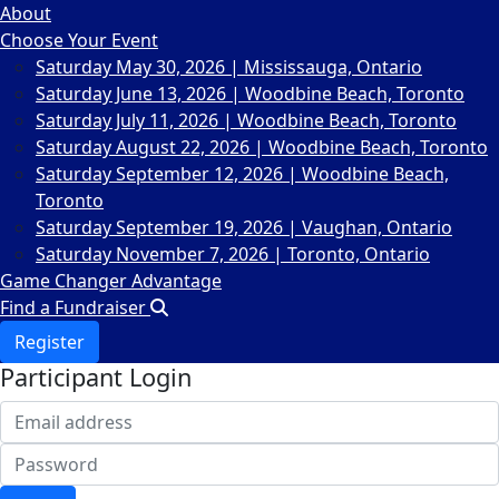
About
Choose Your Event
Saturday May 30, 2026 | Mississauga, Ontario
Saturday June 13, 2026 | Woodbine Beach, Toronto
Saturday July 11, 2026 | Woodbine Beach, Toronto
Saturday August 22, 2026 | Woodbine Beach, Toronto
Saturday September 12, 2026 | Woodbine Beach,
Toronto
Saturday September 19, 2026 | Vaughan, Ontario
Saturday November 7, 2026 | Toronto, Ontario
Game Changer Advantage
Find a Fundraiser
Register
Participant Login