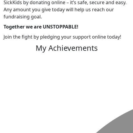
SickKids by donating online – it’s safe, secure and easy.
Any amount you give today will help us reach our
fundraising goal.
Together we are UNSTOPPABLE!
Join the fight by pledging your support online today!
My Achievements