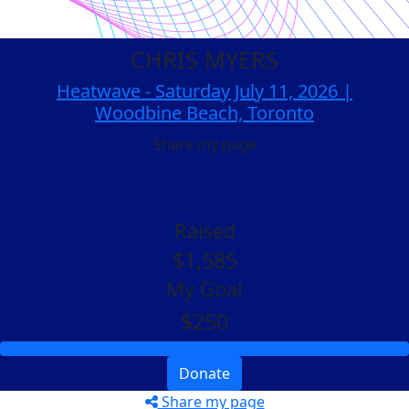
CHRIS MYERS
Heatwave - Saturday July 11, 2026 |
Woodbine Beach, Toronto
Share my page
Raised
$1,585
My Goal
$250
Donate
Share my page