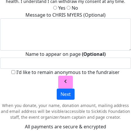
health. I understand I can withdraw my consent at any time.
Yes
No
Message to CHRIS MYERS (Optional)
Name to appear on page
(Optional)
I'd like to remain anonymous to the fundraiser
chevron_left
Next
When you donate, your name, donation amount, mailing address
and email address will be visible/accessible to SickKids Foundation
staff, the event organizer/team captain and page creator.
All payments are secure & encrypted