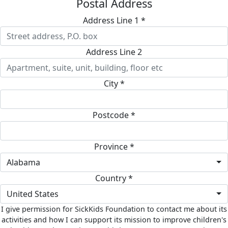
Postal Address
Address Line 1 *
Address Line 2
City *
Postcode *
Province *
Alabama
Country *
United States
I give permission for SickKids Foundation to contact me about its
activities and how I can support its mission to improve children's