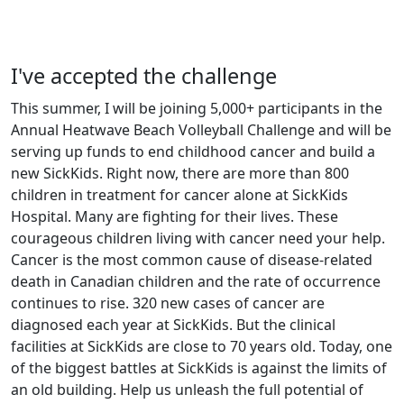
I've accepted the challenge
This summer, I will be joining 5,000+ participants in the
Annual Heatwave Beach Volleyball Challenge and will be
serving up funds to end childhood cancer and build a
new SickKids. Right now, there are more than 800
children in treatment for cancer alone at SickKids
Hospital. Many are fighting for their lives. These
courageous children living with cancer need your help.
Cancer is the most common cause of disease-related
death in Canadian children and the rate of occurrence
continues to rise. 320 new cases of cancer are
diagnosed each year at SickKids. But the clinical
facilities at SickKids are close to 70 years old. Today, one
of the biggest battles at SickKids is against the limits of
an old building. Help us unleash the full potential of