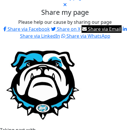
Share my page
Please help our cause by sharing our page
Share via Facebook
Share on X
Share via Email
Share via LinkedIn
Share via WhatsApp