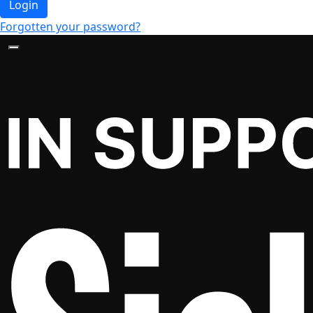
Login
Forgotten your password?