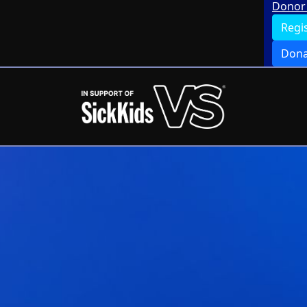
Donor 
Regi
Dona