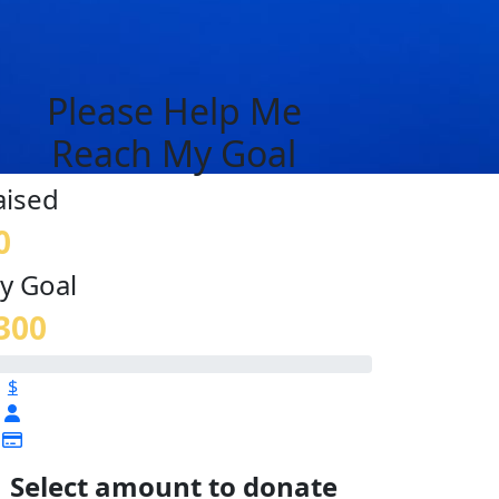
Please Help Me
Reach My Goal
aised
0
y Goal
300
$
Select amount to donate