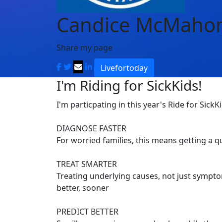
Candice McMaho
Share my page
Livefortoday
I'm Riding for SickKids!
I'm particpating in this year's Ride for SickK
DIAGNOSE FASTER
For worried families, this means getting a 
TREAT SMARTER
Treating underlying causes, not just symptom
better, sooner
PREDICT BETTER