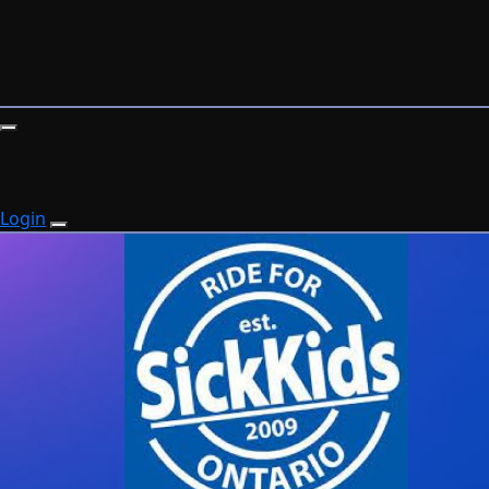
Login