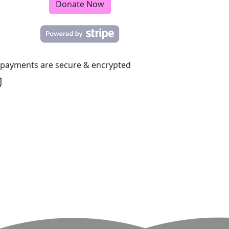
Donate Now
l payments are secure & encrypted