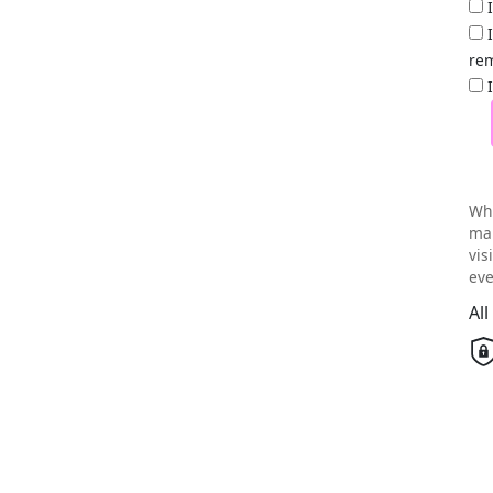
rem
Wh
mai
vis
eve
Al