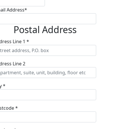
ail Address*
Postal Address
dress Line 1 *
dress Line 2
y *
stcode *