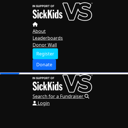
Home
About
Leaderboards
Donor Wall
About
Leaderboards
Register
Donor Wall
Donate
Register
Search for a Fundraiser
Donate
Login
Search for a Fundraiser
Login