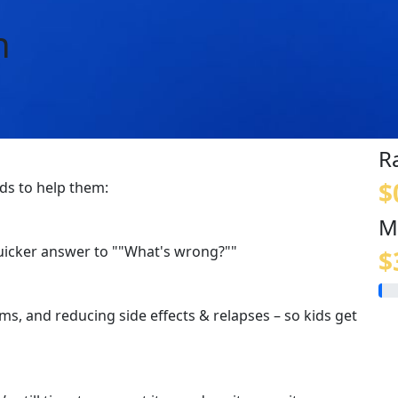
n
R
$
ids to help them:
M
quicker answer to ""What's wrong?""
$
s, and reducing side effects & relapses – so kids get