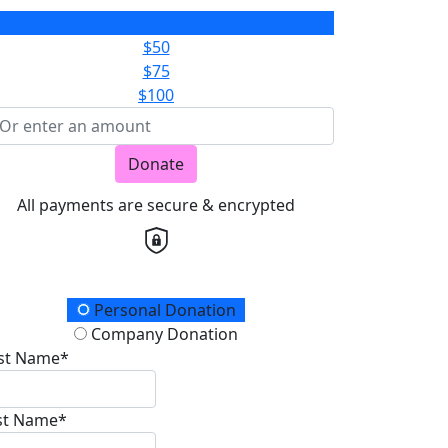
$25
$50
$75
$100
Donate
All payments are secure & encrypted
onation Type
Personal Donation
Company Donation
rst Name*
st Name*