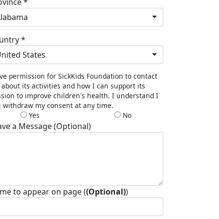
ovince *
Alabama
untry *
nited States
ive permission for SickKids Foundation to contact
about its activities and how I can support its
sion to improve children's health. I understand I
 withdraw my consent at any time.
Yes
No
ave a Message (Optional)
me to appear on page (
(Optional)
)