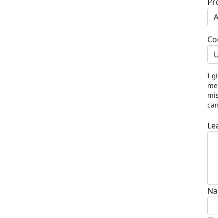
Pr
Co
U
I g
me 
mis
can
Le
Na