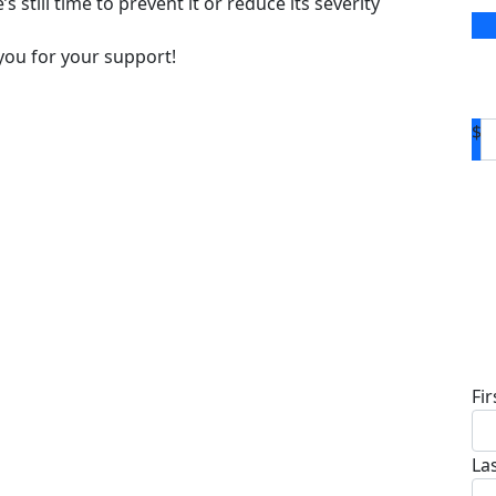
s still time to prevent it or reduce its severity
you for your support!
$
D
Fi
La