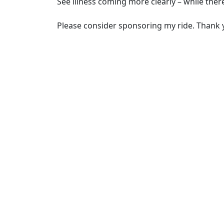
See illness coming more clearly – while there’
Please consider sponsoring my ride. Thank 