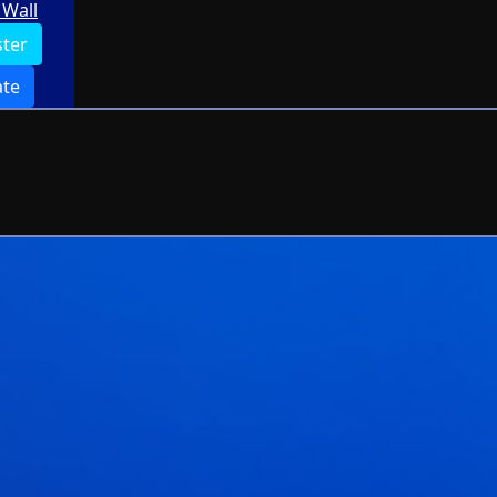
Wall
ster
te