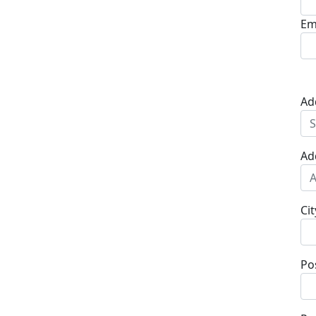
Em
Ad
Ad
Cit
Po