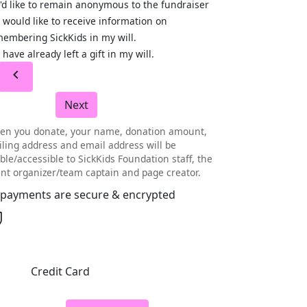
I'd like to remain anonymous to the fundraiser
I would like to receive information on
embering SickKids in my will.
I have already left a gift in my will.
chevron_left
Next
en you donate, your name, donation amount,
ling address and email address will be
ible/accessible to SickKids Foundation staff, the
nt organizer/team captain and page creator.
l payments are secure & encrypted
Credit Card