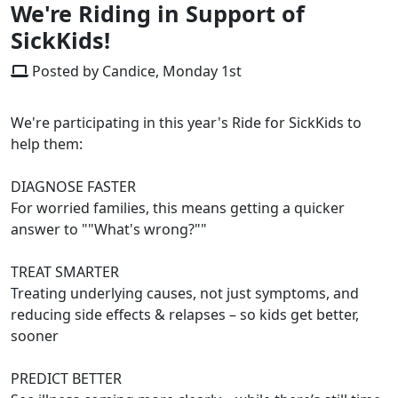
We're Riding in Support of
SickKids!
Posted by Candice, Monday 1st
We're participating in this year's Ride for SickKids to
help them:
DIAGNOSE FASTER
For worried families, this means getting a quicker
answer to ""What's wrong?""
TREAT SMARTER
Treating underlying causes, not just symptoms, and
reducing side effects & relapses – so kids get better,
sooner
PREDICT BETTER