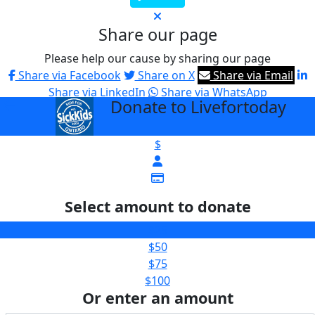
Share our page
Please help our cause by sharing our page
Share via Facebook
Share on X
Share via Email
Share via LinkedIn
Share via WhatsApp
Donate to Livefortoday
arrow_back
$
Select amount to donate
$25
$50
$75
$100
Or enter an amount