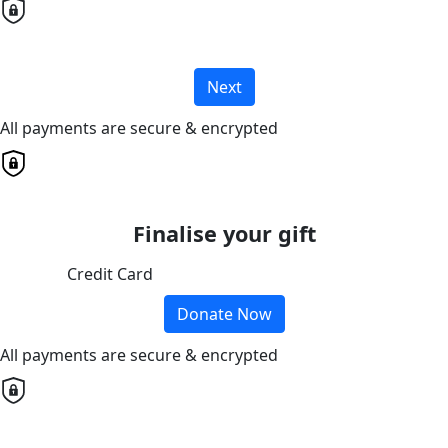
Next
All payments are secure & encrypted
Finalise your gift
Credit Card
Donate Now
All payments are secure & encrypted