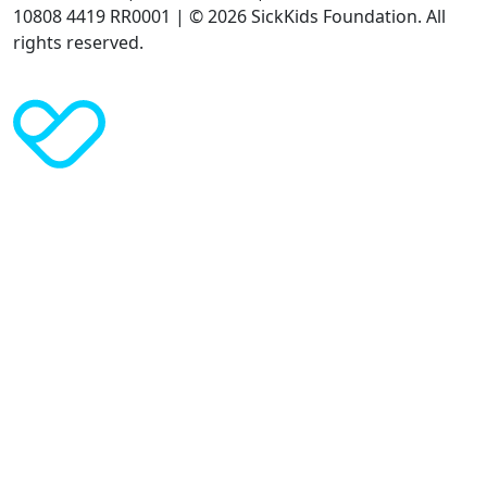
10808 4419 RR0001 | © 2026 SickKids Foundation. All
rights reserved.