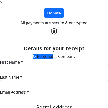
$
Donate
All payments are secure & encrypted
Details for your receipt
Personal
Company
First Name *
Last Name *
Email Address *
Postal Address