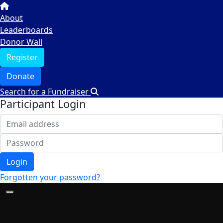
About
Leaderboards
Donor Wall
Register
Donate
Search for a Fundraiser
Participant Login
Login
Forgotten your password?