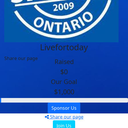
Livefortoday
Share our page
Raised
$0
Our Goal
$1,000
Sponsor Us
Share our page
Join Us