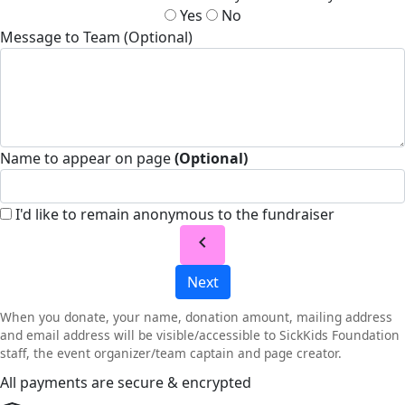
Yes
No
Message to Team (Optional)
Name to appear on page
(Optional)
I'd like to remain anonymous to the fundraiser
chevron_left
Next
When you donate, your name, donation amount, mailing address
and email address will be visible/accessible to SickKids Foundation
staff, the event organizer/team captain and page creator.
All payments are secure & encrypted