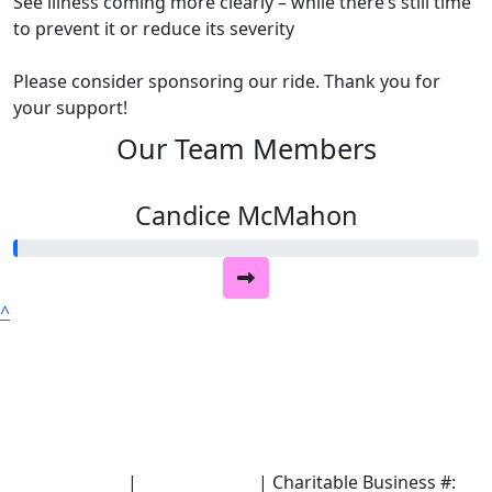
See illness coming more clearly – while there’s still time
to prevent it or reduce its severity
Please consider sponsoring our ride. Thank you for
your support!
Our Team Members
Candice McMahon
^
Terms of Use
|
Privacy Policy
| Charitable Business #: