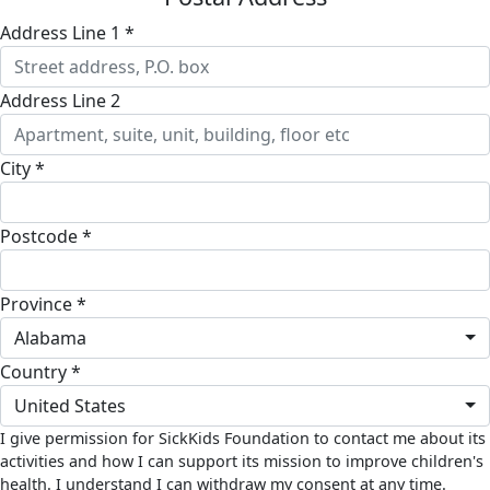
Address Line 1 *
Address Line 2
City *
Postcode *
Province *
Alabama
Country *
United States
I give permission for SickKids Foundation to contact me about its
activities and how I can support its mission to improve children's
health. I understand I can withdraw my consent at any time.