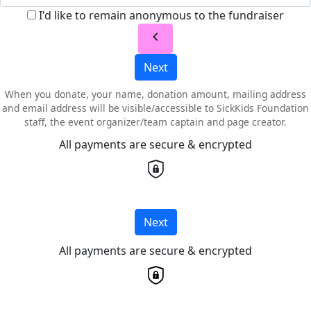
I'd like to remain anonymous to the fundraiser
chevron_left
Next
When you donate, your name, donation amount, mailing address
and email address will be visible/accessible to SickKids Foundation
staff, the event organizer/team captain and page creator.
All payments are secure & encrypted
Next
All payments are secure & encrypted