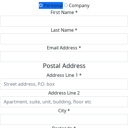
Personal
Company
First Name *
Last Name *
Email Address *
Postal Address
Address Line 1 *
Address Line 2
City *