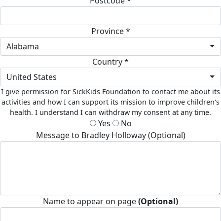
Postcode *
Province *
Alabama
Country *
United States
I give permission for SickKids Foundation to contact me about its
activities and how I can support its mission to improve children's
health. I understand I can withdraw my consent at any time.
Yes
No
Message to Bradley Holloway (Optional)
Name to appear on page
(Optional)