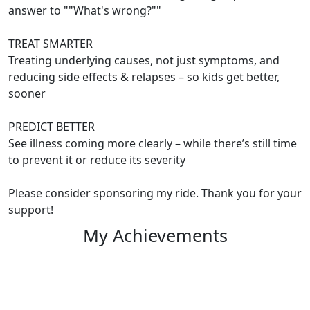
answer to ""What's wrong?""
TREAT SMARTER
Treating underlying causes, not just symptoms, and
reducing side effects & relapses – so kids get better,
sooner
PREDICT BETTER
See illness coming more clearly – while there’s still time
to prevent it or reduce its severity
Please consider sponsoring my ride. Thank you for your
support!
My Achievements