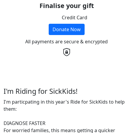
Finalise your gift
Credit Card
Donate Now
All payments are secure & encrypted
I'm Riding for SickKids!
I'm particpating in this year's Ride for SickKids to help
them:
DIAGNOSE FASTER
For worried families, this means getting a quicker