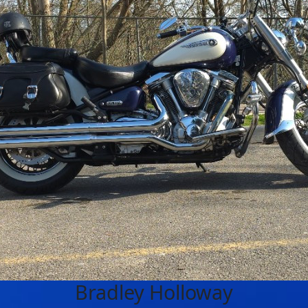
Bradley Holloway