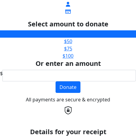
Select amount to donate
$25
$50
$75
$100
Or enter an amount
$
Donate
All payments are secure & encrypted
Details for your receipt