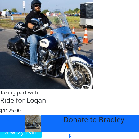
Taking part with
Ride for Logan
$1125.00
$2000
Donate to Bradley
arrow_back
View My Team
$