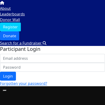
About
Leaderboards
Donor Wall
Register
Donate
Search for a Fundraiser
Participant Login
Login
Forgotten your password?