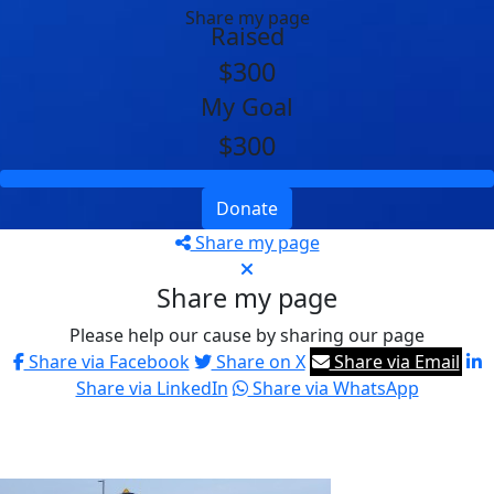
Share my page
Raised
$300
My Goal
$300
Donate
Share my page
Share my page
Please help our cause by sharing our page
Share via Facebook
Share on X
Share via Email
Share via LinkedIn
Share via WhatsApp