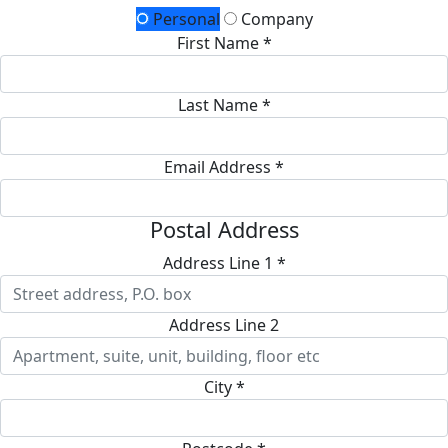
Personal
Company
First Name *
Last Name *
Email Address *
Postal Address
Address Line 1 *
Address Line 2
City *