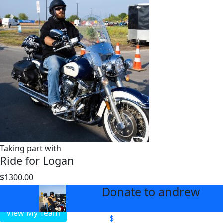
Taking part with
Ride for Logan
$1300.00
$2000
Donate to andrew
arrow_back
View My Team
$