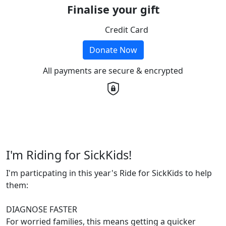
Finalise your gift
Credit Card
Donate Now
All payments are secure & encrypted
I'm Riding for SickKids!
I'm particpating in this year's Ride for SickKids to help
them:
DIAGNOSE FASTER
For worried families, this means getting a quicker