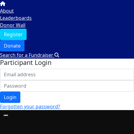
About
Leaderboards
Donor Wall
Register
Donate
Search for a Fundraiser
Participant Login
Login
Forgotten your password?