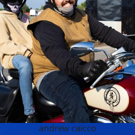
andrew caicco