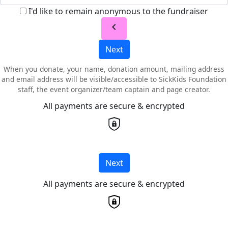
I'd like to remain anonymous to the fundraiser
chevron_left
Next
When you donate, your name, donation amount, mailing address
and email address will be visible/accessible to SickKids Foundation
staff, the event organizer/team captain and page creator.
All payments are secure & encrypted
Next
All payments are secure & encrypted