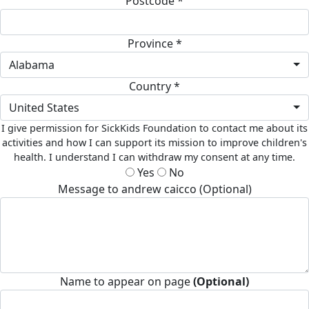
Postcode *
Province *
Alabama
Country *
United States
I give permission for SickKids Foundation to contact me about its
activities and how I can support its mission to improve children's
health. I understand I can withdraw my consent at any time.
Yes
No
Message to andrew caicco (Optional)
Name to appear on page
(Optional)