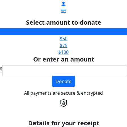
Select amount to donate
$25
$50
$75
$100
Or enter an amount
$
Donate
All payments are secure & encrypted
Details for your receipt