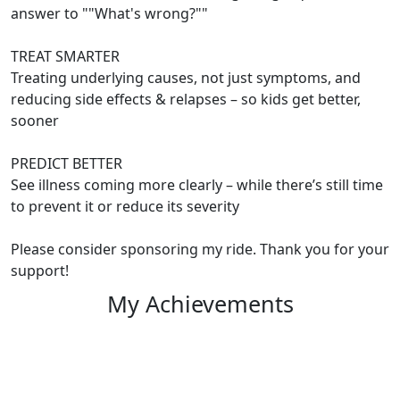
answer to ""What's wrong?""
TREAT SMARTER
Treating underlying causes, not just symptoms, and
reducing side effects & relapses – so kids get better,
sooner
PREDICT BETTER
See illness coming more clearly – while there’s still time
to prevent it or reduce its severity
Please consider sponsoring my ride. Thank you for your
support!
My Achievements