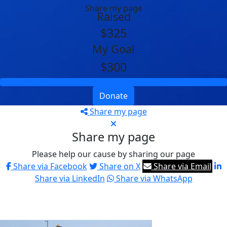
Share my page
Raised
$325
My Goal
$300
Donate
Share my page
Share my page
Please help our cause by sharing our page
Share via Facebook
Share on X
Share via Email
Share via LinkedIn
Share via WhatsApp