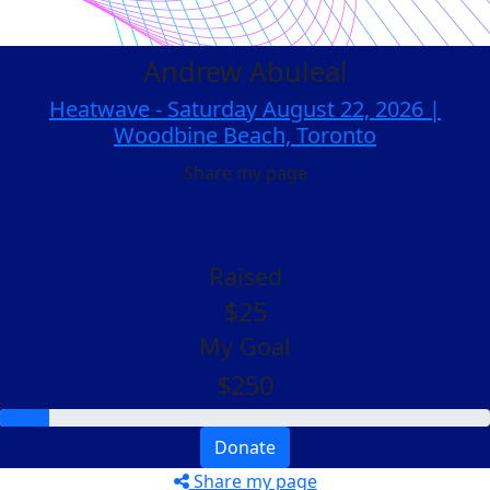
Andrew Abuleal
Heatwave - Saturday August 22, 2026 |
Woodbine Beach, Toronto
Share my page
Raised
$25
My Goal
$250
Donate
Share my page