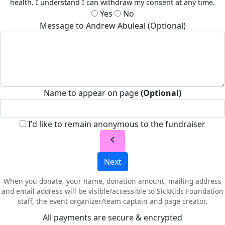
health. I understand I can withdraw my consent at any time.
Yes
No
Message to Andrew Abuleal (Optional)
Name to appear on page
(Optional)
I'd like to remain anonymous to the fundraiser
chevron_left
Next
When you donate, your name, donation amount, mailing address
and email address will be visible/accessible to SickKids Foundation
staff, the event organizer/team captain and page creator.
All payments are secure & encrypted