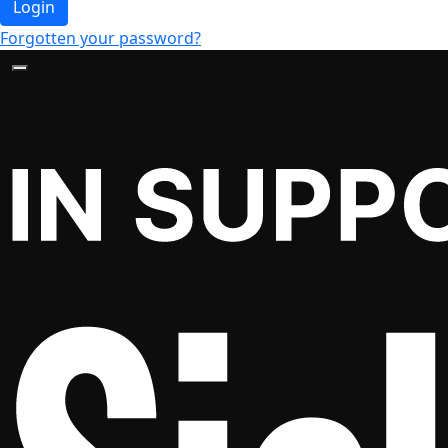
Login
Forgotten your password?