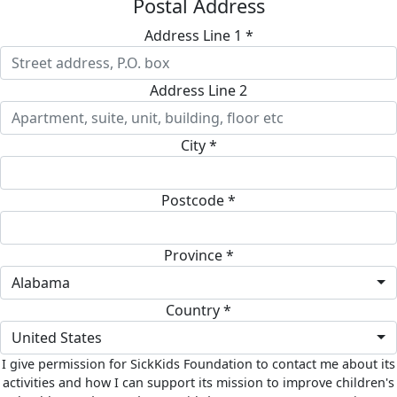
Postal Address
Address Line 1 *
Address Line 2
City *
Postcode *
Province *
Alabama
Country *
United States
I give permission for SickKids Foundation to contact me about its
activities and how I can support its mission to improve children's