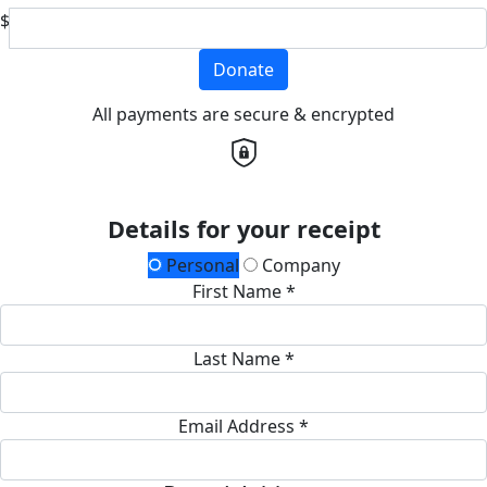
$
Donate
All payments are secure & encrypted
Details for your receipt
Personal
Company
First Name *
Last Name *
Email Address *