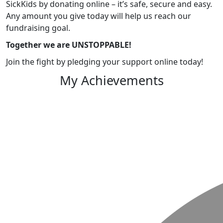
SickKids by donating online – it’s safe, secure and easy.
Any amount you give today will help us reach our
fundraising goal.
Together we are UNSTOPPABLE!
Join the fight by pledging your support online today!
My Achievements