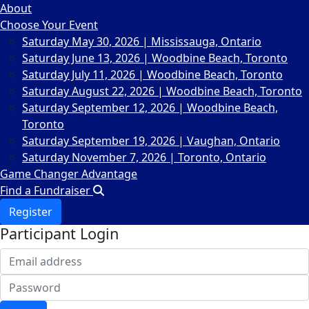
About
Choose Your Event
Saturday May 30, 2026 | Mississauga, Ontario
Saturday June 13, 2026 | Woodbine Beach, Toronto
Saturday July 11, 2026 | Woodbine Beach, Toronto
Saturday August 22, 2026 | Woodbine Beach, Toronto
Saturday September 12, 2026 | Woodbine Beach,
Toronto
Saturday September 19, 2026 | Vaughan, Ontario
Saturday November 7, 2026 | Toronto, Ontario
Game Changer Advantage
Find a Fundraiser
Register
Participant Login