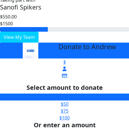
Taking part with
Sanofi Spikers
$550.00
$1500
View My Team
Donate to Andrew
arrow_back
$
Select amount to donate
$25
$50
$75
$100
Or enter an amount