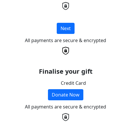
Next
All payments are secure & encrypted
Finalise your gift
Credit Card
Donate Now
All payments are secure & encrypted