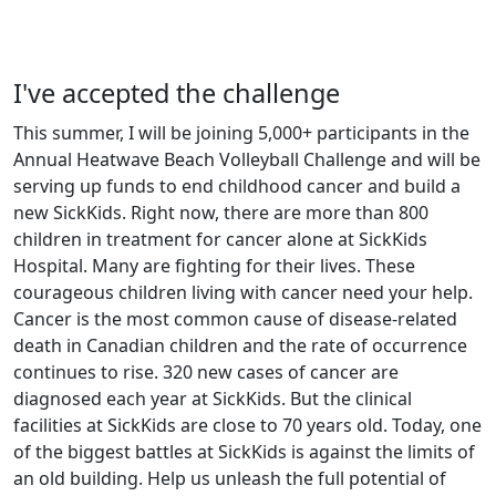
I've accepted the challenge
This summer, I will be joining 5,000+ participants in the
Annual Heatwave Beach Volleyball Challenge and will be
serving up funds to end childhood cancer and build a
new SickKids. Right now, there are more than 800
children in treatment for cancer alone at SickKids
Hospital. Many are fighting for their lives. These
courageous children living with cancer need your help.
Cancer is the most common cause of disease-related
death in Canadian children and the rate of occurrence
continues to rise. 320 new cases of cancer are
diagnosed each year at SickKids. But the clinical
facilities at SickKids are close to 70 years old. Today, one
of the biggest battles at SickKids is against the limits of
an old building. Help us unleash the full potential of