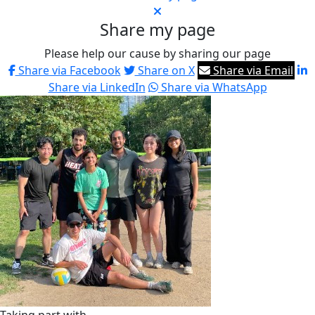
Share my page
Please help our cause by sharing our page
Share via Facebook
Share on X
Share via Email
Share via LinkedIn
Share via WhatsApp