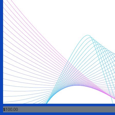
$
100.00