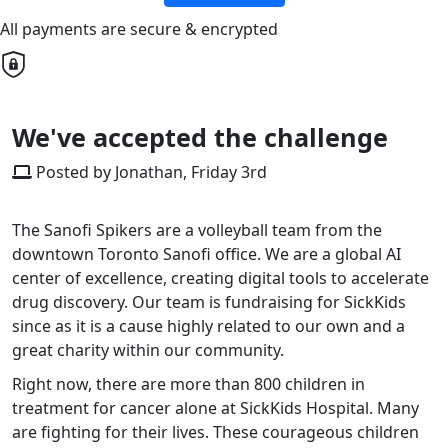
All payments are secure & encrypted
We've accepted the challenge
Posted by Jonathan, Friday 3rd
The Sanofi Spikers are a volleyball team from the
downtown Toronto Sanofi office. We are a global AI
center of excellence, creating digital tools to accelerate
drug discovery. Our team is fundraising for SickKids
since as it is a cause highly related to our own and a
great charity within our community.
Right now, there are more than 800 children in
treatment for cancer alone at SickKids Hospital. Many
are fighting for their lives. These courageous children