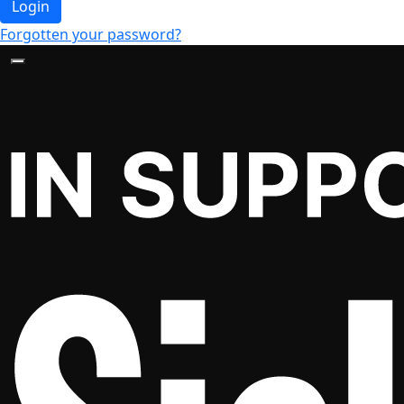
Login
Forgotten your password?