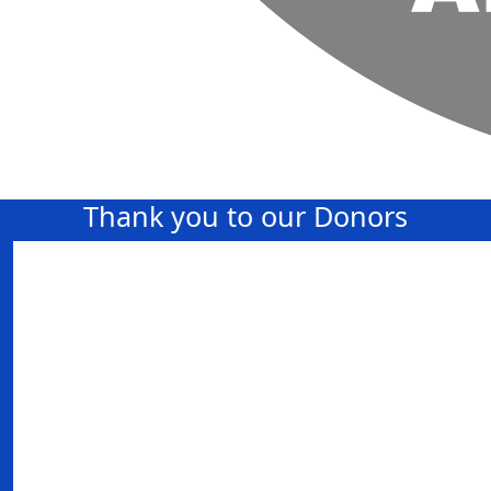
Thank you to our Donors