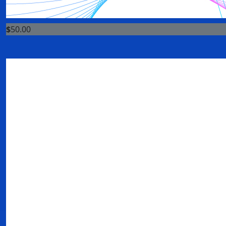
$
50.00