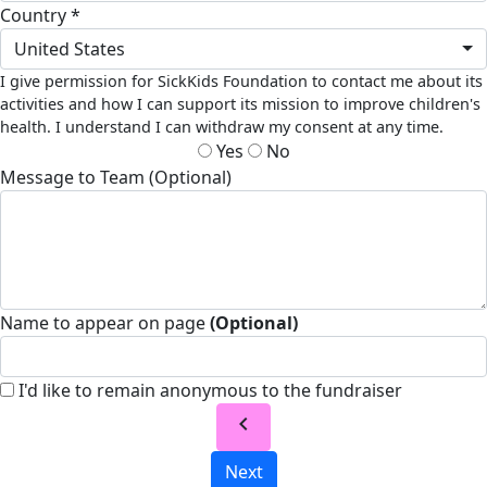
Country *
United States
I give permission for SickKids Foundation to contact me about its
activities and how I can support its mission to improve children's
health. I understand I can withdraw my consent at any time.
Yes
No
Message to Team (Optional)
Name to appear on page
(Optional)
I'd like to remain anonymous to the fundraiser
chevron_left
Next