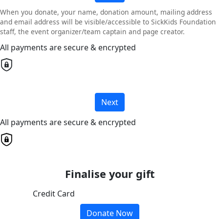
When you donate, your name, donation amount, mailing address
and email address will be visible/accessible to SickKids Foundation
staff, the event organizer/team captain and page creator.
All payments are secure & encrypted
Next
All payments are secure & encrypted
Finalise your gift
Credit Card
Donate Now