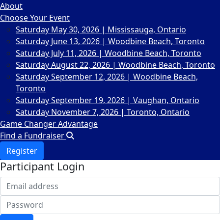
About
Choose Your Event
Saturday May 30, 2026 | Mississauga, Ontario
Saturday June 13, 2026 | Woodbine Beach, Toronto
Saturday July 11, 2026 | Woodbine Beach, Toronto
Saturday August 22, 2026 | Woodbine Beach, Toronto
Saturday September 12, 2026 | Woodbine Beach,
Toronto
Saturday September 19, 2026 | Vaughan, Ontario
Saturday November 7, 2026 | Toronto, Ontario
Game Changer Advantage
Find a Fundraiser
Register
Participant Login