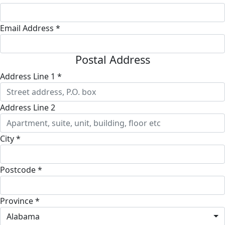
Email Address *
Postal Address
Address Line 1 *
Address Line 2
City *
Postcode *
Province *
Alabama