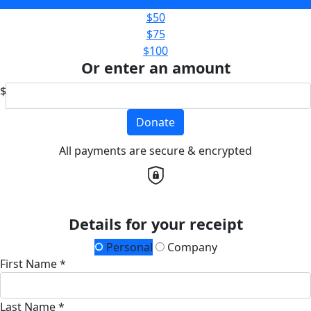
$25
$50
$75
$100
Or enter an amount
$
Donate
All payments are secure & encrypted
Details for your receipt
Personal
Company
First Name *
Last Name *