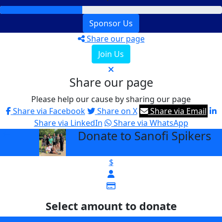
Sponsor Us
Share our page
Join Us
Share our page
Please help our cause by sharing our page
Share via Facebook
Share on X
Share via Email
Share via LinkedIn
Share via WhatsApp
Donate to Sanofi Spikers
arrow_back
$
Select amount to donate