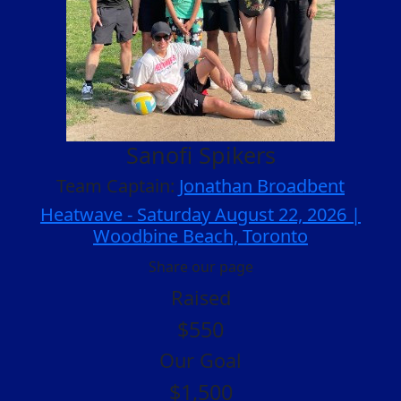
Sanofi Spikers
Team Captain:
Jonathan Broadbent
Heatwave - Saturday August 22, 2026 |
Woodbine Beach, Toronto
Share our page
Raised
$550
Our Goal
$1,500