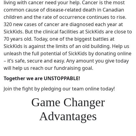
living with cancer need your help. Cancer is the most
common cause of disease-related death in Canadian
children and the rate of occurrence continues to rise.
320 new cases of cancer are diagnosed each year at
SickKids. But the clinical facilities at SickKids are close to
70 years old. Today, one of the biggest battles at
SickKids is against the limits of an old building. Help us
unleash the full potential of SickKids by donating online
– it’s safe, secure and easy. Any amount you give today
will help us reach our fundraising goal.
Together we are UNSTOPPABLE!
Join the fight by pledging our team online today!