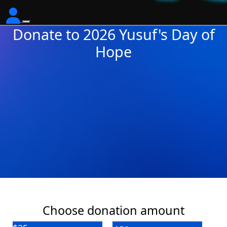
Donate to 2026 Yusuf's Day of
Hope
Choose donation amount