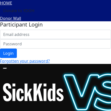
HOME
Donate to YDOH
Donor Wall
Participant Login
Login
Forgotten your password?