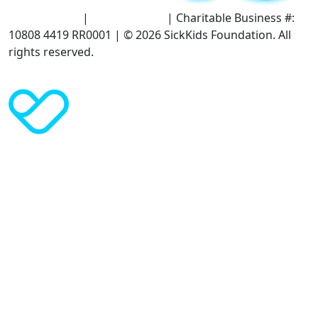
Terms of Use
|
Privacy Policy
| Charitable Business #:
10808 4419 RR0001 | © 2026 SickKids Foundation. All
rights reserved.