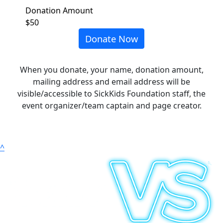
Donation Amount
$50
Donate Now
When you donate, your name, donation amount,
mailing address and email address will be
visible/accessible to SickKids Foundation staff, the
event organizer/team captain and page creator.
^