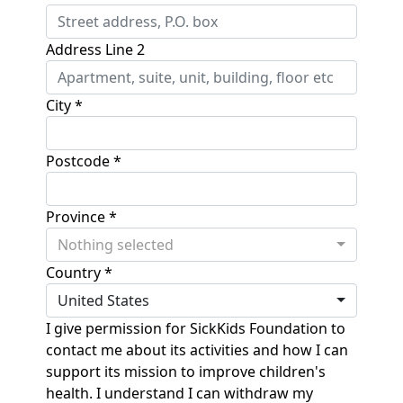
Address Line 2
City *
Postcode *
Province *
Nothing selected
Country *
United States
I give permission for SickKids Foundation to
contact me about its activities and how I can
support its mission to improve children's
health. I understand I can withdraw my