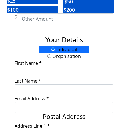
$25
$50
$100
$200
$
Your Details
Individual
Organisation
First Name *
Last Name *
Email Address *
Postal Address
Address Line 1 *