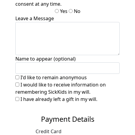
consent at any time.
Yes
No
Leave a Message
Name to appear (optional)
I'd like to remain anonymous
I would like to receive information on
remembering SickKids in my will.
I have already left a gift in my will.
Payment Details
Credit Card