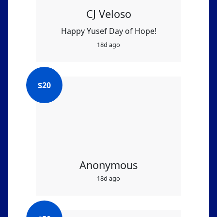
CJ Veloso
Happy Yusef Day of Hope!
18d ago
$
20
Anonymous
18d ago