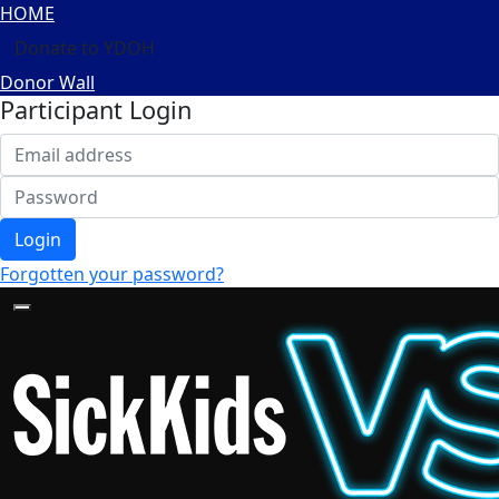
HOME
Donate to YDOH
Donor Wall
Participant Login
Login
Forgotten your password?