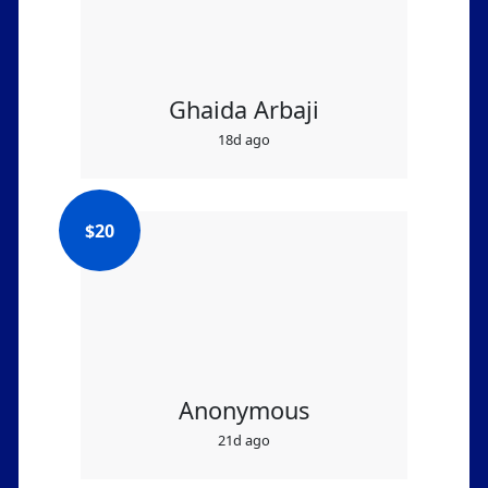
Ghaida Arbaji
18d ago
$
20
Anonymous
21d ago