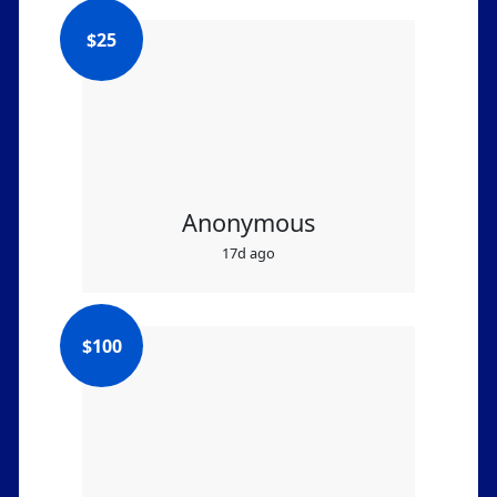
$
25
Anonymous
17d ago
$
100