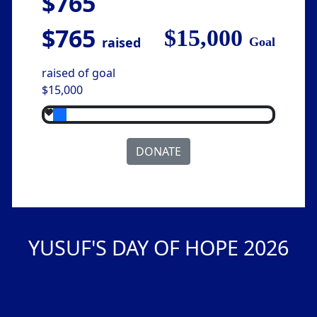
$765
$765
$15,000
raised
Goal
raised of goal
$15,000
DONATE
YUSUF'S DAY OF HOPE 2026