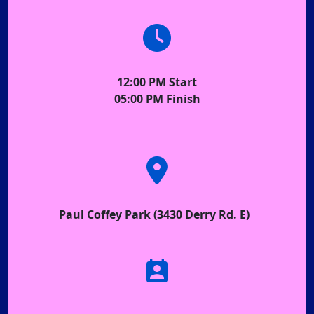
12:00 PM Start
05:00 PM Finish
Paul Coffey Park (3430 Derry Rd. E)
perm_contact_calendar