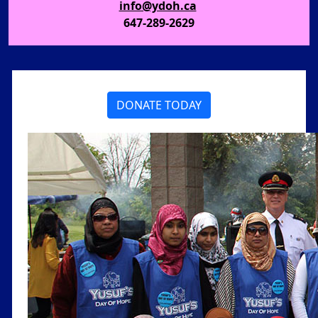
info@ydoh.ca
647-289-2629
DONATE TODAY