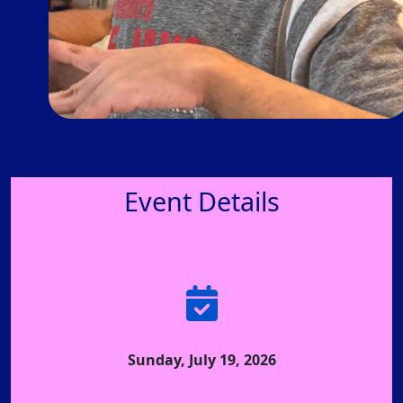
Event Details
Sunday, July 19, 2026