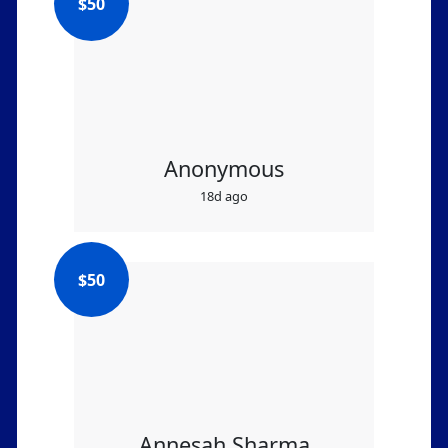
$
50
Anonymous
18d ago
$
50
Annesah Sharma