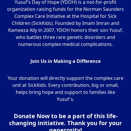
Yusuf’s Day of Hope (YDOH) is a not-for-profit
organization raising funds for the Norman Saunders
Complex Care Initiative at the Hospital for Sick
Children (SickKids). Founded by Imam Imran and
Kameeza Ally in 2007, YDOH honors their son Yusuf,
who battles three rare genetic disorders and
numerous complex medical complications.
Join Us in Making a Difference
Your donation will directly support the complex care
unit at SickKids. Every contribution, big or small,
helps bring hope and support to families like
Yusuf's.
Donate Now to be a part of this life-
changing initiative. Thank you for your
generosity!