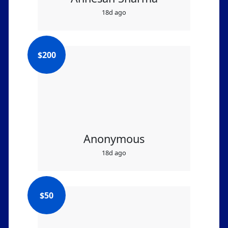
18d ago
$
200
Anonymous
18d ago
$
50