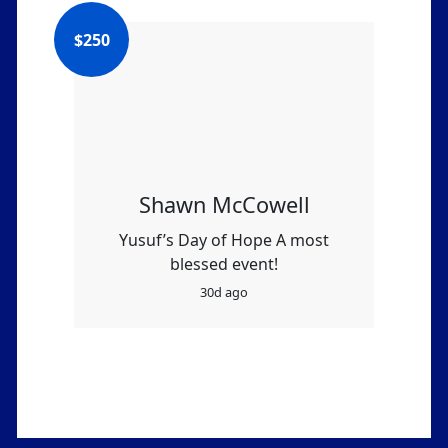
$
250
Shawn McCowell
Yusuf’s Day of Hope A most
blessed event!
30d ago