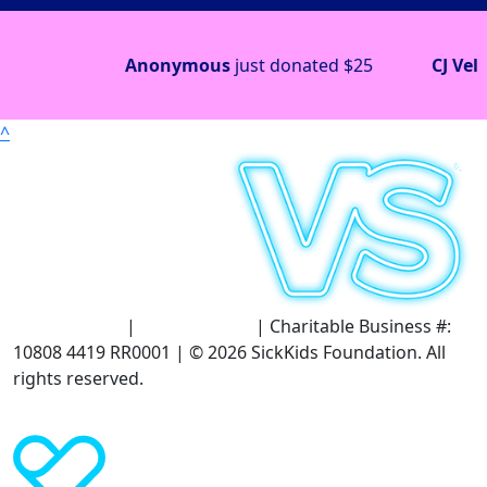
Anonymous
just donated
$25
CJ Veloso
j
^
Terms of Use
|
Privacy Policy
| Charitable Business #:
10808 4419 RR0001 | © 2026 SickKids Foundation. All
rights reserved.