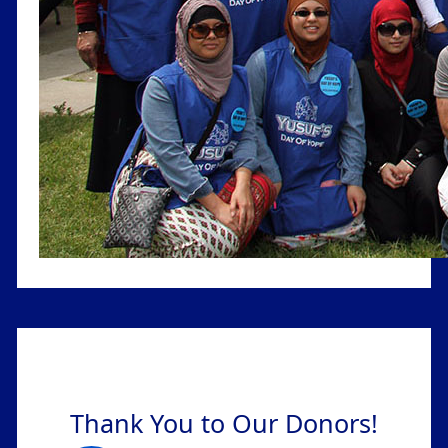
Thank You to Our Donors!