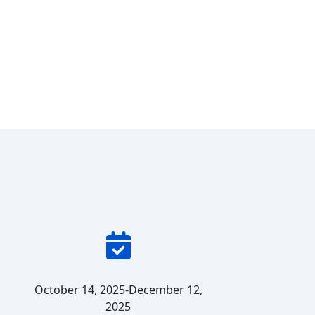
October 14, 2025-December 12,
2025