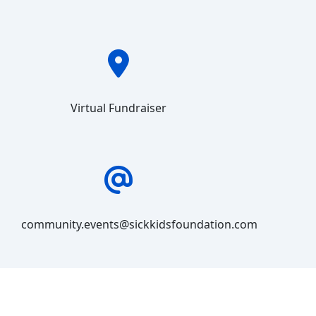
Virtual Fundraiser
community.events@sickkidsfoundation.com