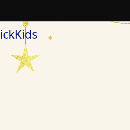
ickKids