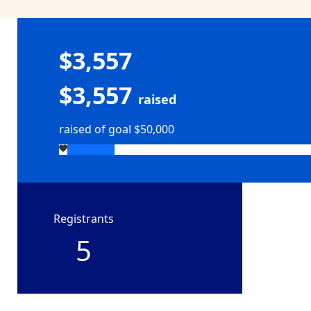
$3,557
$3,557
raised
raised of goal $50,000
Registrants
5