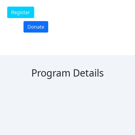
Register
Donate
Program Details