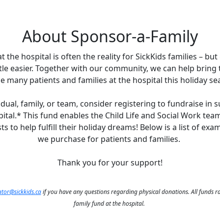
About Sponsor-a-Family
 the hospital is often the reality for SickKids families – but 
ittle easier. Together with our community, we can help bring
he many patients and families at the hospital this holiday se
dual, family, or team, consider registering to fundraise in 
pital.* This fund enables the Child Life and Social Work tea
ts to help fulfill their holiday dreams! Below is a list of ex
we purchase for patients and families.
Thank you for your support!
tor@sickkids.ca
if you have any questions regarding physical donations. All funds r
family fund at the hospital.