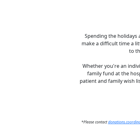
Spending the holidays at
make a difficult time a l
to t
Whether you're an indivi
family fund at the hos
patient and family wish lis
*Please contact
donations.coordina