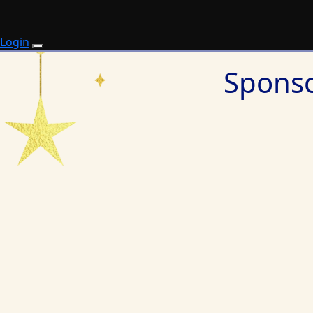
Login
Sponso