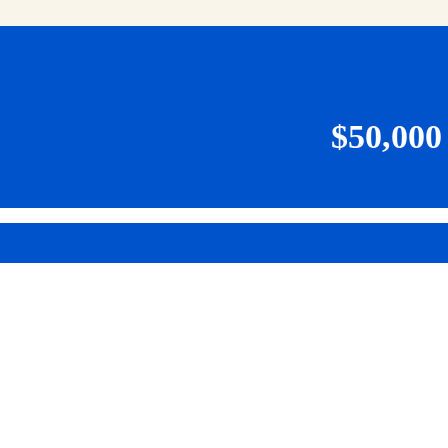
$50,00