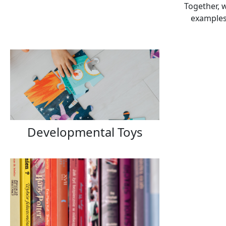
Together, w
examples 
Developmental Toys