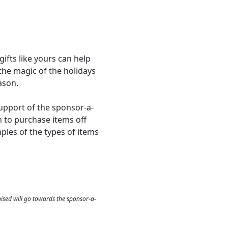
gifts like yours can help
 the magic of the holidays
ason.
support of the sponsor-a-
m to purchase items off
amples of the types of items
aised will go towards the sponsor-a-