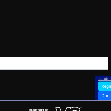
Leade
Regi
Dona