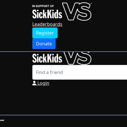
Home
Leaderboards
Register
Leaderboards
Donate
Register
Login
Donate
Login