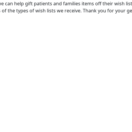
e can help gift patients and families items off their wish lis
of the types of wish lists we receive. Thank you for your g