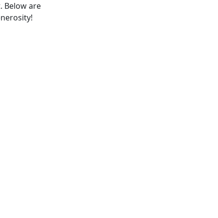
t. Below are
enerosity!