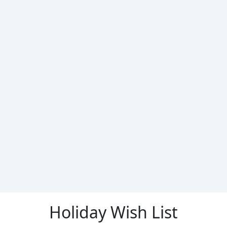
Holiday Wish List