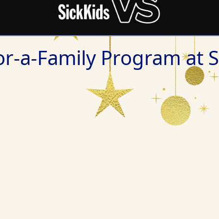
r-a-Family Program at S