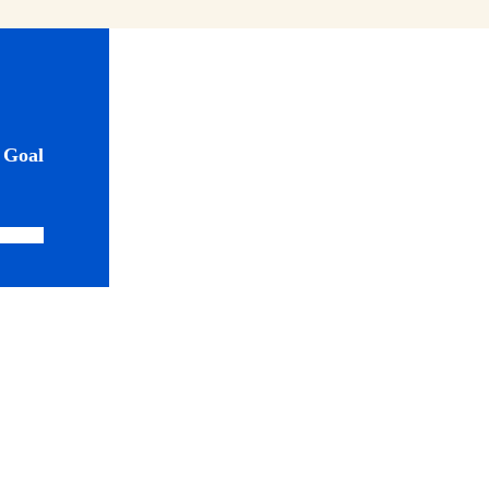
0
Goal