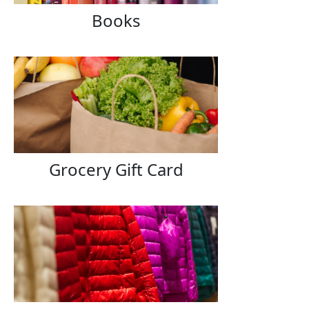
Books
Grocery Gift Card