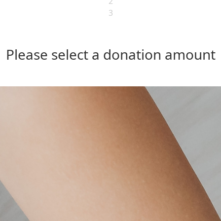
2
3
Please select a donation amount
Individual
Organisation
Last Name *
Postal Address
Address Line 2