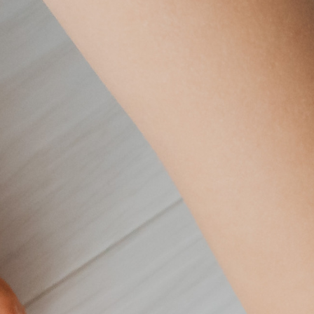
Postcode *
Country *
United States
ontact me about its activities and how I can support its miss
 time.
Yes
No