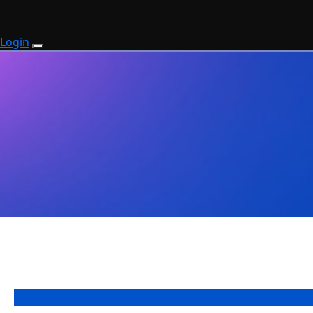
Login