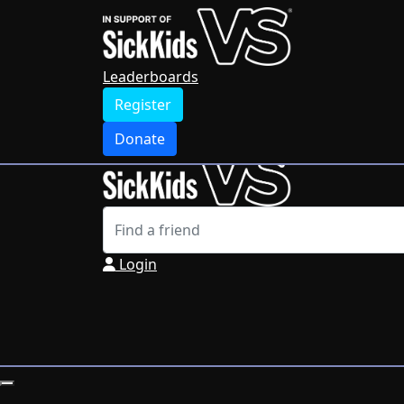
Home
Leaderboards
Register
Leaderboards
Donate
Register
Login
Donate
Login