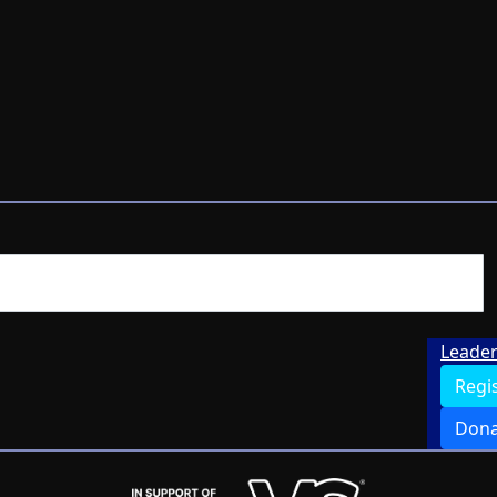
Leade
Regi
Dona