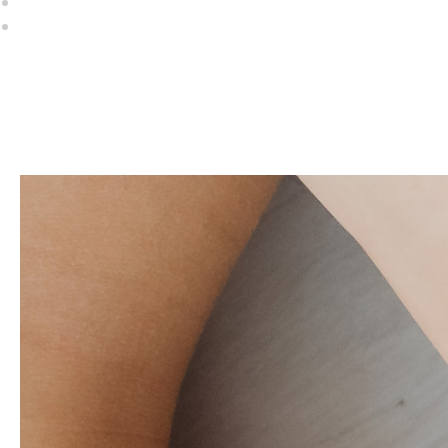
First Name *
Email Address *
Address Line 1 *