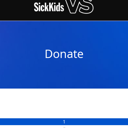
Donate
1