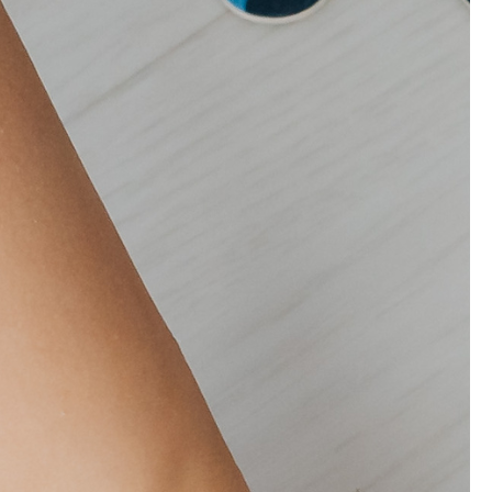
ion to improve children's health. I
Payment Options