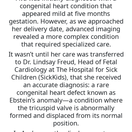
congenital heart condition that
appeared mild at five months
gestation. However, as we approached
her delivery date, advanced imaging
revealed a more complex condition
that required specialized care.
It wasn’t until her care was transferred
to Dr. Lindsay Freud, Head of Fetal
Cardiology at The Hospital for Sick
Children (SickKids), that she received
an accurate diagnosis: a rare
congenital heart defect known as
Ebstein’s anomaly—a condition where
the tricuspid valve is abnormally
formed and displaced from its normal
position.