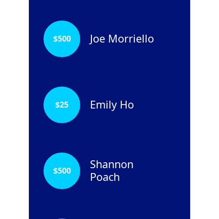
Joe Morriello
$
500
Emily Ho
$
25
Shannon
$
500
Poach