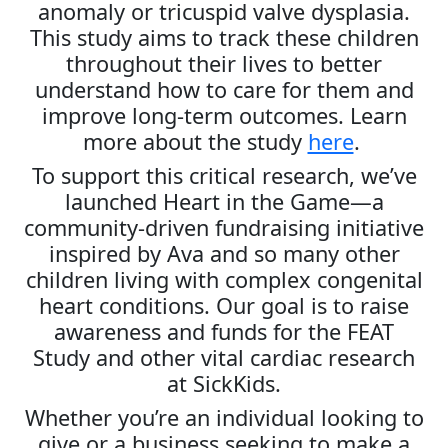
anomaly or tricuspid valve dysplasia.
This study aims to track these children
throughout their lives to better
understand how to care for them and
improve long-term outcomes. Learn
more about the study
here
.
To support this critical research, we’ve
launched Heart in the Game—a
community-driven fundraising initiative
inspired by Ava and so many other
children living with complex congenital
heart conditions. Our goal is to raise
awareness and funds for the FEAT
Study and other vital cardiac research
at SickKids.
Whether you’re an individual looking to
give or a business seeking to make a