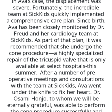
In Ava’s case, the displacement was
severe. Fortunately, the incredible
team at SickKids quickly implemented
a comprehensive care plan. Since birth,
Ava has been closely monitored by Dr.
Freud and her cardiology team at
SickKids. As part of that plan, it was
recommended that she undergo the
cone procedure—a highly specialized
repair of the tricuspid valve that is only
available at select hospitals-this
summer. After a number of pre-
operative meetings and consultations
with the team at SickKids, Ava went
under the knife to fix her heart. Dr.
Osami Honjo, to whom we will be
eternally grateful, was able to perform
the cone procedure successfully and