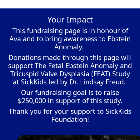
Your Impact
This fundraising page is in honour of
Ava and to bring awareness to Ebstein
Anomaly.
Donations made through this page will
support The Fetal Ebstein Anomaly and
Tricuspid Valve Dysplasia (FEAT) Study
at SickKids led by Dr. Lindsay Freud.
Our fundraising goal is to raise
$250,000 in support of this study.
Thank you for your support to SickKids
Foundation!