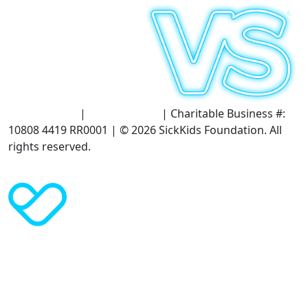
Terms of Use
|
Privacy Policy
| Charitable Business #:
10808 4419 RR0001 | © 2026 SickKids Foundation. All
rights reserved.