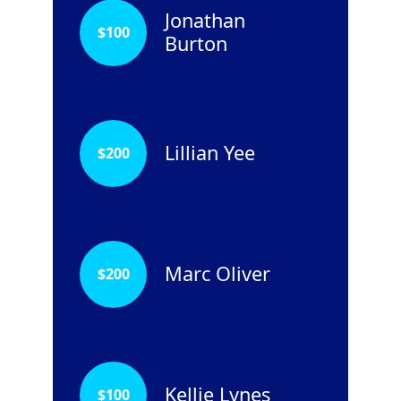
Jonathan
$
100
Burton
Lillian Yee
$
200
Marc Oliver
$
200
Kellie Lynes
$
100