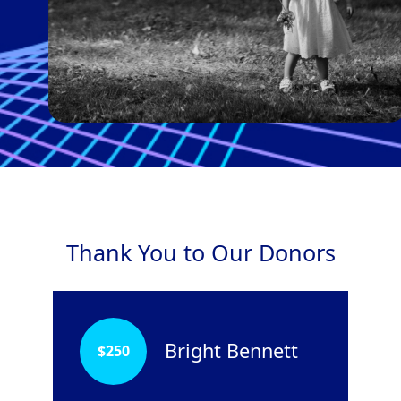
Thank You to Our Donors
Bright Bennett
$
250