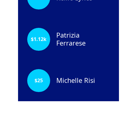
Patrizia
$
1.12k
Ferrarese
Michelle Risi
$
25