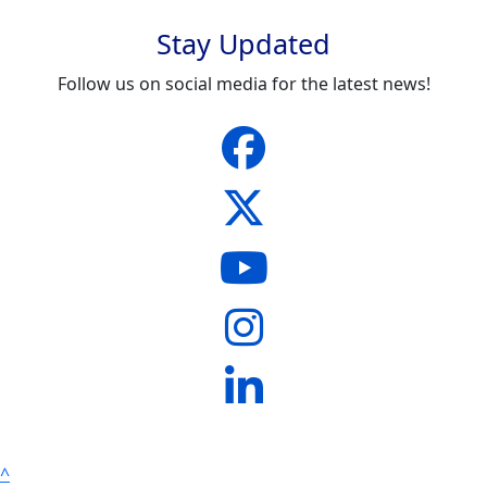
Stay Updated
Follow us on social media for the latest news!
^