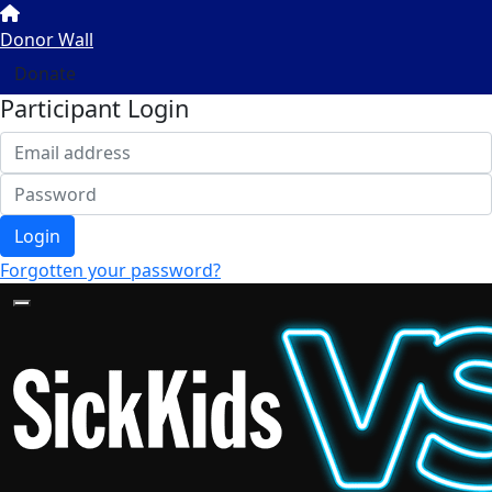
Donor Wall
Donate
Participant Login
Login
Forgotten your password?