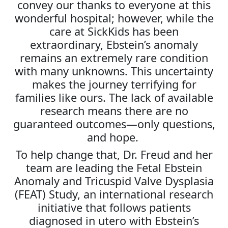
convey our thanks to everyone at this
wonderful hospital; however, while the
care at SickKids has been
extraordinary, Ebstein’s anomaly
remains an extremely rare condition
with many unknowns. This uncertainty
makes the journey terrifying for
families like ours. The lack of available
research means there are no
guaranteed outcomes—only questions,
and hope.
To help change that, Dr. Freud and her
team are leading the Fetal Ebstein
Anomaly and Tricuspid Valve Dysplasia
(FEAT) Study, an international research
initiative that follows patients
diagnosed in utero with Ebstein’s