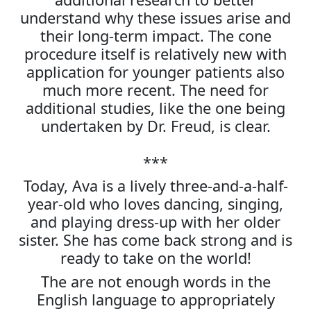
understand why these issues arise and
their long-term impact. The cone
procedure itself is relatively new with
application for younger patients also
much more recent. The need for
additional studies, like the one being
undertaken by Dr. Freud, is clear.
***
Today, Ava is a lively three-and-a-half-
year-old who loves dancing, singing,
and playing dress-up with her older
sister. She has come back strong and is
ready to take on the world!
The are not enough words in the
English language to appropriately