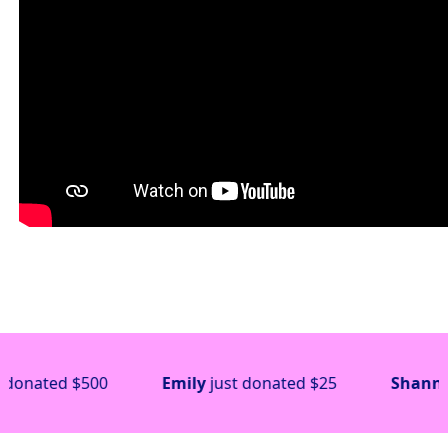
$500
Emily
just donated
$25
Shannon
just do