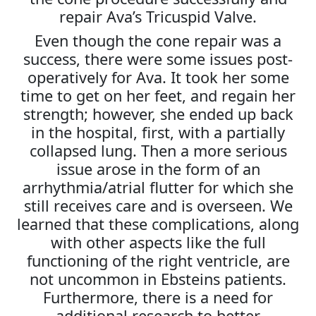
repair Ava’s Tricuspid Valve.
Even though the cone repair was a
success, there were some issues post-
operatively for Ava. It took her some
time to get on her feet, and regain her
strength; however, she ended up back
in the hospital, first, with a partially
collapsed lung. Then a more serious
issue arose in the form of an
arrhythmia/atrial flutter for which she
still receives care and is overseen. We
learned that these complications, along
with other aspects like the full
functioning of the right ventricle, are
not uncommon in Ebsteins patients.
Furthermore, there is a need for
additional research to better