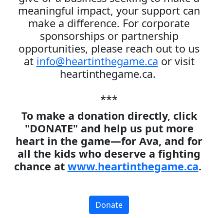
meaningful impact, your support can
make a difference. For corporate
sponsorships or partnership
opportunities, please reach out to us
at
info@heartinthegame.ca
or visit
heartinthegame.ca.
***
To make a donation directly, click
"DONATE" and help us put more
heart in the game—for Ava, and for
all the kids who deserve a fighting
chance at
www.heartinthegame.ca
.
Donate