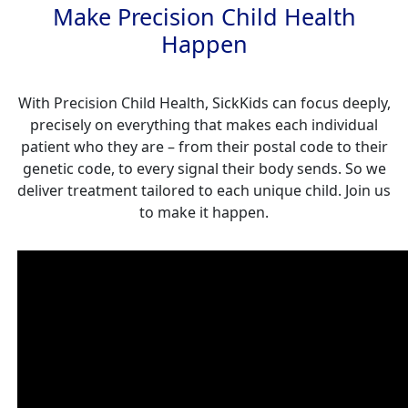
Make Precision Child Health
Happen
With Precision Child Health, SickKids can focus deeply,
precisely on everything that makes each individual
patient who they are – from their postal code to their
genetic code, to every signal their body sends. So we
deliver treatment tailored to each unique child. Join us
to make it happen.