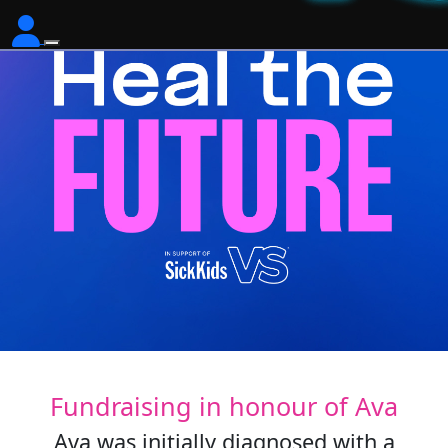
Fundraising in honour of Ava
Ava was initially diagnosed with a