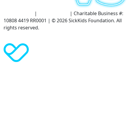
Terms of Use
|
Privacy Policy
| Charitable Business #:
10808 4419 RR0001 | © 2026 SickKids Foundation. All
rights reserved.