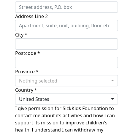
Address Line 2
City *
Postcode *
Province *
Nothing selected
Country *
United States
I give permission for SickKids Foundation to
contact me about its activities and how I can
support its mission to improve children's
health. I understand I can withdraw my