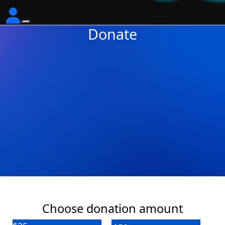
Donate
Choose donation amount