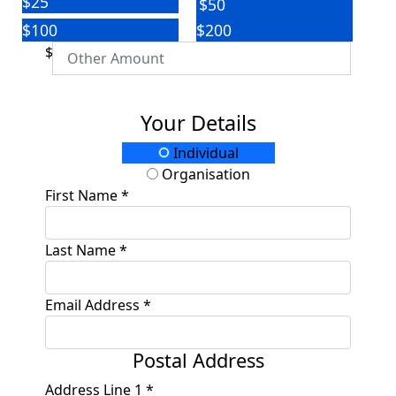
$25
$50
$100
$200
$
Your Details
Individual
Organisation
First Name *
Last Name *
Email Address *
Postal Address
Address Line 1 *