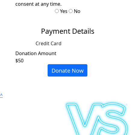
consent at any time.
Yes
No
Payment Details
Credit Card
Donation Amount
$50
Donate Now
^