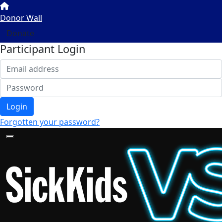
Donor Wall
Donate
Participant Login
Login
Forgotten your password?