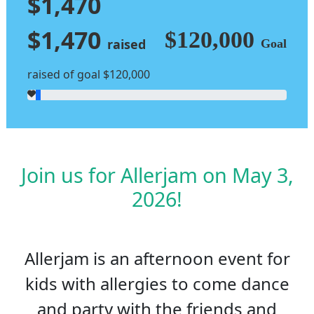
$1,470
$1,470
$120,000
raised
Goal
raised of goal $120,000
Join us for Allerjam on May 3,
2026!
Allerjam is an afternoon event for
kids with allergies to come dance
and party with the friends and