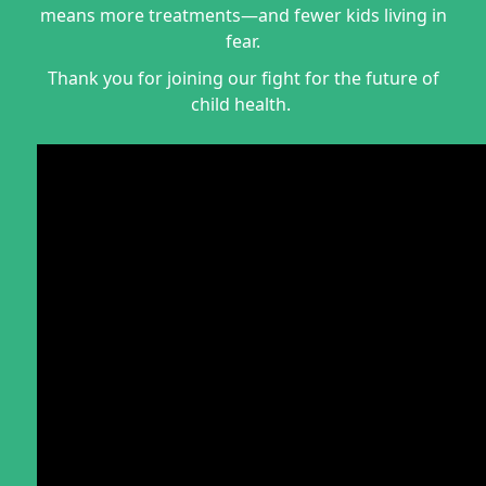
means more treatments—and fewer kids living in
fear.
Thank you for joining our fight for the future of
child health.