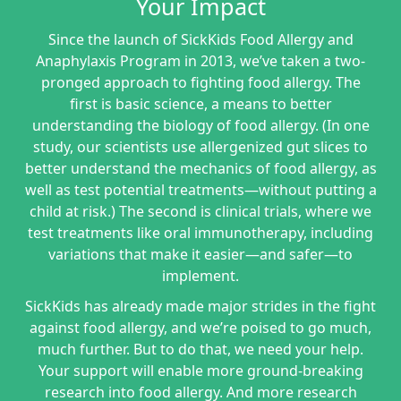
Your Impact
Since the launch of SickKids Food Allergy and
Anaphylaxis Program in 2013, we’ve taken a two-
pronged approach to fighting food allergy. The
first is basic science, a means to better
understanding the biology of food allergy. (In one
study, our scientists use allergenized gut slices to
better understand the mechanics of food allergy, as
well as test potential treatments—without putting a
child at risk.) The second is clinical trials, where we
test treatments like oral immunotherapy, including
variations that make it easier—and safer—to
implement.
SickKids has already made major strides in the fight
against food allergy, and we’re poised to go much,
much further. But to do that, we need your help.
Your support will enable more ground-breaking
research into food allergy. And more research