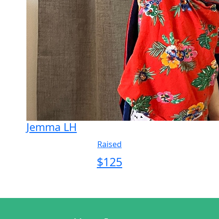
Jemma LH
Raised
$
125