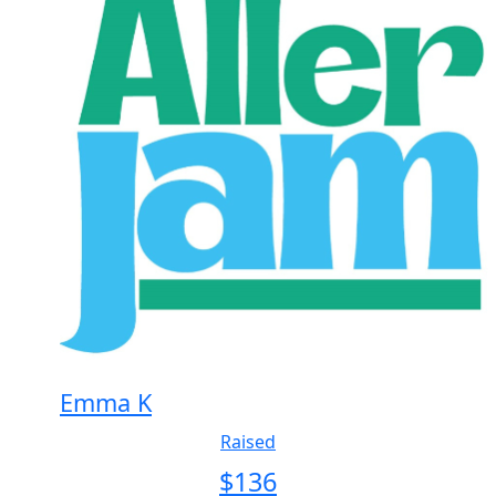
Emma K
Raised
$
136