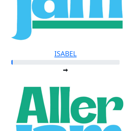
ISABEL