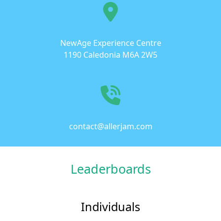
NewAge Experience Centre
1190 Caledonia M6A 2W5
contact@allerjam.com
Leaderboards
Individuals