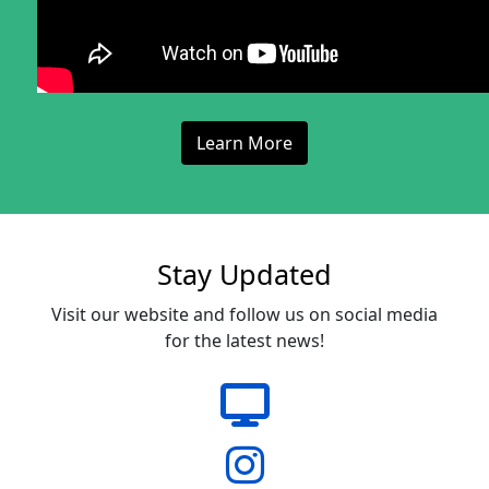
Learn More
Stay Updated
Visit our website and follow us on social media
for the latest news!