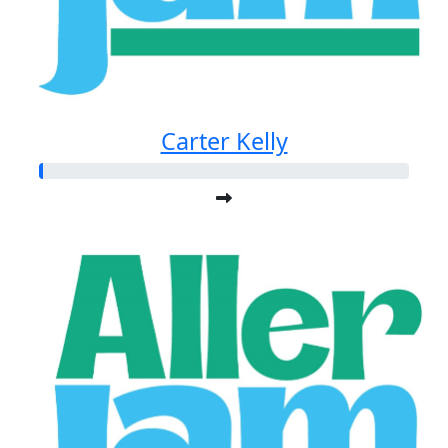
Carter Kelly