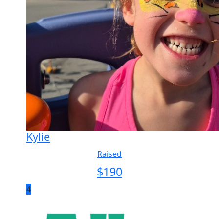
Kylie
Raised
$
190
4