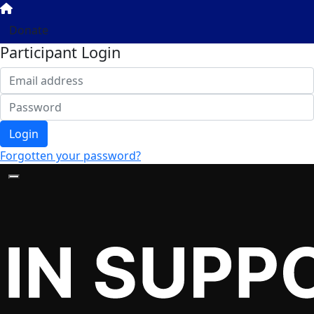
Donate
Participant Login
Login
Forgotten your password?