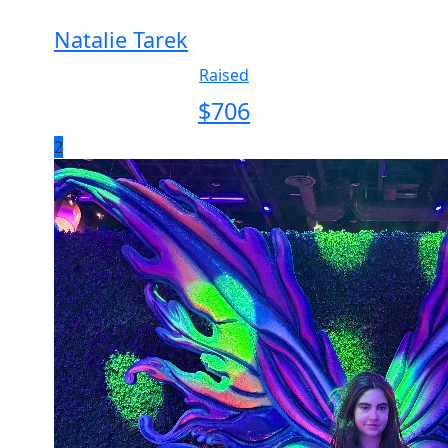
Natalie Tarek
Raised
$
706
2