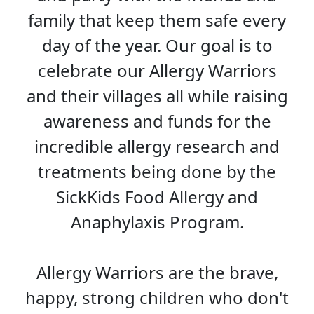
family that keep them safe every
day of the year. Our goal is to
celebrate our Allergy Warriors
and their villages all while raising
awareness and funds for the
incredible allergy research and
treatments being done by the
SickKids Food Allergy and
Anaphylaxis Program.
Allergy Warriors are the brave,
happy, strong children who don't