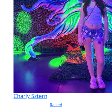
Charly Sztern
Raised