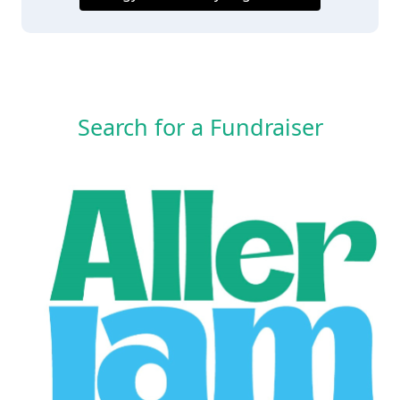
Search for a Fundraiser