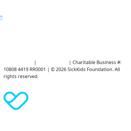
^
Terms of Use
|
Privacy Policy
| Charitable Business #:
10808 4419 RR0001 | © 2026 SickKids Foundation. All
rights reserved.