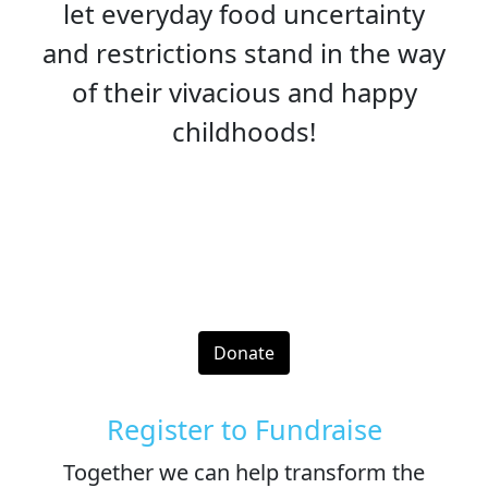
let everyday food uncertainty
and restrictions stand in the way
of their vivacious and happy
childhoods!
Donate
Register to Fundraise
Together we can help transform the