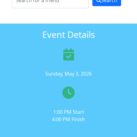
Search
Event Details
Sunday, May 3, 2026
1:00 PM Start
4:00 PM Finish