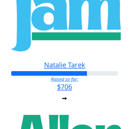
Natalie Tarek
Raised so far:
$706