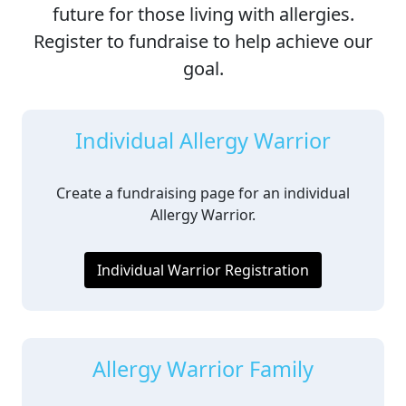
future for those living with allergies.
Register to fundraise to help achieve our
goal.
Individual Allergy Warrior
Create a fundraising page for an individual
Allergy Warrior.
Individual Warrior Registration
Allergy Warrior Family