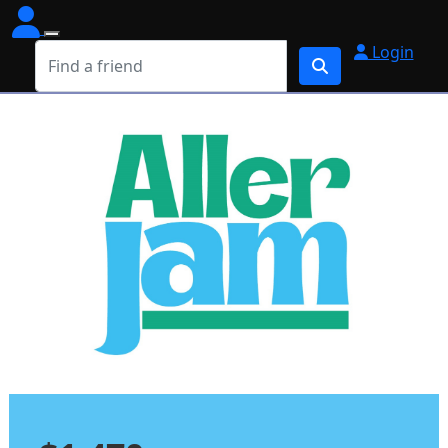
Login