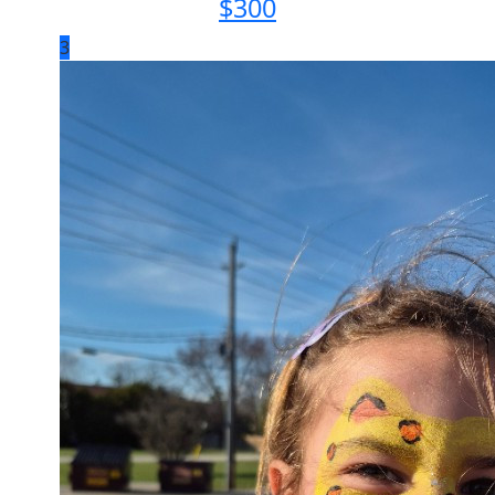
$
300
3