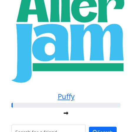
Puffy