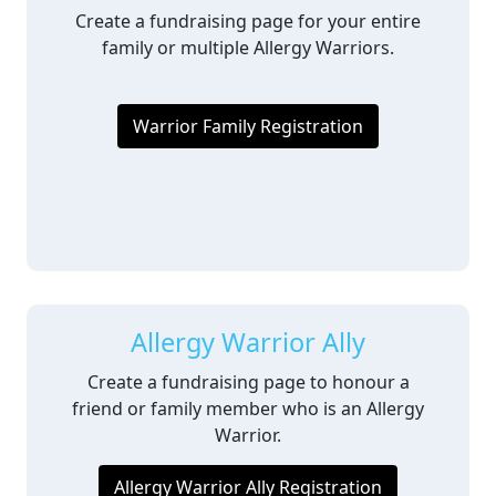
Create a fundraising page for your entire
family or multiple Allergy Warriors.
Warrior Family Registration
Allergy Warrior Ally
Create a fundraising page to honour a
friend or family member who is an Allergy
Warrior.
Allergy Warrior Ally Registration