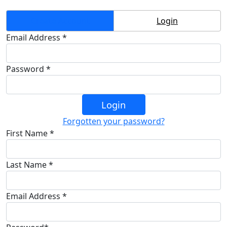
Create Account
Login
Email Address *
Password *
Login
Forgotten your password?
First Name *
Last Name *
Email Address *