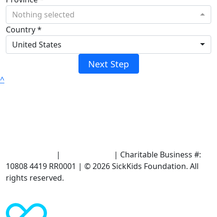
Nothing selected
Country *
United States
Next Step
^
Terms of Use
|
Privacy Policy
| Charitable Business #:
10808 4419 RR0001 | © 2026 SickKids Foundation. All
rights reserved.