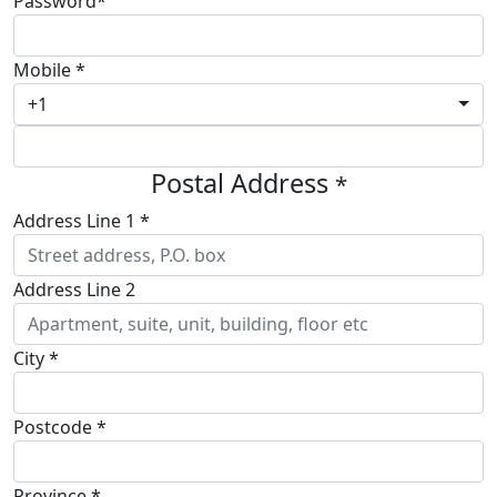
Password*
Mobile *
+1
Postal Address
*
Address Line 1 *
Address Line 2
City *
Postcode *
Province *