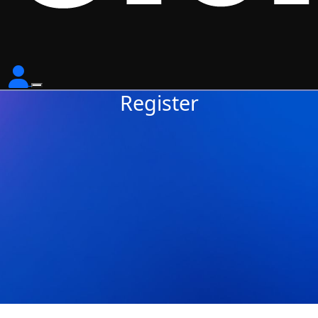
Register