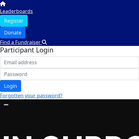
Leaderboards
Register
Donate
Find a Fundraiser
Participant Login
Login
Forgotten your password?