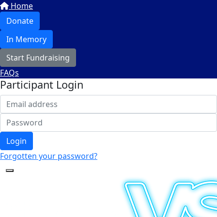
Home
Donate
In Memory
Start Fundraising
FAQs
Participant Login
Login
Forgotten your password?