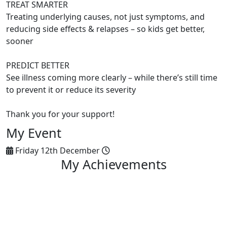
TREAT SMARTER
Treating underlying causes, not just symptoms, and
reducing side effects & relapses – so kids get better,
sooner
PREDICT BETTER
See illness coming more clearly – while there’s still time
to prevent it or reduce its severity
Thank you for your support!
My Event
Friday 12th December
My Achievements