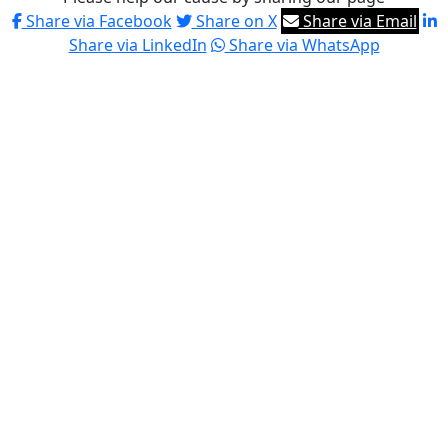
Share via Facebook
Share on X
Share via Email
Share via LinkedIn
Share via WhatsApp