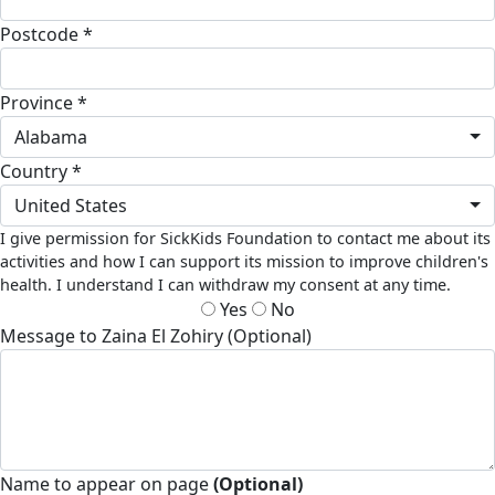
Postcode *
Province *
Alabama
Country *
United States
I give permission for SickKids Foundation to contact me about its
activities and how I can support its mission to improve children's
health. I understand I can withdraw my consent at any time.
Yes
No
Message to Zaina El Zohiry (Optional)
Name to appear on page
(Optional)