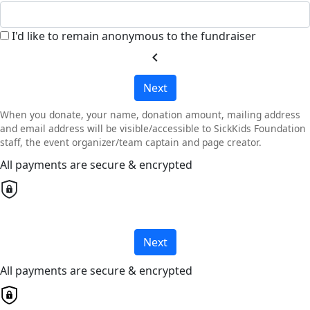
I'd like to remain anonymous to the fundraiser
chevron_left
Next
When you donate, your name, donation amount, mailing address
and email address will be visible/accessible to SickKids Foundation
staff, the event organizer/team captain and page creator.
All payments are secure & encrypted
Next
All payments are secure & encrypted