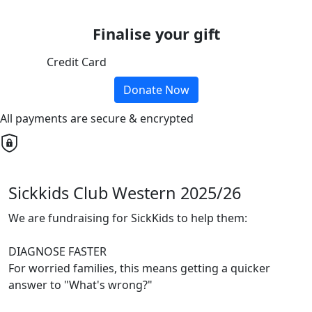
Finalise your gift
Credit Card
Donate Now
All payments are secure & encrypted
Sickkids Club Western 2025/26
We are fundraising for SickKids to help them:
DIAGNOSE FASTER
For worried families, this means getting a quicker
answer to "What's wrong?"