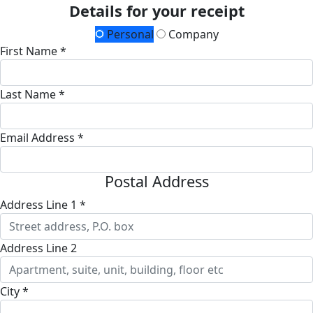
Details for your receipt
Personal
Company
First Name *
Last Name *
Email Address *
Postal Address
Address Line 1 *
Address Line 2
City *