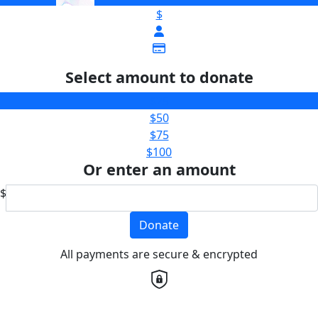
$
Select amount to donate
$25
$50
$75
$100
Or enter an amount
$
Donate
All payments are secure & encrypted