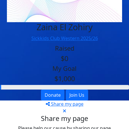
Zaina El Zohiry
Sickkids Club Western 2025/26
Raised
$0
My Goal
$1,000
Donate
Join Us
Share my page
Share my page
Please help our cause by sharing our page