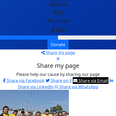
Raised
$50
My Goal
$100
Donate
Share my page
Share my page
Please help our cause by sharing our page
Share via Facebook
Share on X
Share via Email
Share via LinkedIn
Share via WhatsApp