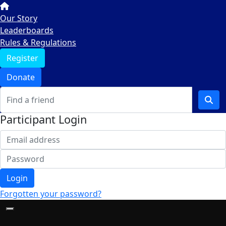
Our Story
Leaderboards
Rules & Regulations
Register
Donate
Participant Login
Login
Forgotten your password?