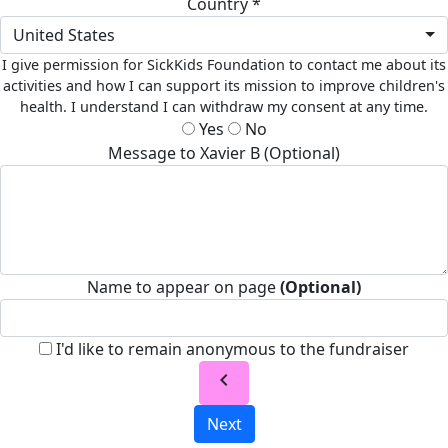
Country *
United States
I give permission for SickKids Foundation to contact me about its
activities and how I can support its mission to improve children's
health. I understand I can withdraw my consent at any time.
Yes
No
Message to Xavier B (Optional)
Name to appear on page
(Optional)
I'd like to remain anonymous to the fundraiser
chevron_left
Next