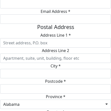
Email Address *
Postal Address
Address Line 1 *
Address Line 2
City *
Postcode *
Province *
Alabama