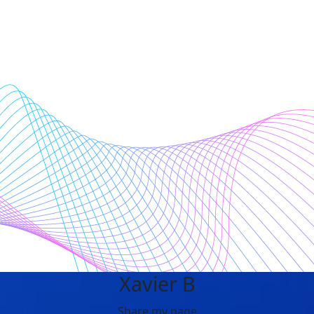
Xavier B
Share my page