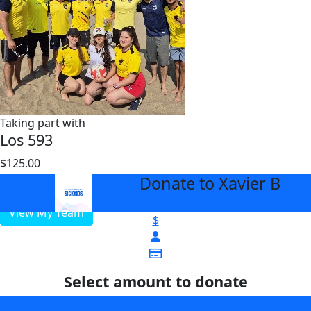
Taking part with
Los 593
$125.00
$3000
Donate to Xavier B
arrow_back
View My Team
$
Select amount to donate
$25