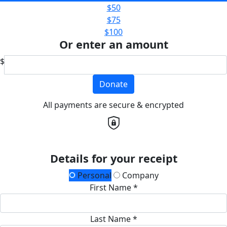
$50
$75
$100
Or enter an amount
$
Donate
All payments are secure & encrypted
Details for your receipt
Personal
Company
First Name *
Last Name *