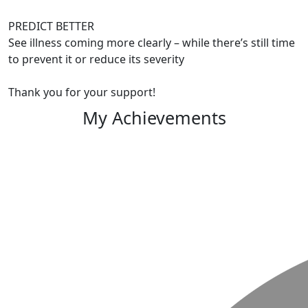
PREDICT BETTER
See illness coming more clearly – while there’s still time
to prevent it or reduce its severity
Thank you for your support!
My Achievements