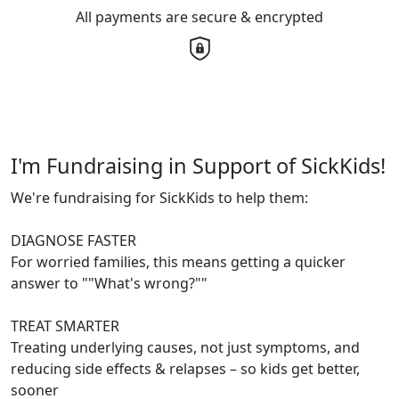
All payments are secure & encrypted
I'm Fundraising in Support of SickKids!
We're fundraising for SickKids to help them:
DIAGNOSE FASTER
For worried families, this means getting a quicker
answer to ""What's wrong?""
TREAT SMARTER
Treating underlying causes, not just symptoms, and
reducing side effects & relapses – so kids get better,
sooner