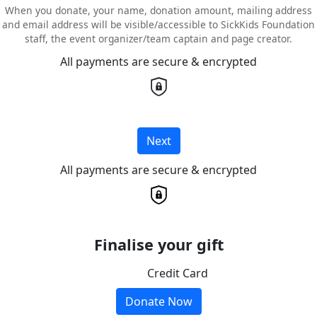
When you donate, your name, donation amount, mailing address
and email address will be visible/accessible to SickKids Foundation
staff, the event organizer/team captain and page creator.
All payments are secure & encrypted
Next
All payments are secure & encrypted
Finalise your gift
Credit Card
Donate Now