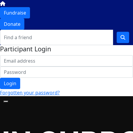
Fundraise
Donate
Participant Login
Login
Forgotten your password?