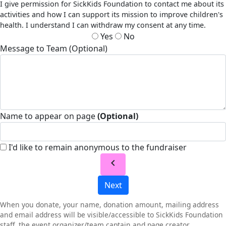
I give permission for SickKids Foundation to contact me about its
activities and how I can support its mission to improve children's
health. I understand I can withdraw my consent at any time.
Yes
No
Message to Team (Optional)
Name to appear on page
(Optional)
I'd like to remain anonymous to the fundraiser
chevron_left
Next
When you donate, your name, donation amount, mailing address
and email address will be visible/accessible to SickKids Foundation
staff, the event organizer/team captain and page creator.