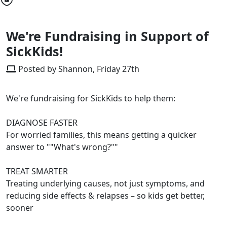
We're Fundraising in Support of
SickKids!
Posted by Shannon, Friday 27th
We're fundraising for SickKids to help them:
DIAGNOSE FASTER
For worried families, this means getting a quicker
answer to ""What's wrong?""
TREAT SMARTER
Treating underlying causes, not just symptoms, and
reducing side effects & relapses – so kids get better,
sooner