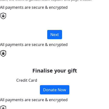
All payments are secure & encrypted
Next
All payments are secure & encrypted
Finalise your gift
Credit Card
Donate Now
All payments are secure & encrypted