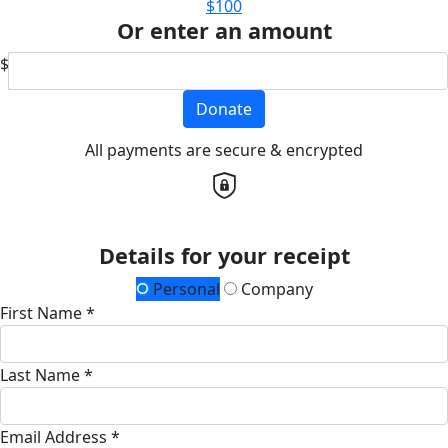
$100
Or enter an amount
$
Donate
All payments are secure & encrypted
Details for your receipt
Personal
Company
First Name *
Last Name *
Email Address *