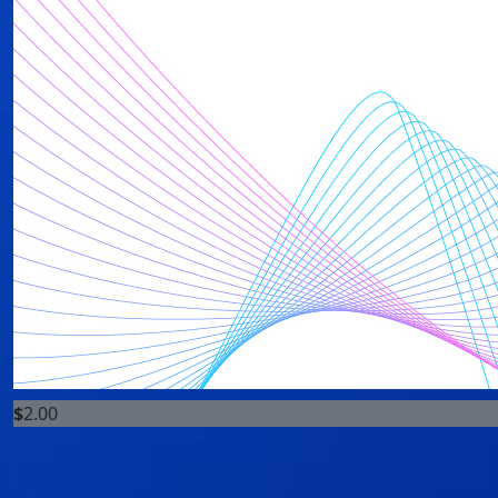
$
2.00