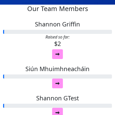
Our Team Members
Shannon Griffin
Raised so far:
$2
Siún Mhuimhneacháin
Shannon GTest