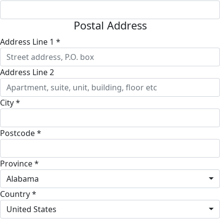
Postal Address
Address Line 1 *
Address Line 2
City *
Postcode *
Province *
Alabama
Country *
United States