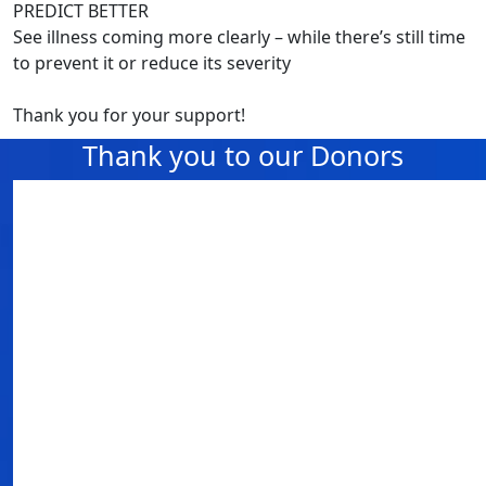
PREDICT BETTER
See illness coming more clearly – while there’s still time
to prevent it or reduce its severity
Thank you for your support!
Thank you to our Donors