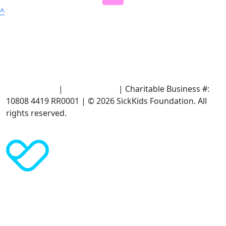
^
Terms of Use
|
Privacy Policy
| Charitable Business #:
10808 4419 RR0001 | © 2026 SickKids Foundation. All
rights reserved.