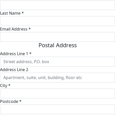
Last Name *
Email Address *
Postal Address
Address Line 1 *
Address Line 2
City *
Postcode *