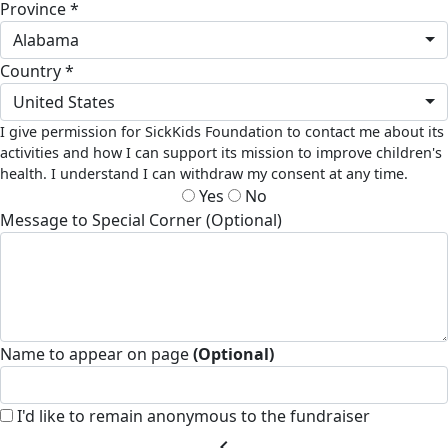
Province *
Alabama
Country *
United States
I give permission for SickKids Foundation to contact me about its
activities and how I can support its mission to improve children's
health. I understand I can withdraw my consent at any time.
Yes
No
Message to Special Corner (Optional)
Name to appear on page
(Optional)
I'd like to remain anonymous to the fundraiser
chevron_left