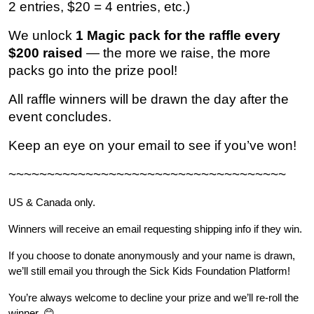
2 entries, $20 = 4 entries, etc.)
We unlock 
1 Magic pack for the raffle every 
$200 raised
 — the more we raise, the more 
packs go into the prize pool!
All raffle winners will be drawn the day after the 
event concludes.
Keep an eye on your email to see if you’ve won!
~~~~~~~~~~~~~~~~~~~~~~~~~~~~~~~~~~~~
US & Canada only.
Winners will receive an email requesting shipping info if they win.
If you choose to donate anonymously and your name is drawn, 
we’ll still email you through the Sick Kids Foundation Platform!
You’re always welcome to decline your prize and we’ll re-roll the 
winner. 😊