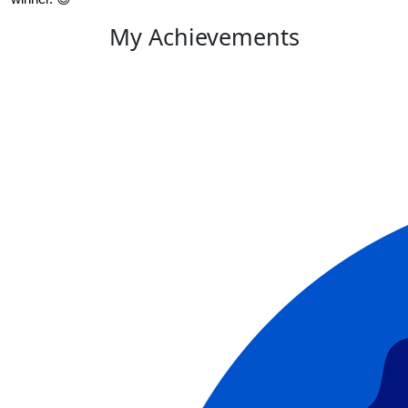
My Achievements