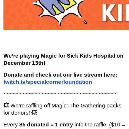
We’re playing Magic for Sick Kids Hospital on 
December 13th!
Donate and check out our live stream here: 
twitch.tv/specialcornerfoundation
~~~~~~~~~~~~~~~~~~~~~~~~~~~~~~~~~~~~
💥 
We’re raffling off Magic: The Gathering packs 
for donors!
 💥
Every 
$5 donated = 1 entry
 into the raffle. ($10 = 