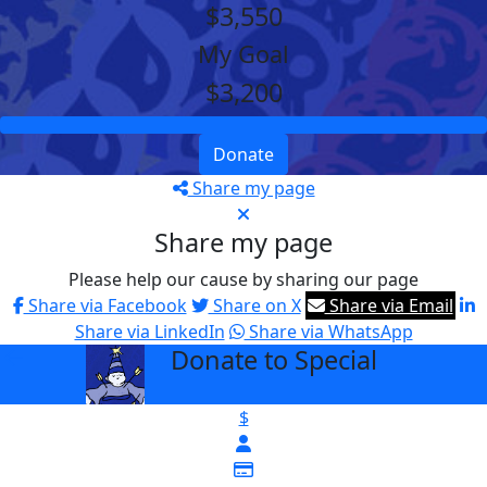
$3,550
My Goal
$3,200
Donate
Share my page
Share my page
Please help our cause by sharing our page
Share via Facebook
Share on X
Share via Email
Share via LinkedIn
Share via WhatsApp
Donate to Special
arrow_back
$