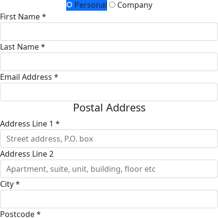
Personal
Company
First Name *
Last Name *
Email Address *
Postal Address
Address Line 1 *
Address Line 2
City *
Postcode *