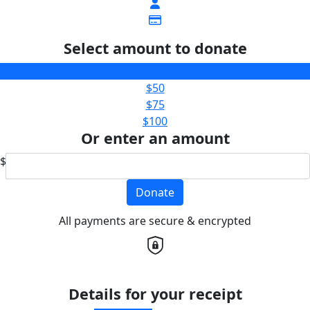
Select amount to donate
$25
$50
$75
$100
Or enter an amount
$
Donate
All payments are secure & encrypted
Details for your receipt