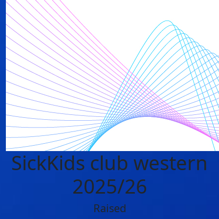
SickKids club western
2025/26
Raised