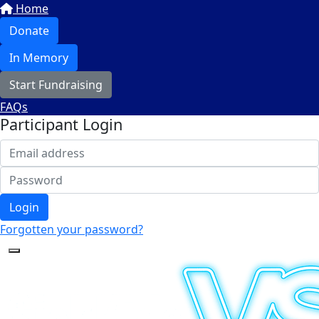
Home
Donate
In Memory
Start Fundraising
FAQs
Participant Login
Login
Forgotten your password?