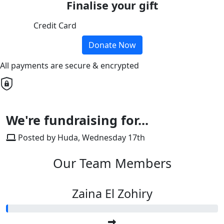
Finalise your gift
Credit Card
Donate Now
All payments are secure & encrypted
We're fundraising for...
Posted by Huda, Wednesday 17th
Our Team Members
Zaina El Zohiry