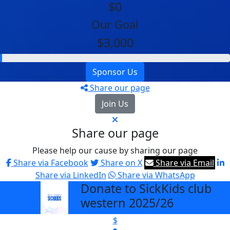
$0
Our Goal
$3,000
Sponsor Us
Share our page
Join Us
Share our page
Please help our cause by sharing our page
Share via Facebook
Share on X
Share via Email
Share via LinkedIn
Share via WhatsApp
Donate to SickKids club
arrow_back
western 2025/26
$