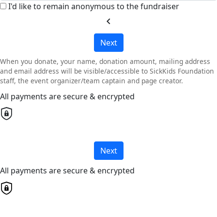
I'd like to remain anonymous to the fundraiser
chevron_left
Next
When you donate, your name, donation amount, mailing address
and email address will be visible/accessible to SickKids Foundation
staff, the event organizer/team captain and page creator.
All payments are secure & encrypted
Next
All payments are secure & encrypted