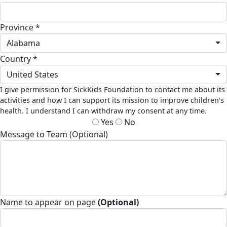
Province *
Alabama
Country *
United States
I give permission for SickKids Foundation to contact me about its
activities and how I can support its mission to improve children's
health. I understand I can withdraw my consent at any time.
Yes
No
Message to Team (Optional)
Name to appear on page
(Optional)