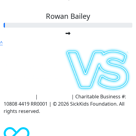
Rowan Bailey
^
Terms of Use
|
Privacy Policy
| Charitable Business #:
10808 4419 RR0001 | © 2026 SickKids Foundation. All
rights reserved.