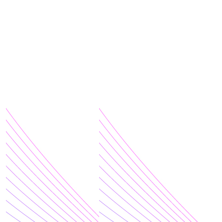
Terms of Use
|
Privacy Policy
| Charitable Business #:
10808 4419 RR0001 | © 2026 SickKids Foundation. All
rights reserved.
$
200.00
$
100.00
$
100.00
$
100.00
$
100.00