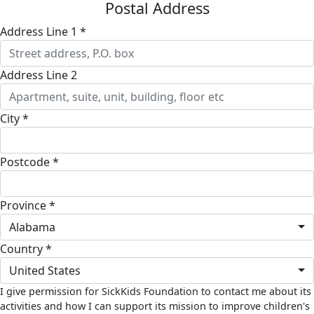
Postal Address
Address Line 1 *
Address Line 2
City *
Postcode *
Province *
Alabama
Country *
United States
I give permission for SickKids Foundation to contact me about its
activities and how I can support its mission to improve children's