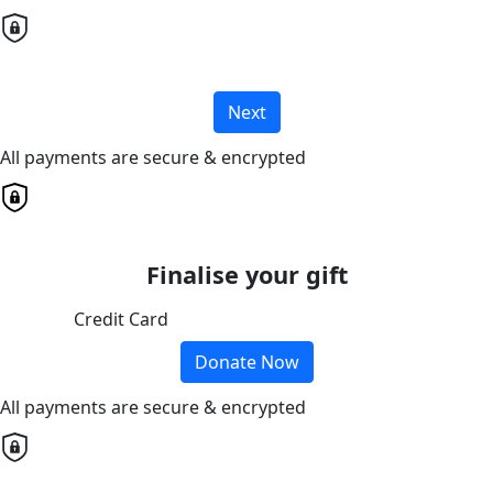
Next
All payments are secure & encrypted
Finalise your gift
Credit Card
Donate Now
All payments are secure & encrypted