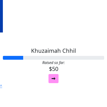
Our Team Members
Khuzaimah Chhil
Raised so far:
$50
^