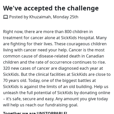
We've accepted the challenge
Posted by Khuzaimah, Monday 25th
Right now, there are more than 800 children in
treatment for cancer alone at SickKids Hospital. Many
are fighting for their lives. These courageous children
living with cancer need your help. Cancer is the most
common cause of disease-related death in Canadian
children and the rate of occurrence continues to rise.
320 new cases of cancer are diagnosed each year at
SickKids. But the clinical facilities at SickKids are close to
70 years old. Today, one of the biggest battles at
SickKids is against the limits of an old building. Help us
unleash the full potential of SickKids by donating online
– it’s safe, secure and easy. Any amount you give today
will help us reach our fundraising goal.
Together we are UNSTOPPABLE!