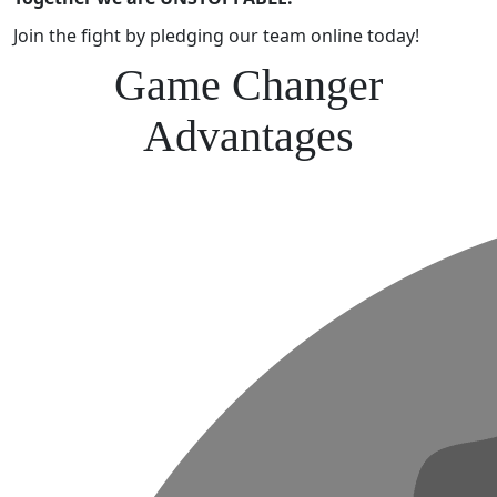
Join the fight by pledging our team online today!