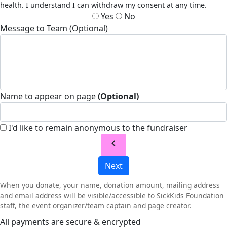
health. I understand I can withdraw my consent at any time.
Yes
No
Message to Team (Optional)
Name to appear on page
(Optional)
I'd like to remain anonymous to the fundraiser
chevron_left
Next
When you donate, your name, donation amount, mailing address
and email address will be visible/accessible to SickKids Foundation
staff, the event organizer/team captain and page creator.
All payments are secure & encrypted