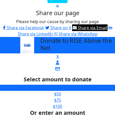
Share our page
Please help our cause by sharing our page
Share via Facebook
Share on X
Share via Email
Share via LinkedIn
Share via WhatsApp
Donate to RISE Above the
arrow_back
Net
$
Select amount to donate
$25
$50
$75
$100
Or enter an amount