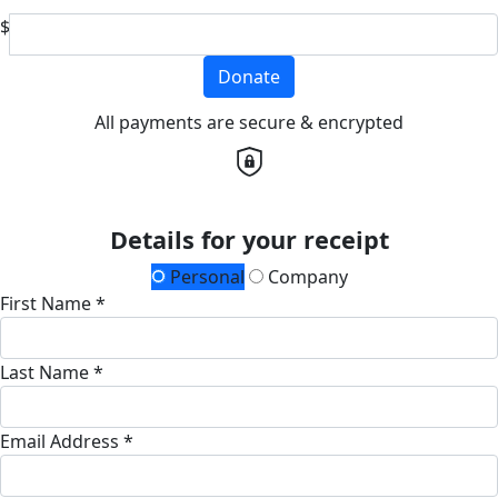
$
Donate
All payments are secure & encrypted
Details for your receipt
Personal
Company
First Name *
Last Name *
Email Address *