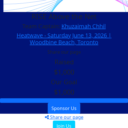
RISE Above the Net
Team Captain:
Khuzaimah Chhil
Heatwave - Saturday June 13, 2026 |
Woodbine Beach, Toronto
Share our page
Raised
$1,000
Our Goal
$1,000
Sponsor Us
Share our page
Join Us