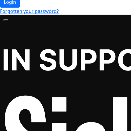
Login
Forgotten your password?