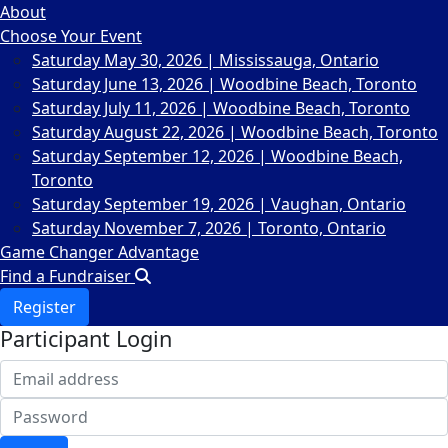
About
Choose Your Event
Saturday May 30, 2026 | Mississauga, Ontario
Saturday June 13, 2026 | Woodbine Beach, Toronto
Saturday July 11, 2026 | Woodbine Beach, Toronto
Saturday August 22, 2026 | Woodbine Beach, Toronto
Saturday September 12, 2026 | Woodbine Beach,
Toronto
Saturday September 19, 2026 | Vaughan, Ontario
Saturday November 7, 2026 | Toronto, Ontario
Game Changer Advantage
Find a Fundraiser
Register
Participant Login