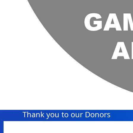
Thank you to our Donors