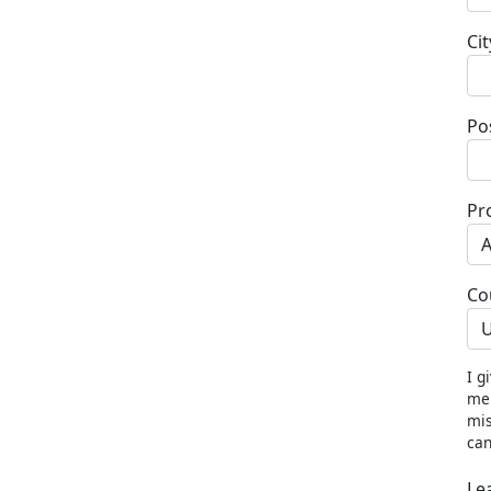
Cit
Po
Pr
Co
U
I g
me 
mis
can
Le