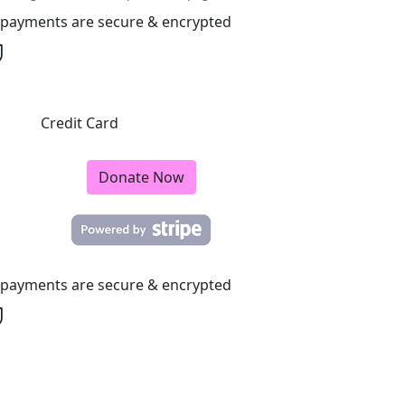
l payments are secure & encrypted
Credit Card
Donate Now
l payments are secure & encrypted