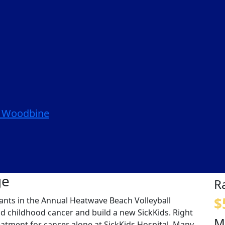
| Woodbine
ge
R
$
ipants in the Annual Heatwave Beach Volleyball
nd childhood cancer and build a new SickKids. Right
M
eatment for cancer alone at SickKids Hospital. Many