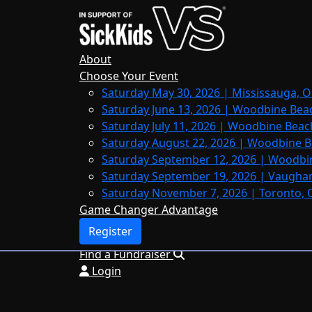
Home
About
Leaderboards
About
FAQs
Choose Your Event
Saturday May 30, 2026 | Mississauga, O
Register
Saturday June 13, 2026 | Woodbine Bea
Donate
Saturday July 11, 2026 | Woodbine Beac
Saturday August 22, 2026 | Woodbine B
Saturday September 12, 2026 | Woodbi
Saturday September 19, 2026 | Vaughan
Login
Saturday November 7, 2026 | Toronto, 
Game Changer Advantage
Register
Find a Fundraiser
Login