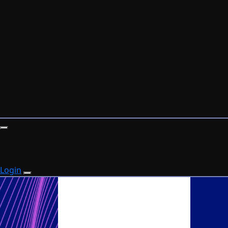
Login