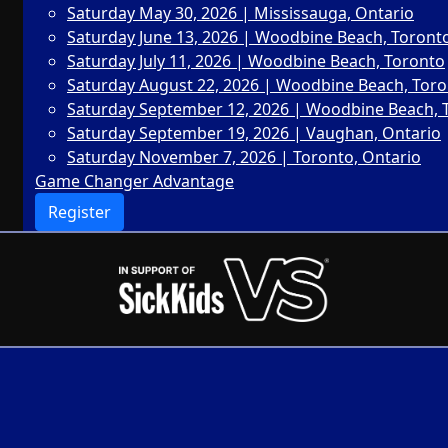
Saturday May 30, 2026 | Mississauga, Ontario
Saturday June 13, 2026 | Woodbine Beach, Toront
Saturday July 11, 2026 | Woodbine Beach, Toronto
Saturday August 22, 2026 | Woodbine Beach, Tor
Saturday September 12, 2026 | Woodbine Beach, 
Saturday September 19, 2026 | Vaughan, Ontario
Saturday November 7, 2026 | Toronto, Ontario
Game Changer Advantage
Register