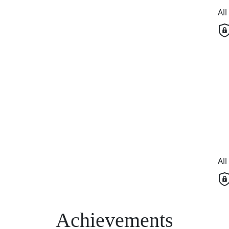
Al
Al