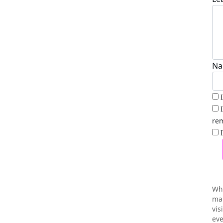
Na
rem
Wh
mai
vis
eve