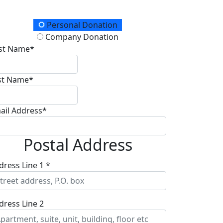
onation Type
Personal Donation
Company Donation
rst Name*
st Name*
ail Address*
Postal Address
dress Line 1 *
dress Line 2