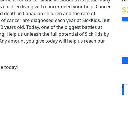
us children living with cancer need your help. Cancer
$
 death in Canadian children and the rate of
 of cancer are diagnosed each year at SickKids. But
o 70 years old. Today, one of the biggest battles at
ing. Help us unleash the full potential of SickKids by
. Any amount you give today will help us reach our
ne today!
$