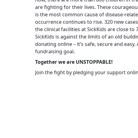
are fighting for their lives. These courageo
is the most common cause of disease-related
occurrence continues to rise. 320 new cases
the clinical facilities at SickKids are close t
SickKids is against the limits of an old build
donating online – it’s safe, secure and easy
fundraising goal.
Together we are UNSTOPPABLE!
Join the fight by pledging your support onli