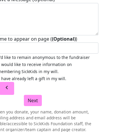
me to appear on page (
(Optional)
)
I'd like to remain anonymous to the fundraiser
I would like to receive information on
embering SickKids in my will.
I have already left a gift in my will.
chevron_left
Next
en you donate, your name, donation amount,
ling address and email address will be
ible/accessible to SickKids Foundation staff, the
nt organizer/team captain and page creator.