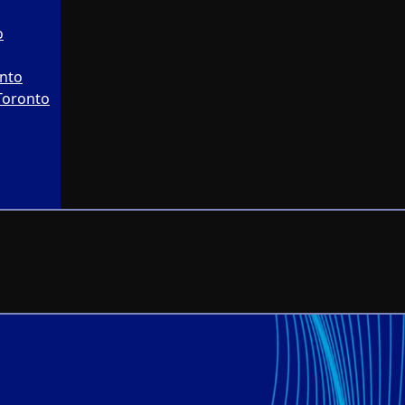
o
onto
Toronto