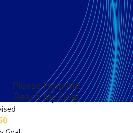
Please Help Me
Reach My Goal
aised
50
y Goal