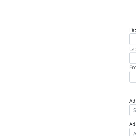
D
Fi
La
Em
Ad
Ad