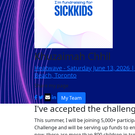
Khuzaimah Chhil
Heatwave - Saturday June 13, 2026 
Beach, Toronto
Share my page
My Team
I've accepted the challen
This summer, I will be joining 5,000+ partic
Challenge and will be serving up funds to e
now, there are more than 800 children in tr