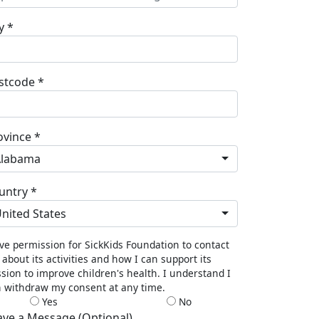
y *
stcode *
ovince *
Alabama
untry *
nited States
ive permission for SickKids Foundation to contact
about its activities and how I can support its
sion to improve children's health. I understand I
 withdraw my consent at any time.
Yes
No
ave a Message (Optional)