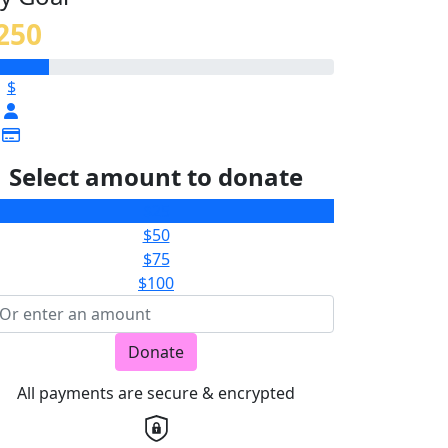
250
$
Select amount to donate
$25
$50
$75
$100
Donate
All payments are secure & encrypted