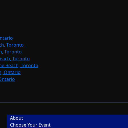
ntario
ch, Toronto
h, Toronto
each, Toronto
ne Beach, Toronto
, Ontario
Ontario
About
Choose Your Event