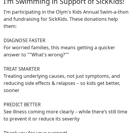
I'm Swimming in Support of SickKids!
I'm participating in the Olym's Kids Annual Swim-a-thon
and fundraising for SickKids. These donations help
them:
DIAGNOSE FASTER
For worried families, this means getting a quicker
answer to ""What's wrong?""
TREAT SMARTER
Treating underlying causes, not just symptoms, and
reducing side effects & relapses – so kids get better,
sooner
PREDICT BETTER
See illness coming more clearly – while there’s still time
to prevent it or reduce its severity