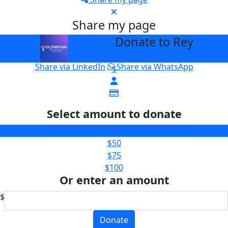
Share my page
Donate to Rey
arrow_back
Please help our cause by sharing our page
Share via Facebook
Share on X
Share via Email
Share via LinkedIn
Share via WhatsApp
$
Select amount to donate
$25
$50
$75
$100
Or enter an amount
$
Donate