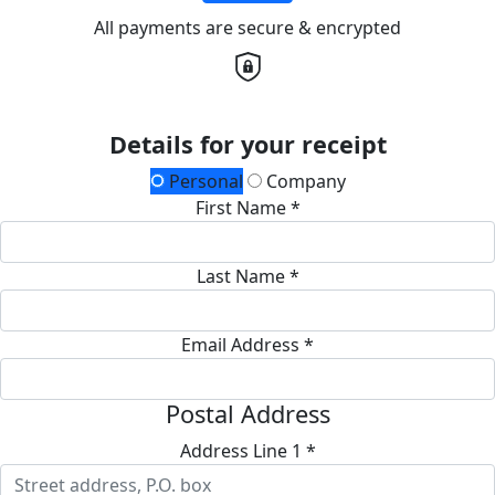
All payments are secure & encrypted
Details for your receipt
Personal
Company
First Name *
Last Name *
Email Address *
Postal Address
Address Line 1 *