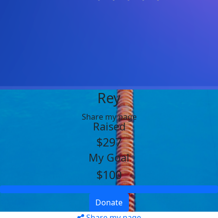
Rey
Share my page
Raised
$297
My Goal
$100
Donate
Share my page