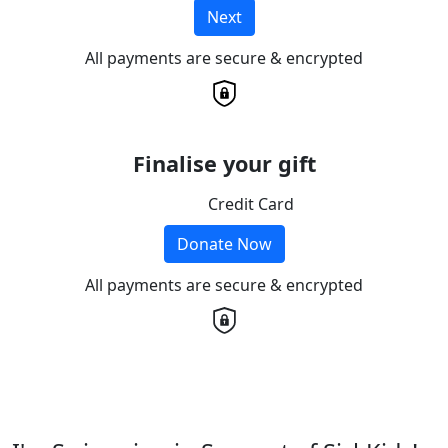
Next
All payments are secure & encrypted
Finalise your gift
Credit Card
Donate Now
All payments are secure & encrypted