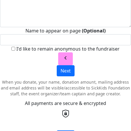
Name to appear on page
(Optional)
I'd like to remain anonymous to the fundraiser
chevron_left
Next
When you donate, your name, donation amount, mailing address
and email address will be visible/accessible to SickKids Foundation
staff, the event organizer/team captain and page creator.
All payments are secure & encrypted