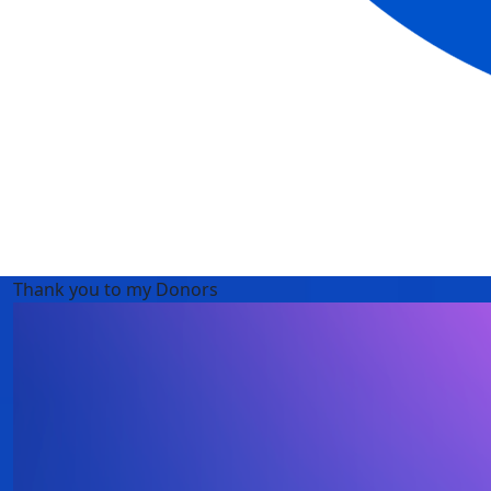
Thank you to my Donors