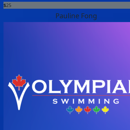
$
25
Pauline Fong