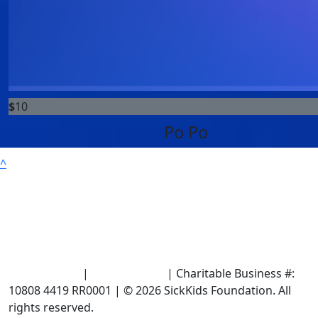
$
10
Po Po
^
Terms of Use
|
Privacy Policy
| Charitable Business #:
10808 4419 RR0001 | © 2026 SickKids Foundation. All
rights reserved.