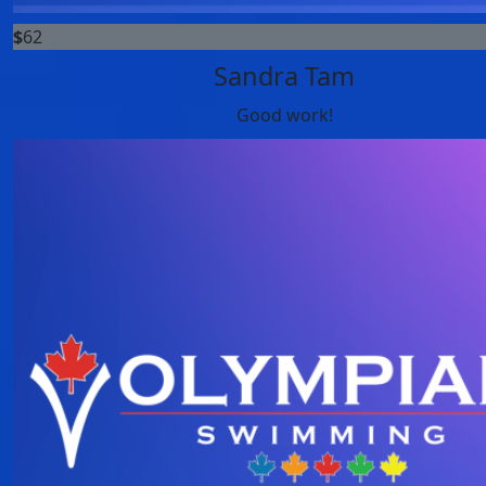
$
62
Sandra Tam
Good work!