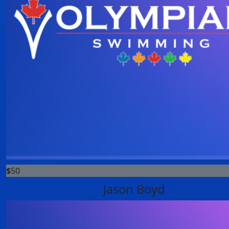
$
50
Jason Boyd