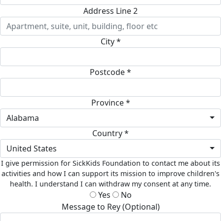
Address Line 2
City *
Postcode *
Province *
Alabama
Country *
United States
I give permission for SickKids Foundation to contact me about its
activities and how I can support its mission to improve children's
health. I understand I can withdraw my consent at any time.
Yes
No
Message to Rey (Optional)