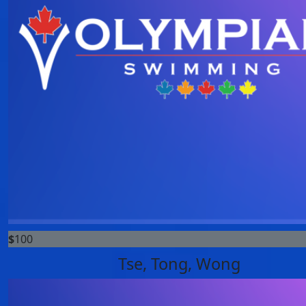
$
100
Tse, Tong, Wong