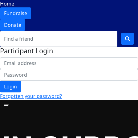
Home
Fundraise
Donate
Participant Login
Login
Forgotten your password?