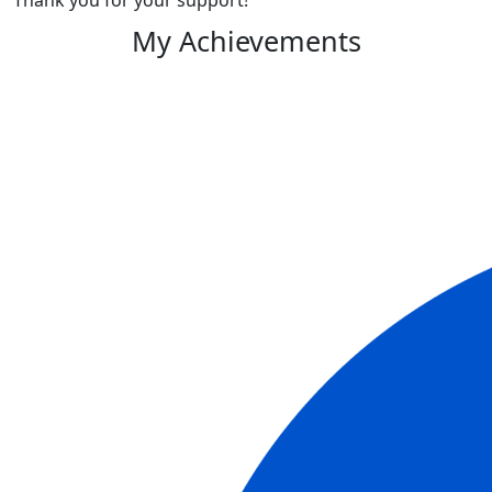
Thank you for your support!
My Achievements