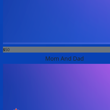
$
50
Mom And Dad