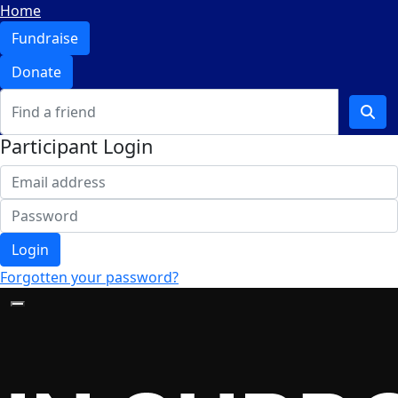
Home
Fundraise
Donate
Participant Login
Login
Forgotten your password?