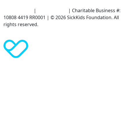
Terms of Use
|
Privacy Policy
| Charitable Business #:
10808 4419 RR0001 | © 2026 SickKids Foundation. All
rights reserved.