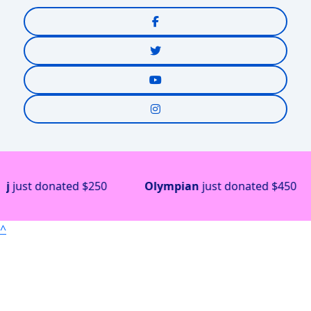
just donated
$250
Olympian
just donated
$450
^