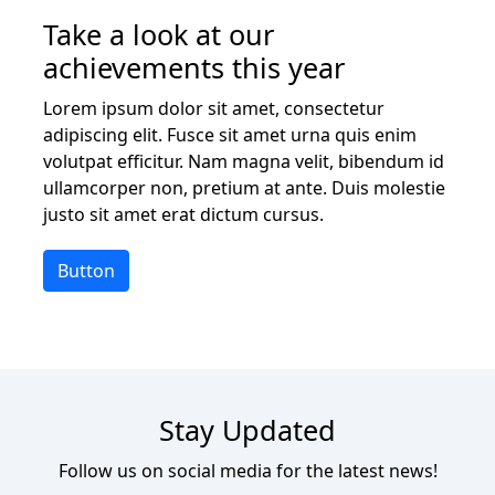
Take a look at our
achievements this year
Lorem ipsum dolor sit amet, consectetur
adipiscing elit. Fusce sit amet urna quis enim
volutpat efficitur. Nam magna velit, bibendum id
ullamcorper non, pretium at ante. Duis molestie
justo sit amet erat dictum cursus.
Button
Stay Updated
Follow us on social media for the latest news!