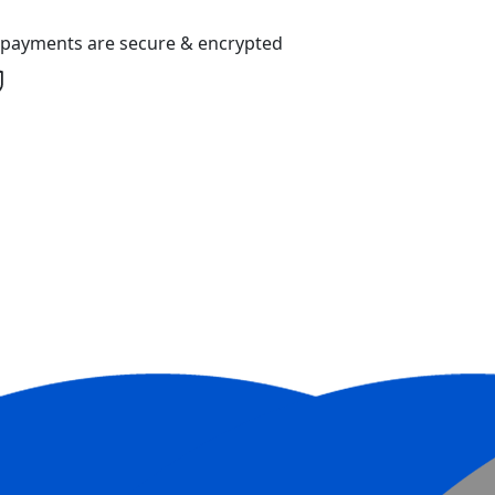
l payments are secure & encrypted