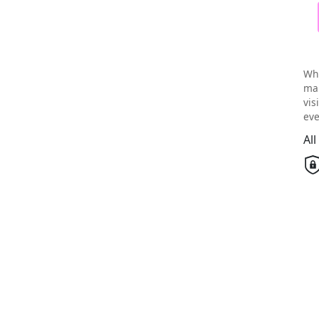
Wh
mai
vis
eve
Al