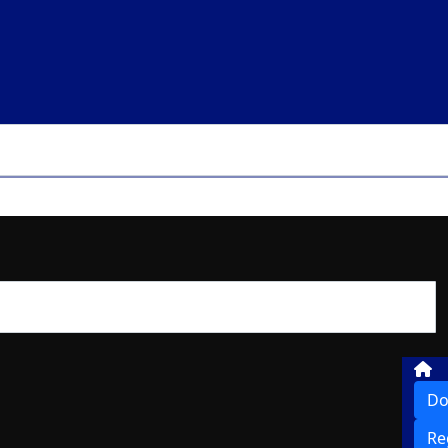
Do
Re