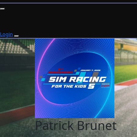
Login
Patrick Brunet