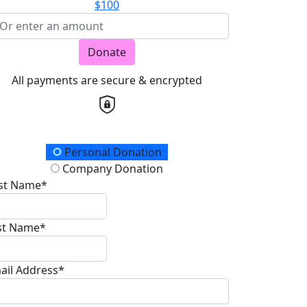
$100
Donate
All payments are secure & encrypted
onation Type
Personal Donation
Company Donation
rst Name*
st Name*
ail Address*