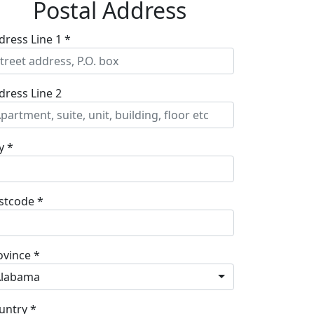
Postal Address
dress Line 1 *
dress Line 2
y *
stcode *
ovince *
Alabama
untry *