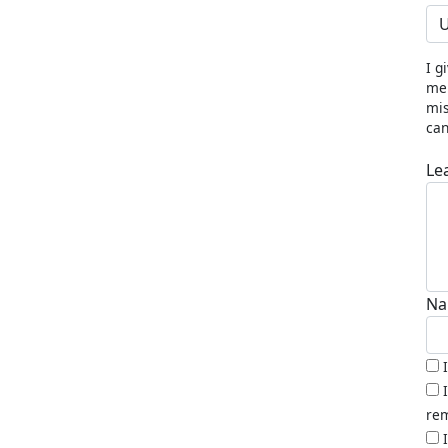
U
I g
me 
mis
can
Le
Na
rem