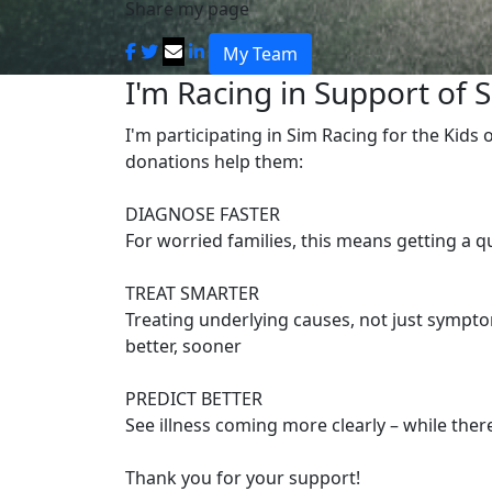
Share my page
My Team
I'm Racing in Support of S
I'm participating in Sim Racing for the Kids
donations help them:
DIAGNOSE FASTER
For worried families, this means getting a 
TREAT SMARTER
Treating underlying causes, not just symptom
better, sooner
PREDICT BETTER
See illness coming more clearly – while there’
Thank you for your support!