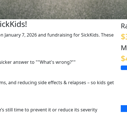
ickKids!
R
$
 on January 7, 2026 and fundraising for SickKids. These
M
$
quicker answer to ""What's wrong?""
s, and reducing side effects & relapses – so kids get
s still time to prevent it or reduce its severity