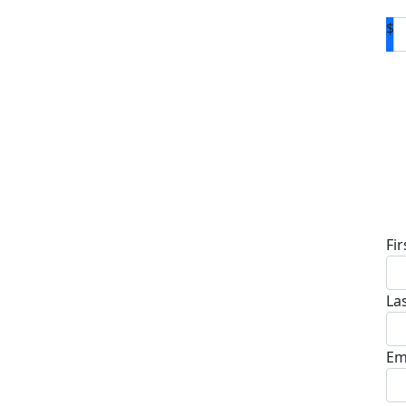
$
D
Fi
La
Em