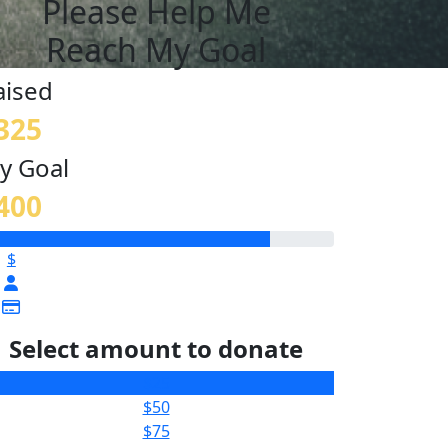
Please Help Me
Reach My Goal
aised
325
y Goal
400
$
Select amount to donate
$25
$50
$75