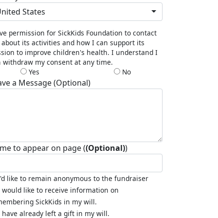
nited States
ive permission for SickKids Foundation to contact
about its activities and how I can support its
sion to improve children's health. I understand I
 withdraw my consent at any time.
Yes
No
ave a Message (Optional)
me to appear on page (
(Optional)
)
I'd like to remain anonymous to the fundraiser
I would like to receive information on
embering SickKids in my will.
I have already left a gift in my will.