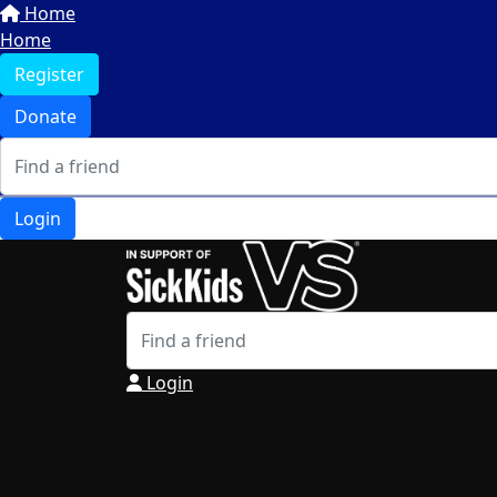
Home
Home
Register
Donate
Login
Login