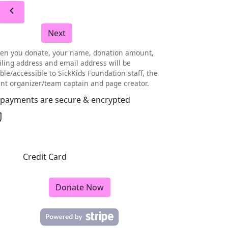
chevron_left
Next
en you donate, your name, donation amount,
ling address and email address will be
ible/accessible to SickKids Foundation staff, the
nt organizer/team captain and page creator.
l payments are secure & encrypted
Credit Card
Donate Now