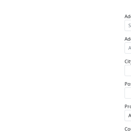
Ad
Ad
Cit
Po
Pr
Co