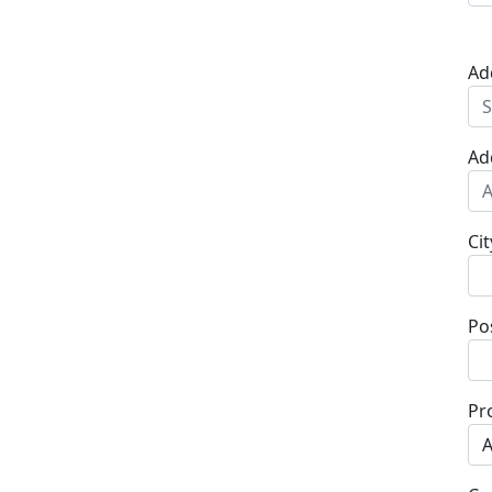
Ad
Ad
Cit
Po
Pr