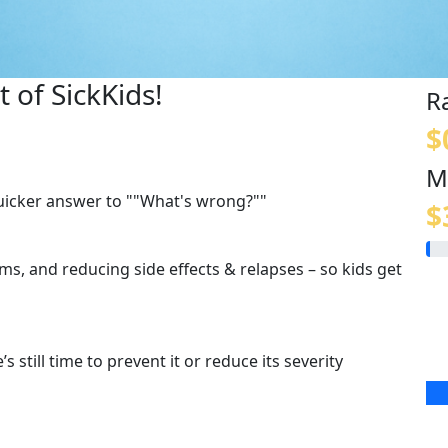
 of SickKids!
R
$
M
quicker answer to ""What's wrong?""
$
s, and reducing side effects & relapses – so kids get
s still time to prevent it or reduce its severity