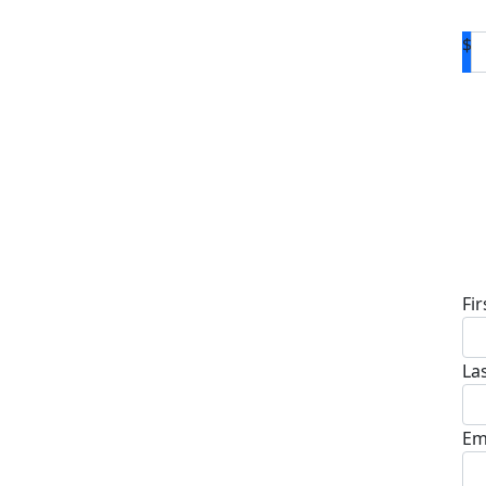
$
D
Fi
La
Em