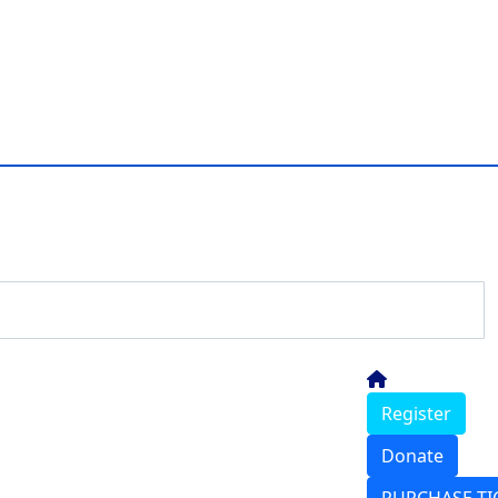
Register
Donate
PURCHASE TI