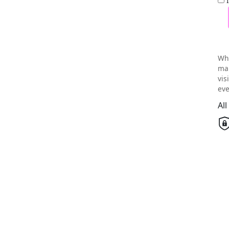
Wh
mai
vis
eve
Al