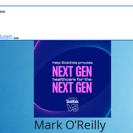
Login
Mark O’Reilly