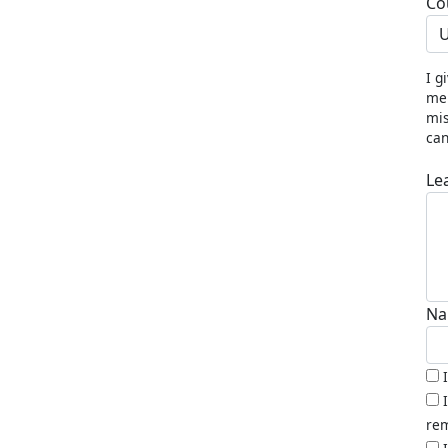
Co
U
I g
me 
mis
can
Le
Na
rem