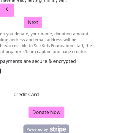
I have already left a gift in my will.
chevron_left
Next
en you donate, your name, donation amount,
ling address and email address will be
ible/accessible to SickKids Foundation staff, the
nt organizer/team captain and page creator.
l payments are secure & encrypted
Credit Card
Donate Now