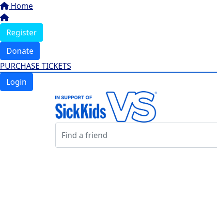
Home
Register
Donate
PURCHASE TICKETS
Login
Login