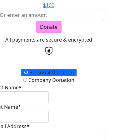
$100
Donate
All payments are secure & encrypted
onation Type
Personal Donation
Company Donation
rst Name*
st Name*
ail Address*