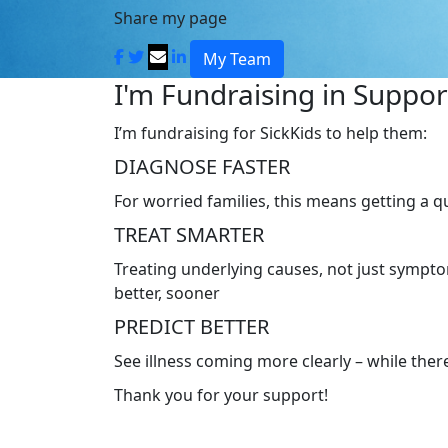
Share my page
My Team
I'm Fundraising in Support
I’m fundraising for SickKids to help them:
DIAGNOSE FASTER
For worried families, this means getting a 
TREAT SMARTER
Treating underlying causes, not just symptom
better, sooner
PREDICT BETTER
See illness coming more clearly – while there’
Thank you for your support!