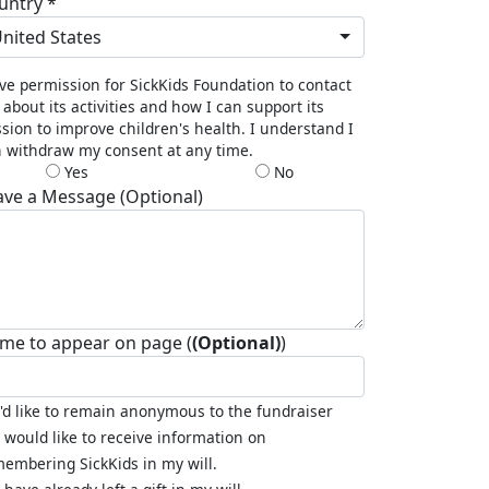
untry *
nited States
ive permission for SickKids Foundation to contact
about its activities and how I can support its
sion to improve children's health. I understand I
 withdraw my consent at any time.
Yes
No
ave a Message (Optional)
me to appear on page (
(Optional)
)
I'd like to remain anonymous to the fundraiser
I would like to receive information on
embering SickKids in my will.