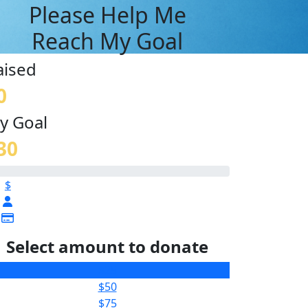
Please Help Me
Reach My Goal
aised
0
y Goal
30
$
Select amount to donate
$25
$50
$75