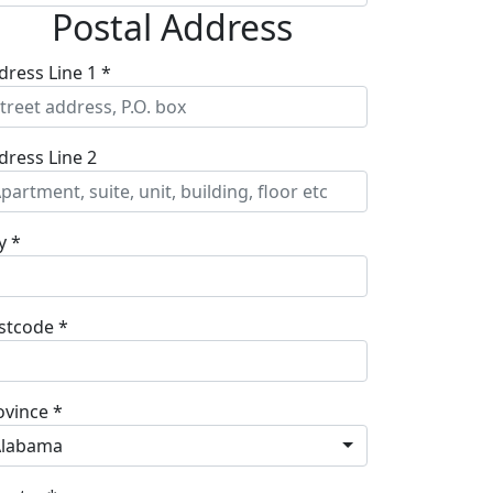
Postal Address
dress Line 1 *
dress Line 2
y *
stcode *
ovince *
Alabama