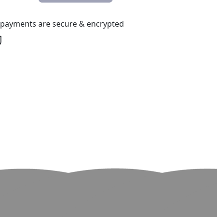
l payments are secure & encrypted