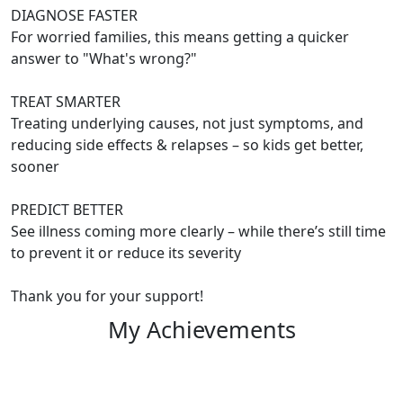
DIAGNOSE FASTER
For worried families, this means getting a quicker
answer to "What's wrong?"
TREAT SMARTER
Treating underlying causes, not just symptoms, and
reducing side effects & relapses – so kids get better,
sooner
PREDICT BETTER
See illness coming more clearly – while there’s still time
to prevent it or reduce its severity
Thank you for your support!
My Achievements