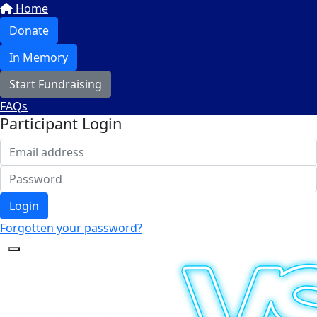
Home
Donate
In Memory
Start Fundraising
FAQs
Participant Login
Login
Forgotten your password?