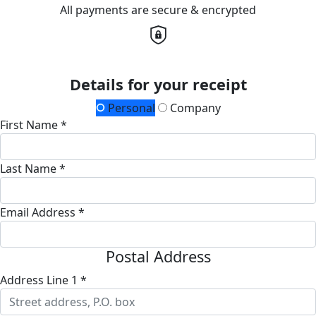
All payments are secure & encrypted
Details for your receipt
Personal
Company
First Name *
Last Name *
Email Address *
Postal Address
Address Line 1 *