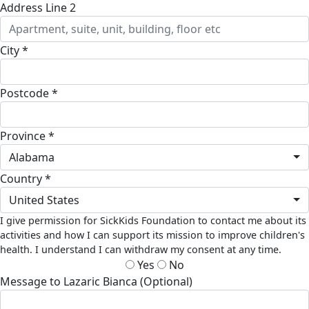
Address Line 2
City *
Postcode *
Province *
Alabama
Country *
United States
I give permission for SickKids Foundation to contact me about its
activities and how I can support its mission to improve children's
health. I understand I can withdraw my consent at any time.
Yes
No
Message to Lazaric Bianca (Optional)