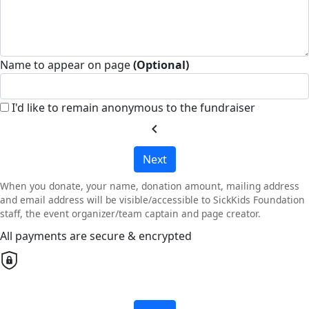
Name to appear on page
(Optional)
I'd like to remain anonymous to the fundraiser
chevron_left
Next
When you donate, your name, donation amount, mailing address
and email address will be visible/accessible to SickKids Foundation
staff, the event organizer/team captain and page creator.
All payments are secure & encrypted