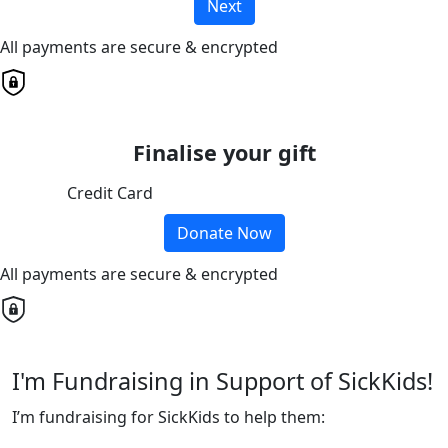
Next
All payments are secure & encrypted
Finalise your gift
Credit Card
Donate Now
All payments are secure & encrypted
I'm Fundraising in Support of SickKids!
I’m fundraising for SickKids to help them: