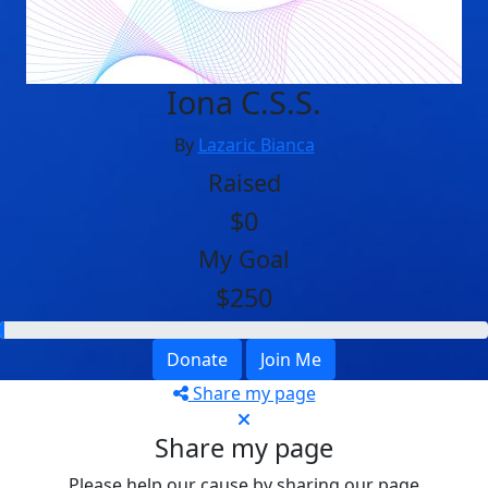
Iona C.S.S.
By
Lazaric Bianca
Raised
$0
My Goal
$250
Donate
Join Me
Share my page
Share my page
Please help our cause by sharing our page