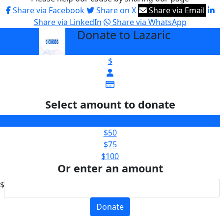
Share via Facebook
Share on X
Share via Email
Share via LinkedIn
Share via WhatsApp
Donate to Lazaric
arrow_back
$
Select amount to donate
$25
$50
$75
$100
Or enter an amount
$
Donate