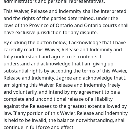
administrators and personal representatives.
This Waiver, Release and Indemnity shall be interpreted
and the rights of the parties determined, under the
laws of the Province of Ontario and Ontario courts shall
have exclusive jurisdiction for any dispute.
By clicking the button below, I acknowledge that I have
carefully read this Waiver, Release and Indemnity and
fully understand and agree to its contents. I
understand and acknowledge that I am giving up
substantial rights by accepting the terms of this Wavier,
Release and Indemnity. I agree and acknowledge that I
am signing this Waiver, Release and Indemnity freely
and voluntarily, and intend by my agreement to be a
complete and unconditional release of all liability
against the Releasees to the greatest extent allowed by
law. If any portion of this Wavier, Release and Indemnity
is held to be invalid, the balance notwithstanding, shall
continue in full force and effect.