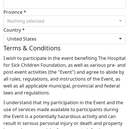
Province *
Nothing selected
Country *
United States
Terms & Conditions
I wish to participate in the event benefiting The Hospital
for Sick Children Foundation, as well as various pre- and
post-event activities (the "Event") and agree to abide by
all rules, regulations, and instructions of the Event, as
well as all applicable municipal, provincial and federal
laws and regulations.
I understand that my participation in the Event and the
use of services made available to participants during
the Event is a potentially hazardous activity and can
result in serious personal injury or death and property