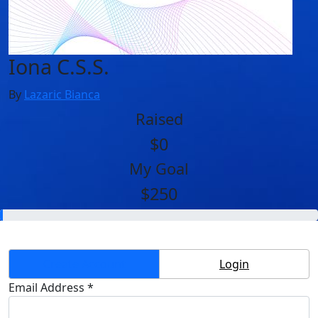
Iona C.S.S.
By
Lazaric Bianca
Raised
$0
My Goal
$250
Create Account
Login
Email Address *