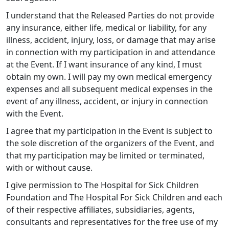
I understand that the Released Parties do not provide
any insurance, either life, medical or liability, for any
illness, accident, injury, loss, or damage that may arise
in connection with my participation in and attendance
at the Event. If I want insurance of any kind, I must
obtain my own. I will pay my own medical emergency
expenses and all subsequent medical expenses in the
event of any illness, accident, or injury in connection
with the Event.
I agree that my participation in the Event is subject to
the sole discretion of the organizers of the Event, and
that my participation may be limited or terminated,
with or without cause.
I give permission to The Hospital for Sick Children
Foundation and The Hospital For Sick Children and each
of their respective affiliates, subsidiaries, agents,
consultants and representatives for the free use of my