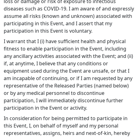
loss or damage or risk of exposure to infectious
diseases such as COVID-19. I am aware of and expressly
assume all risks (known and unknown) associated with
participating in this Event, and I assert that my
participation in this Event is voluntary.
I warrant that I (i) have sufficient health and physical
fitness to enable participation in the Event, including
any ancillary activities associated with the Event; and (ii)
if, at anytime, I believe that any conditions or
equipment used during the Event are unsafe, or that I
am incapable of continuing, or if I am requested by any
representative of the Released Parties (named below)
or by any medical personnel to discontinue
participation, I will immediately discontinue further
participation in the Event or activity.
In consideration for being permitted to participate in
this Event, I, on behalf of myself and my personal
representatives, assigns, heirs and next-of-kin, hereby