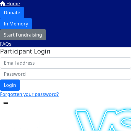
Home
Donate
In Memory
Start Fundraising
FAQs
Participant Login
Login
Forgotten your password?