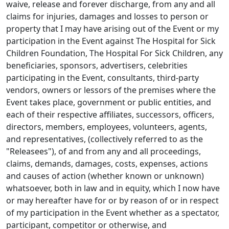
waive, release and forever discharge, from any and all
claims for injuries, damages and losses to person or
property that I may have arising out of the Event or my
participation in the Event against The Hospital for Sick
Children Foundation, The Hospital For Sick Children, any
beneficiaries, sponsors, advertisers, celebrities
participating in the Event, consultants, third-party
vendors, owners or lessors of the premises where the
Event takes place, government or public entities, and
each of their respective affiliates, successors, officers,
directors, members, employees, volunteers, agents,
and representatives, (collectively referred to as the
"Releasees"), of and from any and all proceedings,
claims, demands, damages, costs, expenses, actions
and causes of action (whether known or unknown)
whatsoever, both in law and in equity, which I now have
or may hereafter have for or by reason of or in respect
of my participation in the Event whether as a spectator,
participant, competitor or otherwise, and