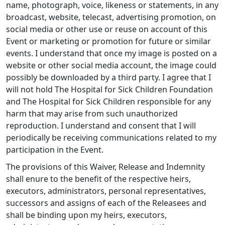
name, photograph, voice, likeness or statements, in any
broadcast, website, telecast, advertising promotion, on
social media or other use or reuse on account of this
Event or marketing or promotion for future or similar
events. I understand that once my image is posted on a
website or other social media account, the image could
possibly be downloaded by a third party. I agree that I
will not hold The Hospital for Sick Children Foundation
and The Hospital for Sick Children responsible for any
harm that may arise from such unauthorized
reproduction. I understand and consent that I will
periodically be receiving communications related to my
participation in the Event.
The provisions of this Waiver, Release and Indemnity
shall enure to the benefit of the respective heirs,
executors, administrators, personal representatives,
successors and assigns of each of the Releasees and
shall be binding upon my heirs, executors,