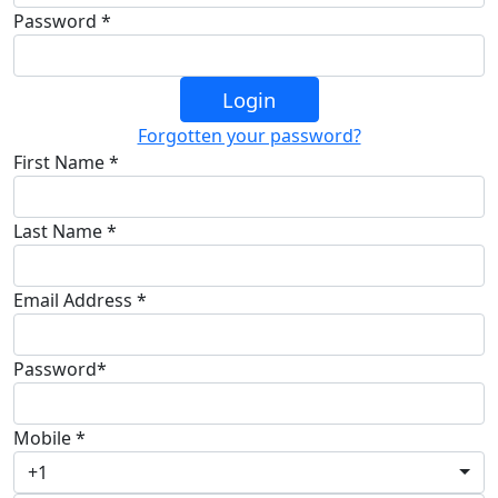
Password *
Login
Forgotten your password?
First Name *
Last Name *
Email Address *
Password*
Mobile *
+1