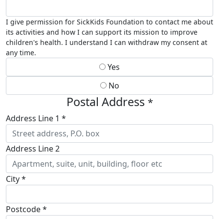
I give permission for SickKids Foundation to contact me about
its activities and how I can support its mission to improve
children's health. I understand I can withdraw my consent at
any time.
Yes
No
Postal Address
*
Address Line 1 *
Address Line 2
City *
Postcode *