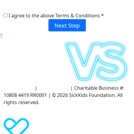
I agree to the above Terms & Conditions *
Next Step
^
Terms of Use
|
Privacy Policy
| Charitable Business #:
10808 4419 RR0001 | © 2026 SickKids Foundation. All
rights reserved.