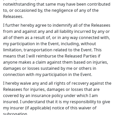
notwithstanding that same may have been contributed
to, or occasioned by, the negligence of any of the
Releasees.
I further hereby agree to indemnify all of the Releasees
from and against any and all liability incurred by any or
all of them as a result of, or in any way connected with,
my participation in the Event, including, without
limitation, transportation related to the Event. This
means that I will reimburse the Released Parties if
anyone makes a claim against them based on injuries,
damages or losses sustained by me or others in
connection with my participation in the Event.
I hereby waive any and all rights of recovery against the
Releasees for injuries, damages or losses that are
covered by an insurance policy under which I am
insured. I understand that it is my responsibility to give
my insurer (if applicable) notice of this waiver of
subrogation.