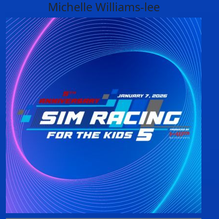
Michelle Williams-lee