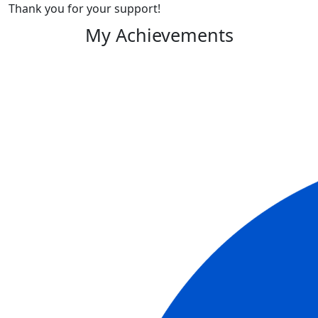
Thank you for your support!
My Achievements