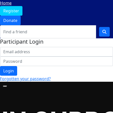
Home
Register
Donate
Participant Login
Login
Forgotten your password?