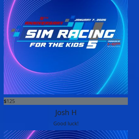
$
125
Josh H
Good luck!