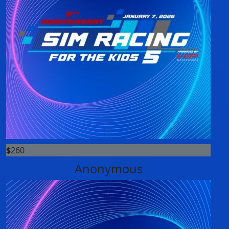
$
260
Anonymous