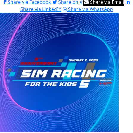
Share via Facebook
Share on X
Share via Email
Share via LinkedIn
Share via WhatsApp