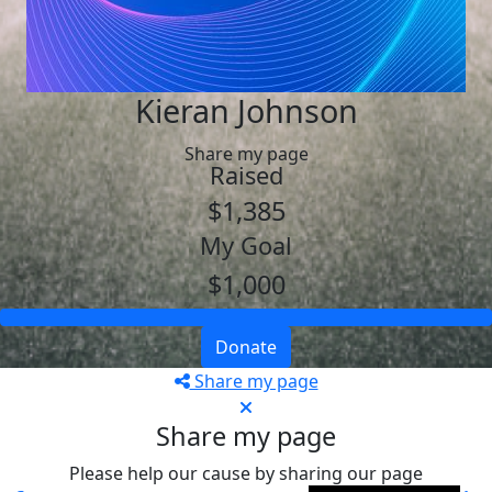
Kieran Johnson
Share my page
Raised
$1,385
My Goal
$1,000
Donate
Share my page
Share my page
Please help our cause by sharing our page