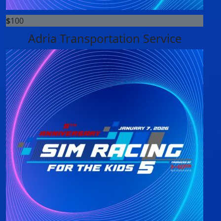
$
100
Adria Transportation Service