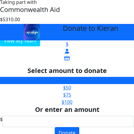
Taking part with
Commonwealth Aid
$5310.00
$5000
Donate to Kieran
arrow_back
View My Team
$
Select amount to donate
$25
$50
$75
$100
Or enter an amount
$
Donate