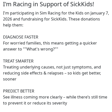
I'm Racing in Support of SickKids!
I'm participating in Sim Racing for the Kids on January 7,
2026 and fundraising for SickKids. These donations
help them:
DIAGNOSE FASTER
For worried families, this means getting a quicker
answer to ""What's wrong?""
TREAT SMARTER
Treating underlying causes, not just symptoms, and
reducing side effects & relapses – so kids get better,
sooner
PREDICT BETTER
See illness coming more clearly – while there’s still time
to prevent it or reduce its severity