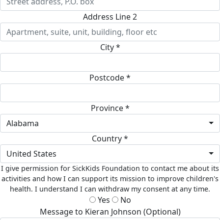
Address Line 2
City *
Postcode *
Province *
Alabama
Country *
United States
I give permission for SickKids Foundation to contact me about its
activities and how I can support its mission to improve children's
health. I understand I can withdraw my consent at any time.
Yes
No
Message to Kieran Johnson (Optional)