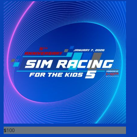
$
100