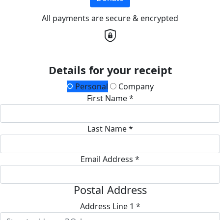
All payments are secure & encrypted
Details for your receipt
Personal
Company
First Name *
Last Name *
Email Address *
Postal Address
Address Line 1 *