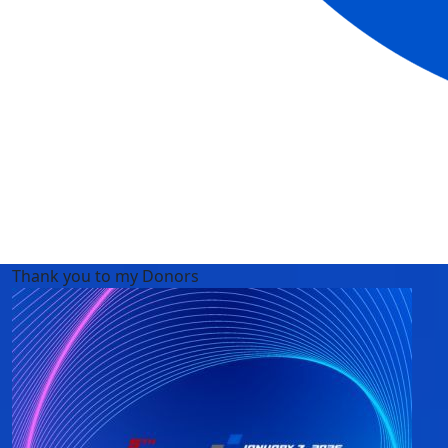
Thank you to my Donors