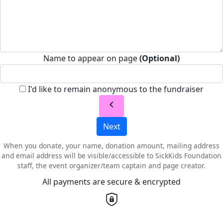
Name to appear on page
(Optional)
I'd like to remain anonymous to the fundraiser
chevron_left
Next
When you donate, your name, donation amount, mailing address
and email address will be visible/accessible to SickKids Foundation
staff, the event organizer/team captain and page creator.
All payments are secure & encrypted