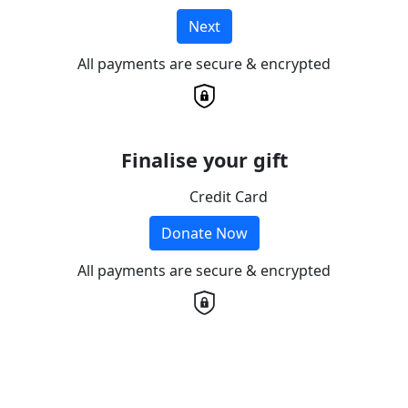
Next
All payments are secure & encrypted
Finalise your gift
Credit Card
Donate Now
All payments are secure & encrypted