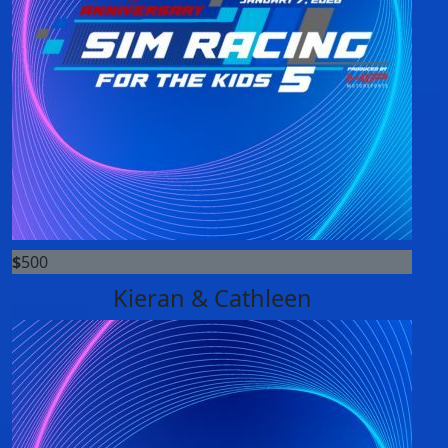
$
500
Kieran & Cathleen