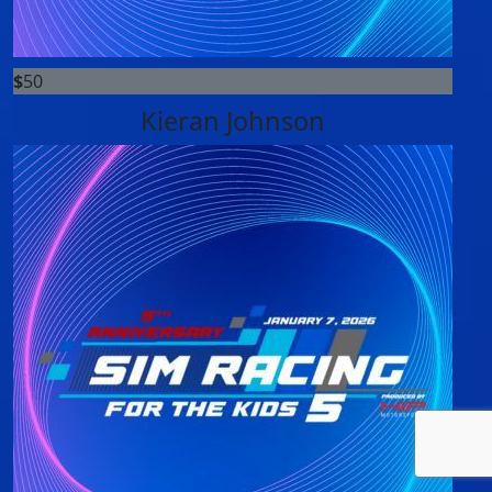
$
50
Kieran Johnson