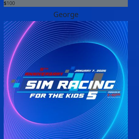
$
100
George