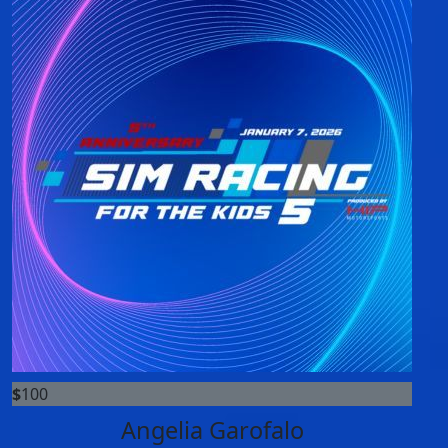
$
100
Angelia Garofalo