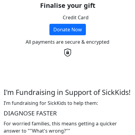
Finalise your gift
Credit Card
Donate Now
All payments are secure & encrypted
I'm Fundraising in Support of SickKids!
I’m fundraising for SickKids to help them:
DIAGNOSE FASTER
For worried families, this means getting a quicker
answer to ""What's wrong?""