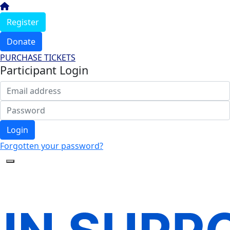
Register
Donate
PURCHASE TICKETS
Participant Login
Login
Forgotten your password?