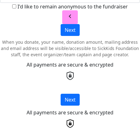
I'd like to remain anonymous to the fundraiser
chevron_left
Next
When you donate, your name, donation amount, mailing address
and email address will be visible/accessible to SickKids Foundation
staff, the event organizer/team captain and page creator.
All payments are secure & encrypted
Next
All payments are secure & encrypted