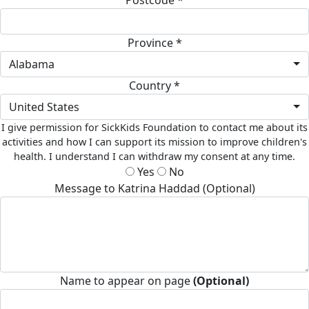
Province *
Alabama
Country *
United States
I give permission for SickKids Foundation to contact me about its
activities and how I can support its mission to improve children's
health. I understand I can withdraw my consent at any time.
Yes
No
Message to Katrina Haddad (Optional)
Name to appear on page
(Optional)