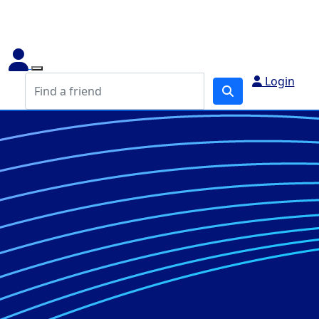
Login