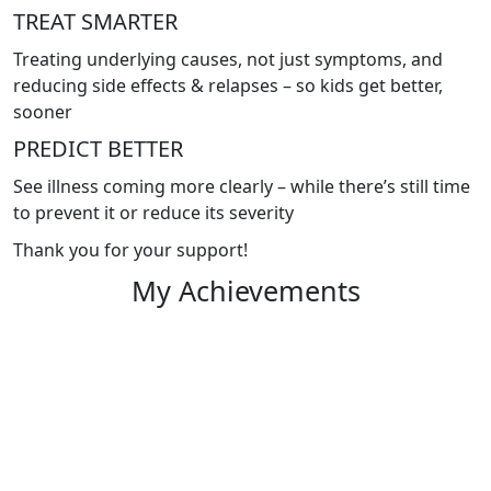
TREAT SMARTER
Treating underlying causes, not just symptoms, and
reducing side effects & relapses – so kids get better,
sooner
PREDICT BETTER
See illness coming more clearly – while there’s still time
to prevent it or reduce its severity
Thank you for your support!
My Achievements