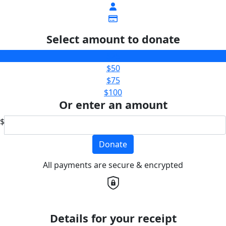
Select amount to donate
$25
$50
$75
$100
Or enter an amount
$
Donate
All payments are secure & encrypted
Details for your receipt