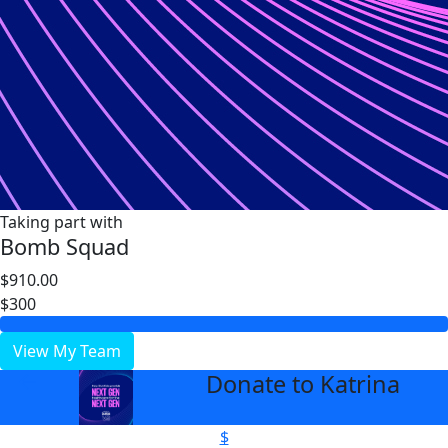
Taking part with
Bomb Squad
$910.00
$300
View My Team
Donate to Katrina
arrow_back
$