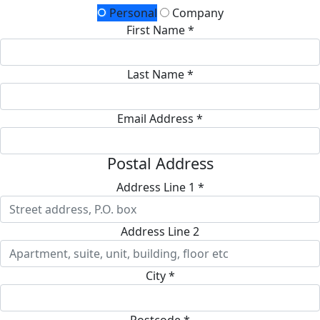
Personal
Company
First Name *
Last Name *
Email Address *
Postal Address
Address Line 1 *
Address Line 2
City *
Postcode *