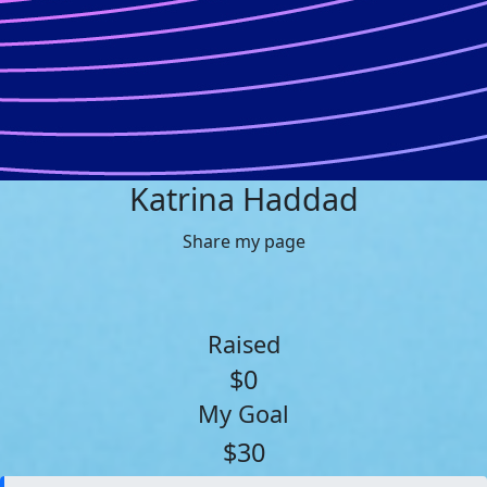
Katrina Haddad
Share my page
Raised
$0
My Goal
$30