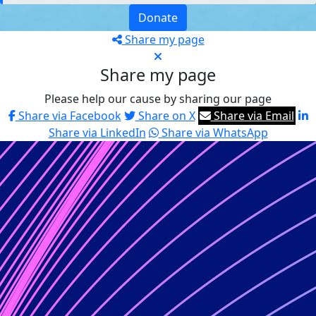
Donate
Share my page
Share my page
Please help our cause by sharing our page
Share via Facebook
Share on X
Share via Email
Share via LinkedIn
Share via WhatsApp