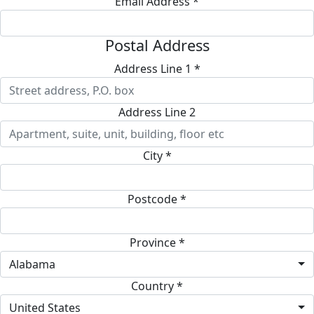
Email Address *
Postal Address
Address Line 1 *
Address Line 2
City *
Postcode *
Province *
Alabama
Country *
United States