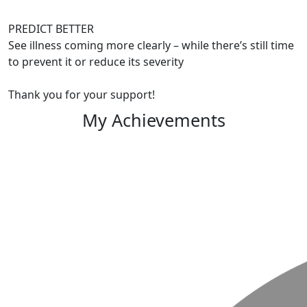
PREDICT BETTER
See illness coming more clearly – while there’s still time
to prevent it or reduce its severity
Thank you for your support!
My Achievements