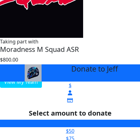
Taking part with
Moradness M Squad ASR
$800.00
$1000
Donate to Jeff
arrow_back
View My Team
$
Select amount to donate
$25
$50
$75