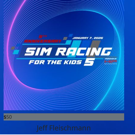
$
50
Jeff Fleischmann