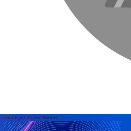
Thank you to my Donors