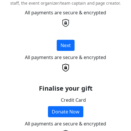
staff, the event organizer/team captain and page creator.
All payments are secure & encrypted
Next
All payments are secure & encrypted
Finalise your gift
Credit Card
Donate Now
All payments are secure & encrypted