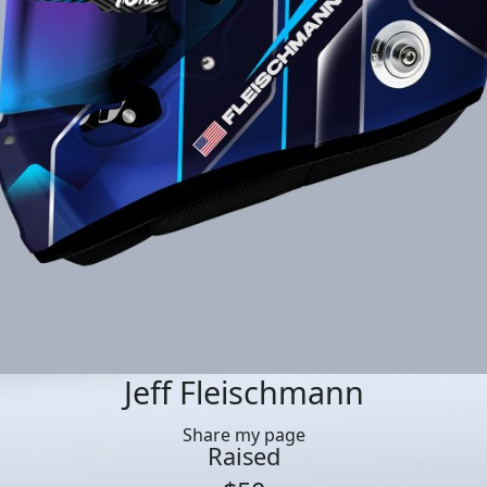
Jeff Fleischmann
Share my page
Raised