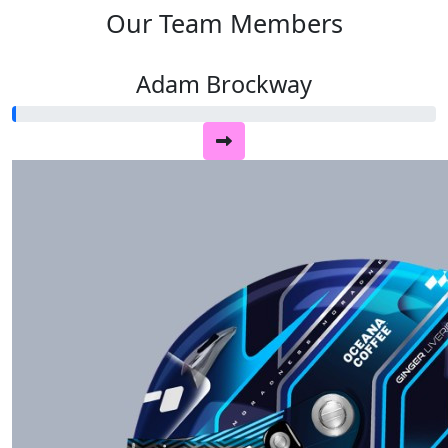
Our Team Members
Adam Brockway