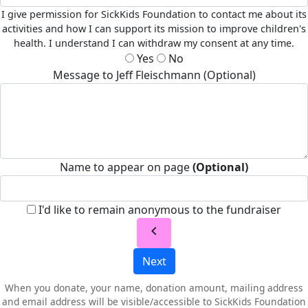
I give permission for SickKids Foundation to contact me about its
activities and how I can support its mission to improve children's
health. I understand I can withdraw my consent at any time.
Yes
No
Message to Jeff Fleischmann (Optional)
Name to appear on page
(Optional)
I'd like to remain anonymous to the fundraiser
chevron_left
Next
When you donate, your name, donation amount, mailing address
and email address will be visible/accessible to SickKids Foundation