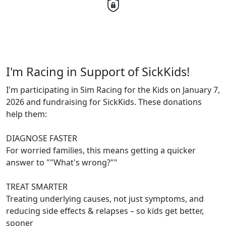
I'm Racing in Support of SickKids!
I'm participating in Sim Racing for the Kids on January 7,
2026 and fundraising for SickKids. These donations
help them:
DIAGNOSE FASTER
For worried families, this means getting a quicker
answer to ""What's wrong?""
TREAT SMARTER
Treating underlying causes, not just symptoms, and
reducing side effects & relapses – so kids get better,
sooner