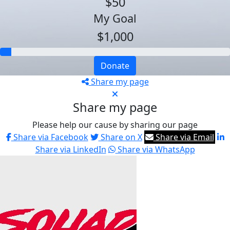
$50
My Goal
$1,000
Donate
Share my page
Share my page
Please help our cause by sharing our page
Share via Facebook
Share on X
Share via Email
Share via LinkedIn
Share via WhatsApp