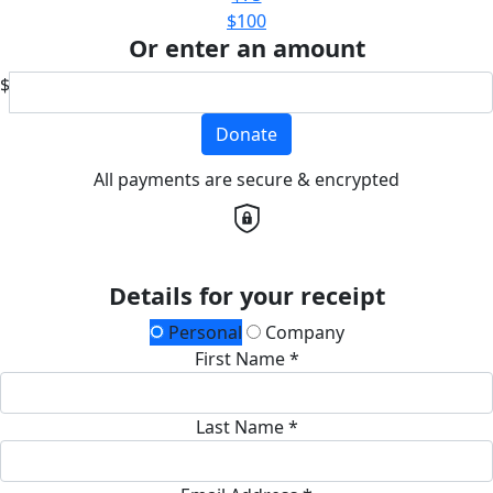
$100
Or enter an amount
$
Donate
All payments are secure & encrypted
Details for your receipt
Personal
Company
First Name *
Last Name *