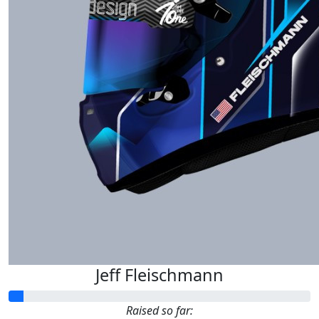
Jeff Fleischmann
Raised so far: