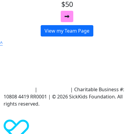
$50
View my Team Page
^
Terms of Use
|
Privacy Policy
| Charitable Business #:
10808 4419 RR0001 | © 2026 SickKids Foundation. All
rights reserved.