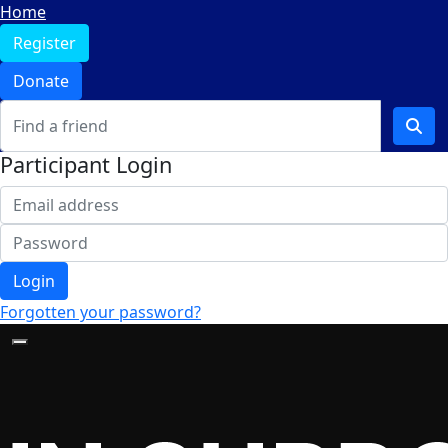
Home
Register
Donate
Participant Login
Login
Forgotten your password?