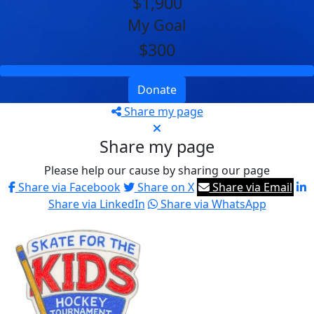
$1,900
My Goal
$300
Donate
Share my page
Share my page
Please help our cause by sharing our page
Share via Facebook
Share on X
Share via Email
Share via LinkedIn
Share via WhatsApp