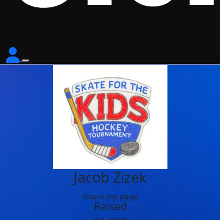
Jacob Zizek
Share my page
Raised