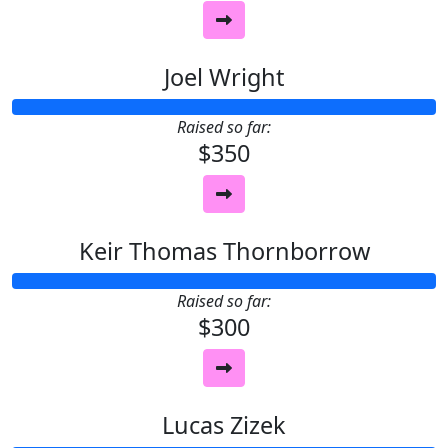
Joel Wright
Raised so far:
$350
Keir Thomas Thornborrow
Raised so far:
$300
Lucas Zizek