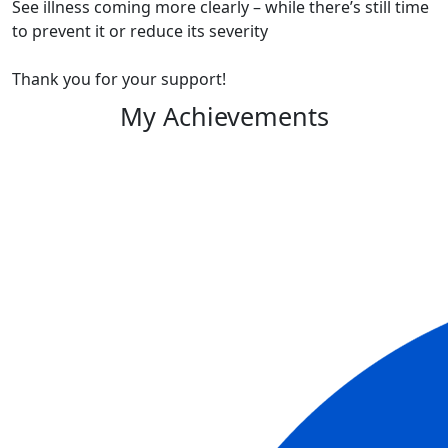
See illness coming more clearly – while there’s still time
to prevent it or reduce its severity
Thank you for your support!
My Achievements