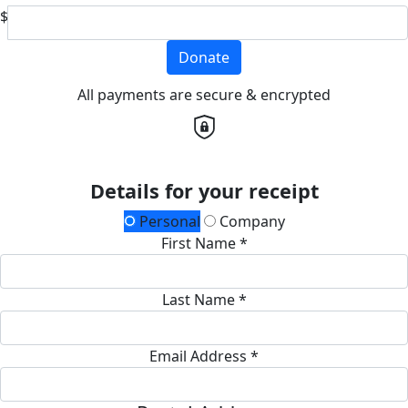
$
Donate
All payments are secure & encrypted
Details for your receipt
Personal
Company
First Name *
Last Name *
Email Address *