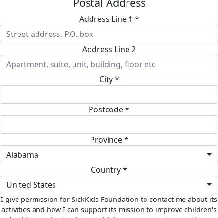
Postal Address
Address Line 1 *
Address Line 2
City *
Postcode *
Province *
Alabama
Country *
United States
I give permission for SickKids Foundation to contact me about its
activities and how I can support its mission to improve children's