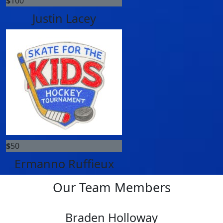
$
100
Justin Lacey
$
50
Ermanno Ruffieux
Our Team Members
Braden Holloway