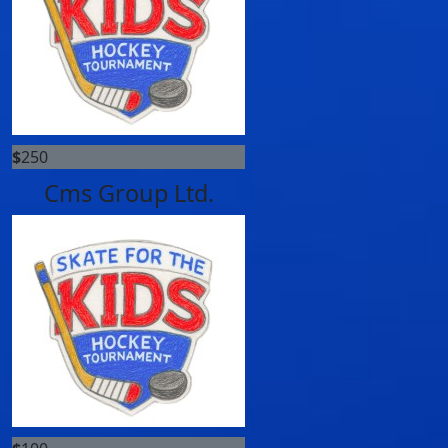
$
250
Cms Group Ltd.