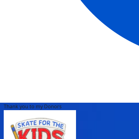
Thank you to my Donors