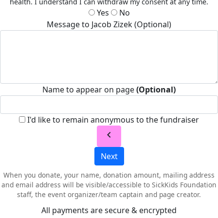
health. I understand I can withdraw my consent at any time.
Yes
No
Message to Jacob Zizek (Optional)
Name to appear on page
(Optional)
I'd like to remain anonymous to the fundraiser
chevron_left
Next
When you donate, your name, donation amount, mailing address
and email address will be visible/accessible to SickKids Foundation
staff, the event organizer/team captain and page creator.
All payments are secure & encrypted