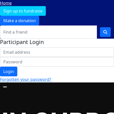
Home
Sign up to fundraise
Make a donation
Participant Login
Login
Forgotten your password?