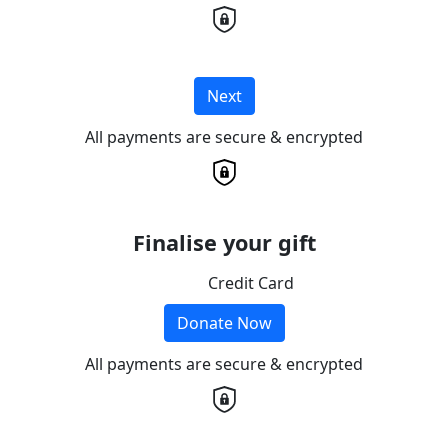
Next
All payments are secure & encrypted
Finalise your gift
Credit Card
Donate Now
All payments are secure & encrypted