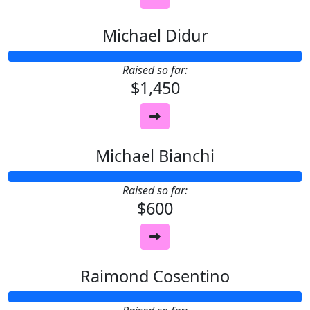
Michael Didur
Raised so far:
$1,450
Michael Bianchi
Raised so far:
$600
Raimond Cosentino