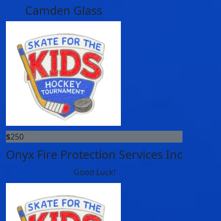
Camden Glass
$
250
Onyx Fire Protection Services Inc
Good Luck!