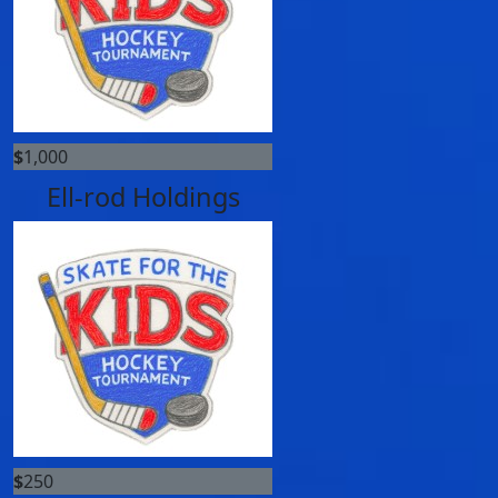
$
1,000
Ell-rod Holdings
$
250