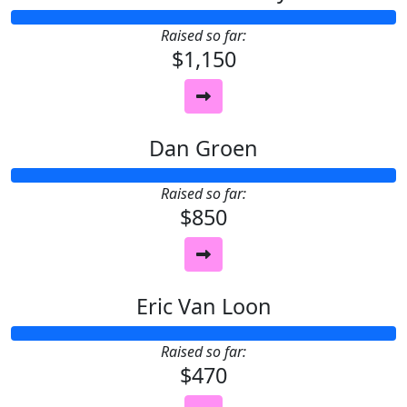
Raised so far:
$1,150
Dan Groen
Raised so far:
$850
Eric Van Loon
Raised so far:
$470