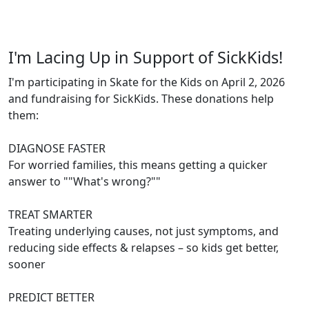
I'm Lacing Up in Support of SickKids!
I'm participating in Skate for the Kids on April 2, 2026
and fundraising for SickKids. These donations help
them:
DIAGNOSE FASTER
For worried families, this means getting a quicker
answer to ""What's wrong?""
TREAT SMARTER
Treating underlying causes, not just symptoms, and
reducing side effects & relapses – so kids get better,
sooner
PREDICT BETTER