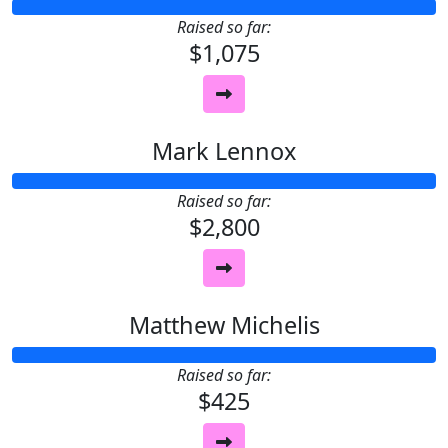
Raised so far:
$1,075
Mark Lennox
Raised so far:
$2,800
Matthew Michelis
Raised so far:
$425