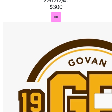
Raised so far:
$300