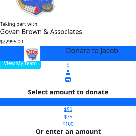
Taking part with
Govan Brown & Associates
$22995.00
$3000
Donate to Jacob
arrow_back
View My Team
$
Select amount to donate
$25
$50
$75
$100
Or enter an amount