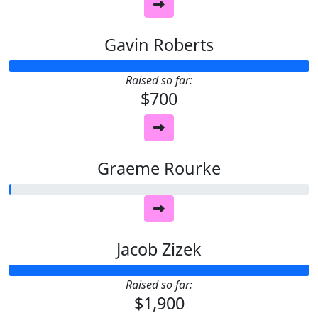
Gavin Roberts
Raised so far:
$700
Graeme Rourke
Jacob Zizek
Raised so far:
$1,900