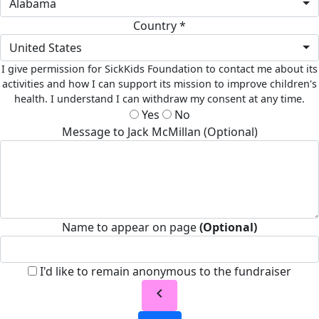
Alabama
Country *
United States
I give permission for SickKids Foundation to contact me about its
activities and how I can support its mission to improve children's
health. I understand I can withdraw my consent at any time.
Yes
No
Message to Jack McMillan (Optional)
Name to appear on page
(Optional)
I'd like to remain anonymous to the fundraiser
chevron_left