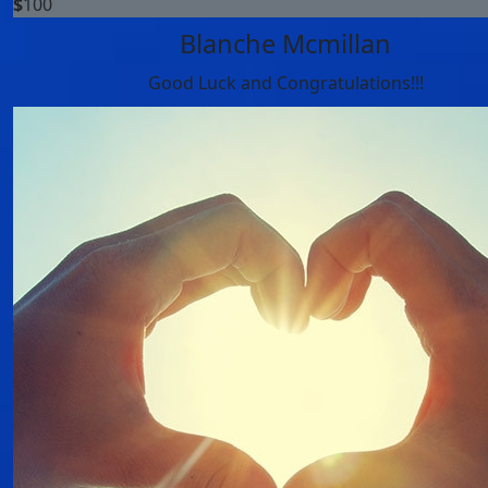
$
100
Blanche Mcmillan
Good Luck and Congratulations!!!