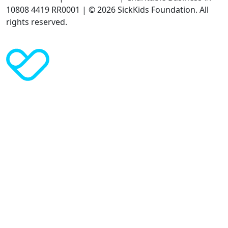
10808 4419 RR0001 | © 2026 SickKids Foundation. All
rights reserved.