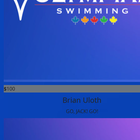
$
100
Brian Uloth
GO, JACK! GO!