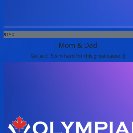
$
150
Mom & Dad
Go Jack!! Swim hard for this great cause :))