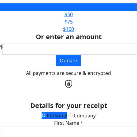
$25
$50
$75
$100
Or enter an amount
$
Donate
All payments are secure & encrypted
Details for your receipt
Personal
Company
First Name *