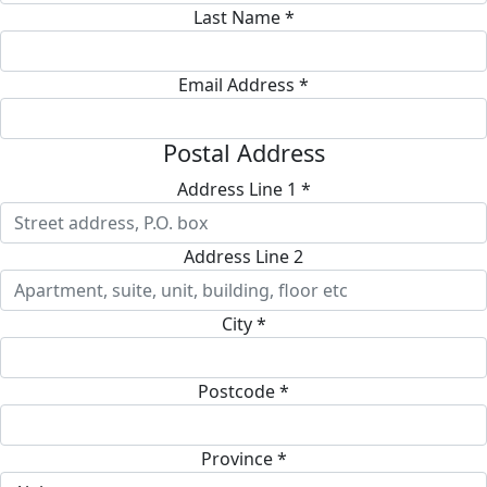
Last Name *
Email Address *
Postal Address
Address Line 1 *
Address Line 2
City *
Postcode *
Province *