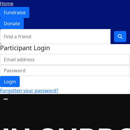
Home
Fundraise
Donate
Participant Login
Login
Forgotten your password?