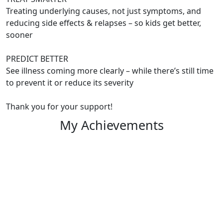
Treating underlying causes, not just symptoms, and
reducing side effects & relapses – so kids get better,
sooner
PREDICT BETTER
See illness coming more clearly – while there’s still time
to prevent it or reduce its severity
Thank you for your support!
My Achievements