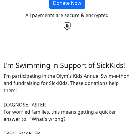
Donate Now
All payments are secure & encrypted
I'm Swimming in Support of SickKids!
I'm participating in the Olym's Kids Annual Swim-a-thon
and fundraising for SickKids. These donations help
them:
DIAGNOSE FASTER
For worried families, this means getting a quicker
answer to ""What's wrong?""
TREAT SMARTER