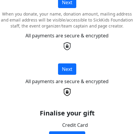
Next
When you donate, your name, donation amount, mailing address
and email address will be visible/accessible to SickKids Foundation
staff, the event organizer/team captain and page creator.
All payments are secure & encrypted
Next
All payments are secure & encrypted
Finalise your gift
Credit Card