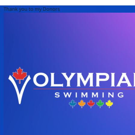
Thank you to my Donors