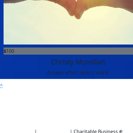
$
100
Christy Mcmillan
A super effort, Jack! C and K
^
Terms of Use
|
Privacy Policy
| Charitable Business #: