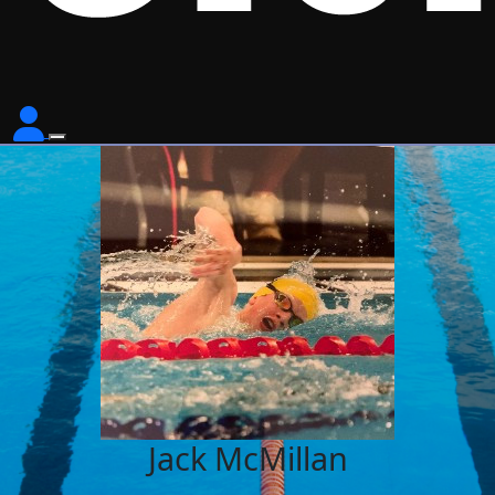
Jack McMillan