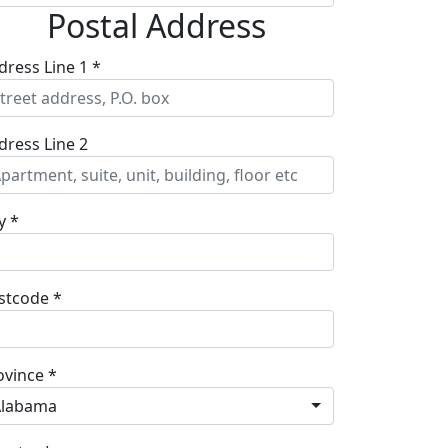
Postal Address
dress Line 1 *
dress Line 2
y *
stcode *
ovince *
Alabama