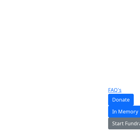
FAQ's
Donate
In Memory
Start Fundr
Login