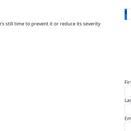
$
s still time to prevent it or reduce its severity
D
Fi
La
Em