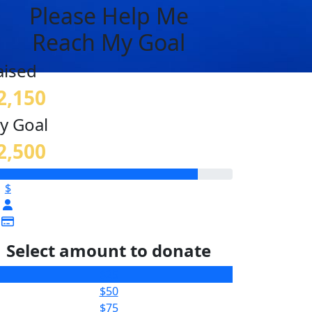
Please Help Me
Reach My Goal
aised
2,150
y Goal
2,500
$
Select amount to donate
$25
$50
$75