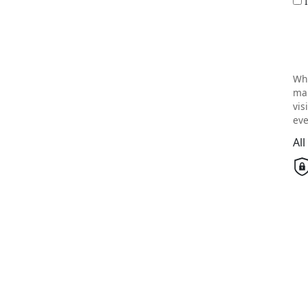
Wh
mai
vis
eve
Al