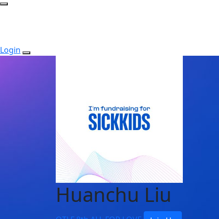
Login
Huanchu Liu