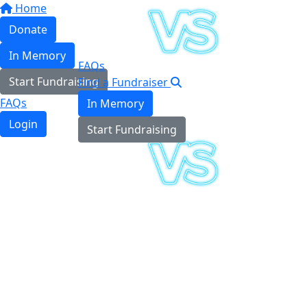
Home
Donate
In Memory
FAQs
Start Fundraising
Find a Fundraiser
FAQs
In Memory
Login
Start Fundraising
Login