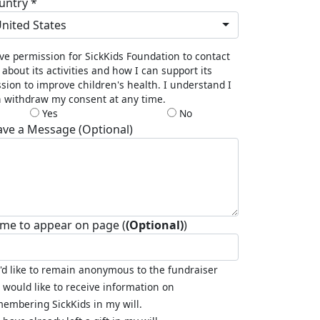
untry *
nited States
ive permission for SickKids Foundation to contact
about its activities and how I can support its
sion to improve children's health. I understand I
 withdraw my consent at any time.
Yes
No
ave a Message (Optional)
me to appear on page (
(Optional)
)
I'd like to remain anonymous to the fundraiser
I would like to receive information on
embering SickKids in my will.