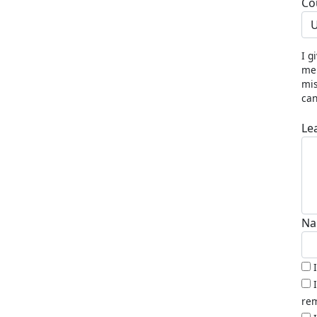
Co
U
I g
me 
mis
can
Le
Na
rem