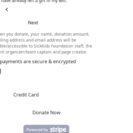
I have already left a gift in my will.
chevron_left
Next
en you donate, your name, donation amount,
ling address and email address will be
ible/accessible to SickKids Foundation staff, the
nt organizer/team captain and page creator.
l payments are secure & encrypted
Credit Card
Donate Now