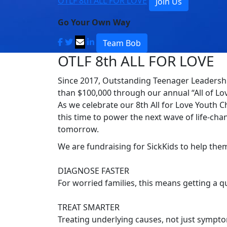
OTLF 8th ALL FOR LOVE
Join Us
Go Your Own Way
Team Bob
OTLF 8th ALL FOR LOVE
Since 2017, Outstanding Teenager Leadershi
than $100,000 through our annual “All of Lov
As we celebrate our 8th All for Love Youth C
this time to power the next wave of life-chan
tomorrow.
We are fundraising for SickKids to help the
DIAGNOSE FASTER
For worried families, this means getting a 
TREAT SMARTER
Treating underlying causes, not just symptom