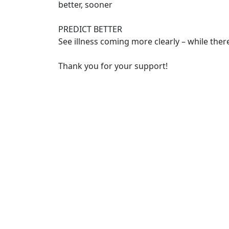
better, sooner
PREDICT BETTER
See illness coming more clearly – while there’
Thank you for your support!