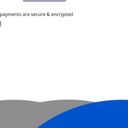
l payments are secure & encrypted