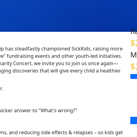
R
$
p has steadfastly championed SickKids, raising more
M
e” fundraising events and other youth-led initiatives.
harity Concert, we invite you to join us once again—
$
ging discoveries that will give every child a healthier
m:
quicker answer to "What's wrong?"
s, and reducing side effects & relapses – so kids get