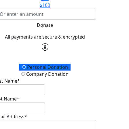
$100
Donate
All payments are secure & encrypted
onation Type
Personal Donation
Company Donation
rst Name*
st Name*
ail Address*