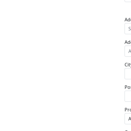
Ad
Ad
Cit
Po
Pr