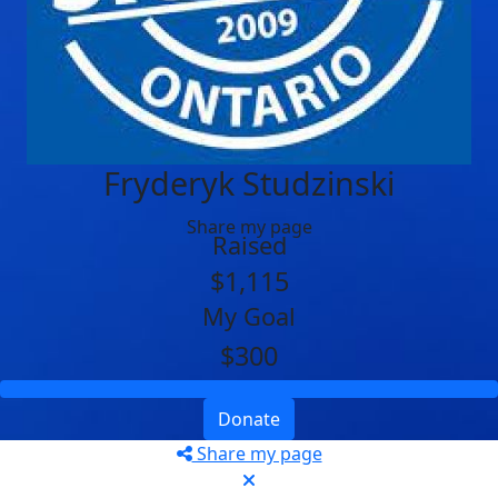
Fryderyk Studzinski
Share my page
Raised
$1,115
My Goal
$300
Donate
Share my page