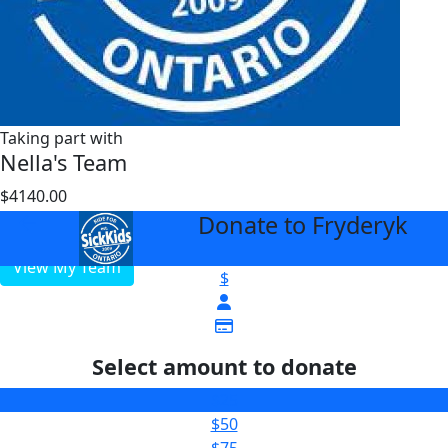
Taking part with
Nella's Team
$4140.00
$1000
Donate to Fryderyk
arrow_back
View My Team
$
Select amount to donate
$25
$50
$75