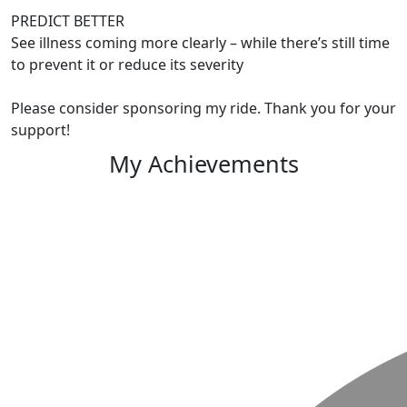
PREDICT BETTER
See illness coming more clearly – while there’s still time
to prevent it or reduce its severity
Please consider sponsoring my ride. Thank you for your
support!
My Achievements