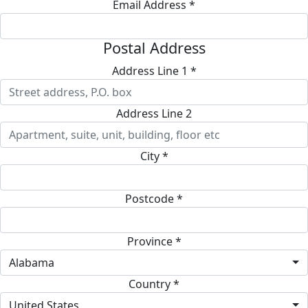
Email Address *
Postal Address
Address Line 1 *
Address Line 2
City *
Postcode *
Province *
Alabama
Country *
United States