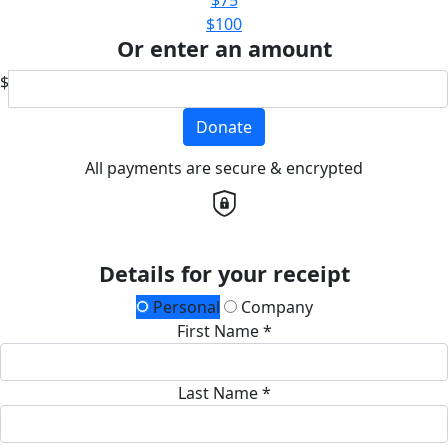
$100
Or enter an amount
$
Donate
All payments are secure & encrypted
Details for your receipt
Personal
Company
First Name *
Last Name *