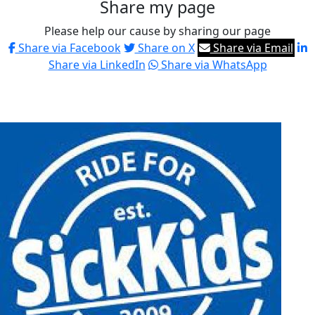
Share my page
Please help our cause by sharing our page
Share via Facebook
Share on X
Share via Email
Share via LinkedIn
Share via WhatsApp