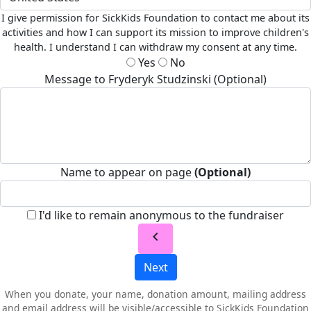
I give permission for SickKids Foundation to contact me about its
activities and how I can support its mission to improve children's
health. I understand I can withdraw my consent at any time.
Yes
No
Message to Fryderyk Studzinski (Optional)
Name to appear on page
(Optional)
I'd like to remain anonymous to the fundraiser
chevron_left
Next
When you donate, your name, donation amount, mailing address
and email address will be visible/accessible to SickKids Foundation