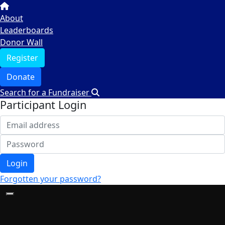
About
Leaderboards
Donor Wall
Register
Donate
Search for a Fundraiser
Participant Login
Login
Forgotten your password?