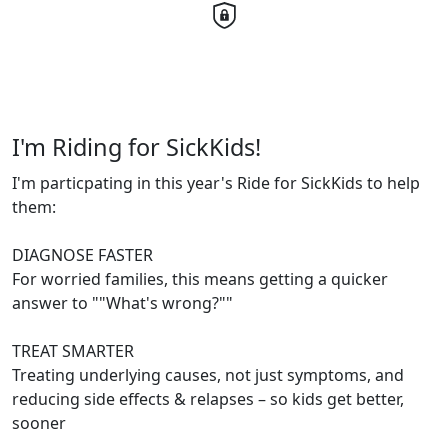
I'm Riding for SickKids!
I'm particpating in this year's Ride for SickKids to help
them:
DIAGNOSE FASTER
For worried families, this means getting a quicker
answer to ""What's wrong?""
TREAT SMARTER
Treating underlying causes, not just symptoms, and
reducing side effects & relapses – so kids get better,
sooner