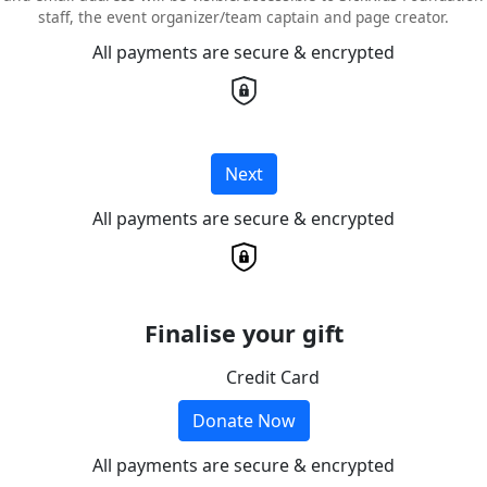
staff, the event organizer/team captain and page creator.
All payments are secure & encrypted
Next
All payments are secure & encrypted
Finalise your gift
Credit Card
Donate Now
All payments are secure & encrypted