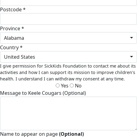
Postcode *
Province *
Alabama
Country *
United States
I give permission for SickKids Foundation to contact me about its
activities and how I can support its mission to improve children's
health. I understand I can withdraw my consent at any time.
Yes
No
Message to Keele Cougars (Optional)
Name to appear on page
(Optional)