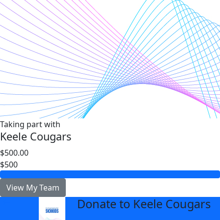
Taking part with
Keele Cougars
$500.00
$500
View My Team
Donate to Keele Cougars
arrow_back