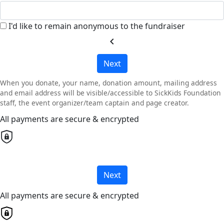
I'd like to remain anonymous to the fundraiser
chevron_left
Next
When you donate, your name, donation amount, mailing address
and email address will be visible/accessible to SickKids Foundation
staff, the event organizer/team captain and page creator.
All payments are secure & encrypted
Next
All payments are secure & encrypted