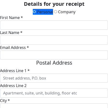
Details for your receipt
Personal
Company
First Name *
Last Name *
Email Address *
Postal Address
Address Line 1 *
Address Line 2
City *