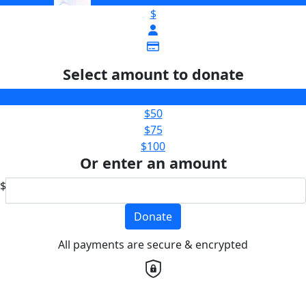
$
Select amount to donate
$25
$50
$75
$100
Or enter an amount
$
Donate
All payments are secure & encrypted