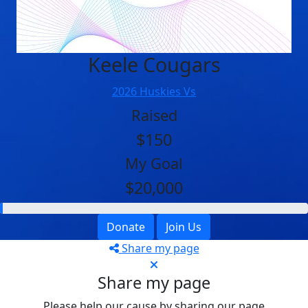
Keele Cougars
2026 Huskies Vs
Raised
$150
My Goal
$20,000
Donate
Join Us
Share my page
Share my page
Please help our cause by sharing our page