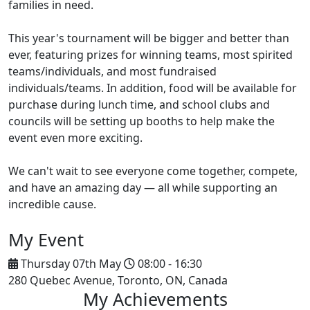
families in need.
This year's tournament will be bigger and better than
ever, featuring prizes for winning teams, most spirited
teams/individuals, and most fundraised
individuals/teams. In addition, food will be available for
purchase during lunch time, and school clubs and
councils will be setting up booths to help make the
event even more exciting.
We can't wait to see everyone come together, compete,
and have an amazing day — all while supporting an
incredible cause.
My Event
Thursday 07th May
08:00 - 16:30
280 Quebec Avenue, Toronto, ON, Canada
My Achievements