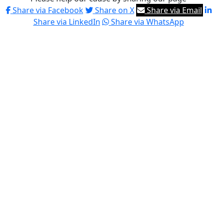
Share via Facebook
Share on X
Share via Email
Share via LinkedIn
Share via WhatsApp