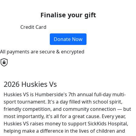
Finalise your gift
Credit Card
Donate Now
All payments are secure & encrypted
2026 Huskies Vs
Huskies VS is Humberside's 7th annual full-day multi-
sport tournament. It's a day filled with school spirit,
friendly competition, and community connection — but
most importantly, it's all for a great cause. Every year,
Huskies VS raises money to support SickKids Hospital,
helping make a difference in the lives of children and