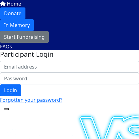
Home
Donate
In Memory
Start Fundraising
FAQs
Participant Login
Login
Forgotten your password?