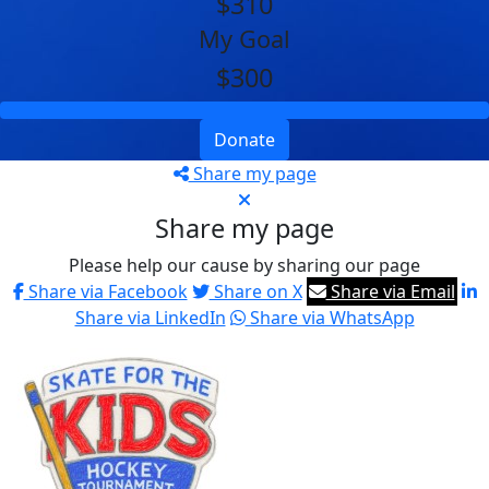
$310
My Goal
$300
Donate
Share my page
Share my page
Please help our cause by sharing our page
Share via Facebook
Share on X
Share via Email
Share via LinkedIn
Share via WhatsApp