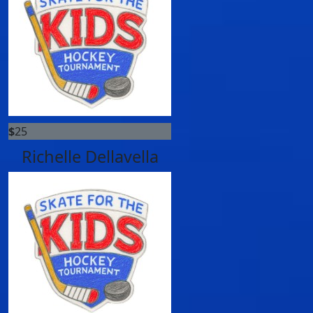
$
25
Richelle Dellavella