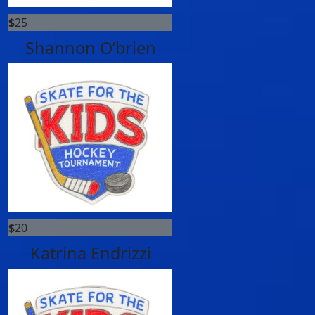
$
25
Shannon O’brien
$
20
Katrina Endrizzi