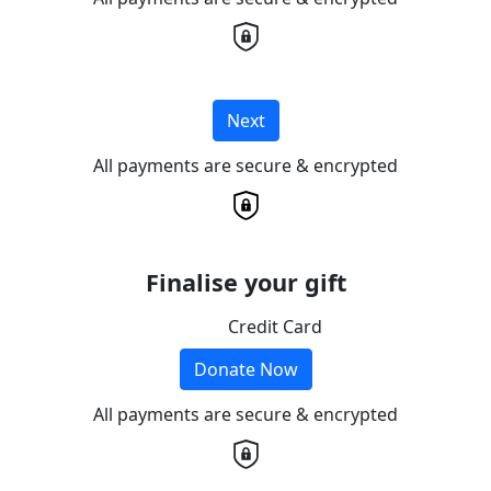
Next
All payments are secure & encrypted
Finalise your gift
Credit Card
Donate Now
All payments are secure & encrypted