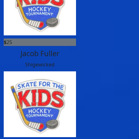
$
25
Jacob Fuller
Shigewicked