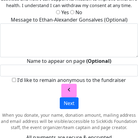
health. I understand I can withdraw my consent at any time.
Yes
No
Message to Ethan-Alexander Gonsalves (Optional)
Name to appear on page
(Optional)
I'd like to remain anonymous to the fundraiser
chevron_left
Next
When you donate, your name, donation amount, mailing address
and email address will be visible/accessible to SickKids Foundation
staff, the event organizer/team captain and page creator.
All payments are secure & encrypted