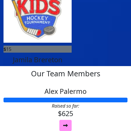
$
15
Jamila Brereton
Our Team Members
Alex Palermo
Raised so far:
$625