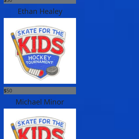
Ethan Healey
$
50
Michael Minor