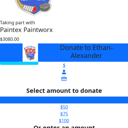
Taking part with
Paintex Paintworx
$3080.00
$3000
Donate to Ethan-
arrow_back
Alexander
View My Team
$
Select amount to donate
$25
$50
$75
$100
Or enter an amount