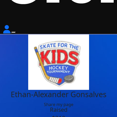
Ethan-Alexander Gonsalves
Share my page
Raised