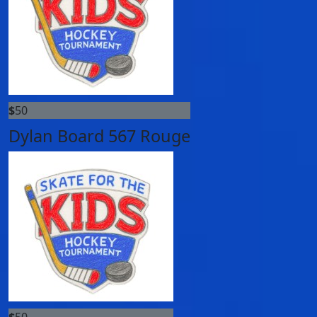
$
50
Dylan Board 567 Rouge
$
50