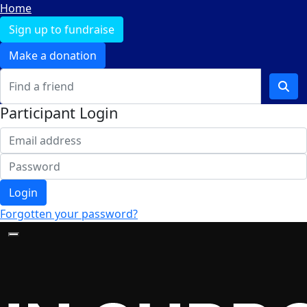
Home
Sign up to fundraise
Make a donation
Participant Login
Login
Forgotten your password?