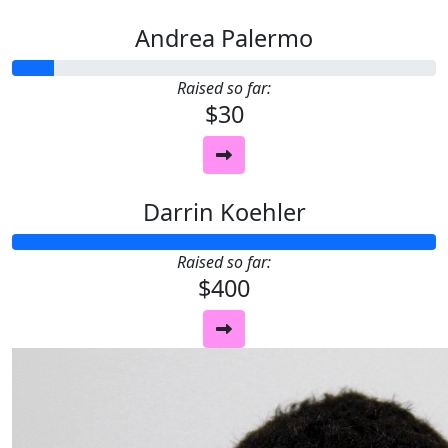
Andrea Palermo
Raised so far:
$30
Darrin Koehler
Raised so far:
$400