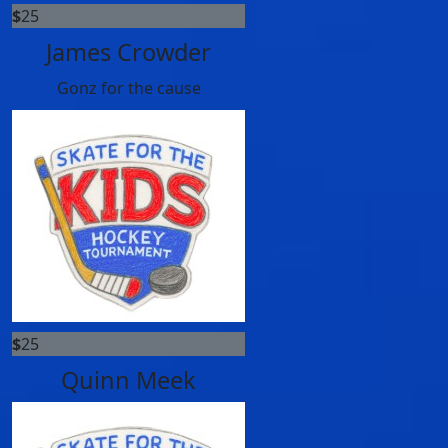
$
25
James Crowder
Gonz for the cause
$
25
Quinn Meek