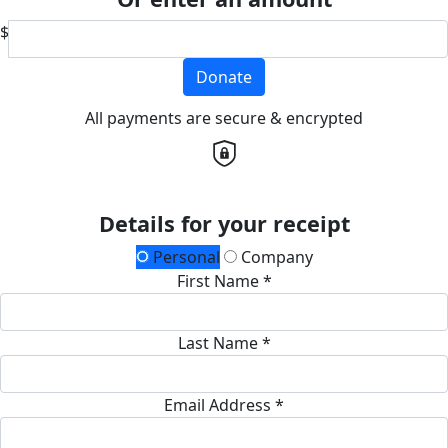
$
Donate
All payments are secure & encrypted
Details for your receipt
Personal
Company
First Name *
Last Name *
Email Address *