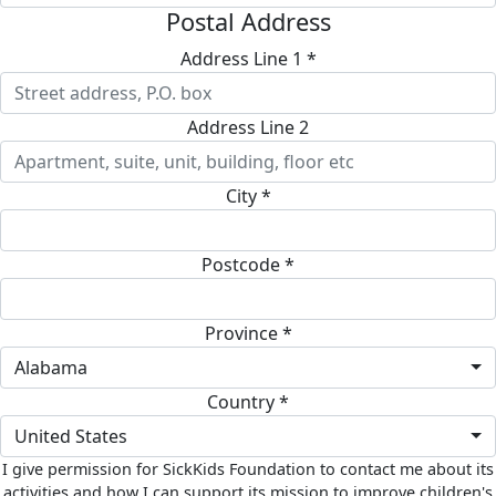
Postal Address
Address Line 1 *
Address Line 2
City *
Postcode *
Province *
Alabama
Country *
United States
I give permission for SickKids Foundation to contact me about its
activities and how I can support its mission to improve children's