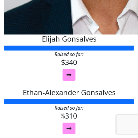
Elijah Gonsalves
Raised so far:
$340
Ethan-Alexander Gonsalves
Raised so far:
$310