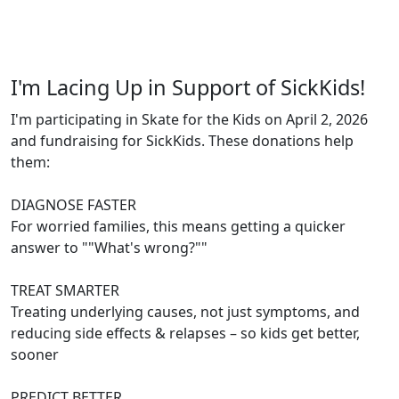
I'm Lacing Up in Support of SickKids!
I'm participating in Skate for the Kids on April 2, 2026
and fundraising for SickKids. These donations help
them:
DIAGNOSE FASTER
For worried families, this means getting a quicker
answer to ""What's wrong?""
TREAT SMARTER
Treating underlying causes, not just symptoms, and
reducing side effects & relapses – so kids get better,
sooner
PREDICT BETTER