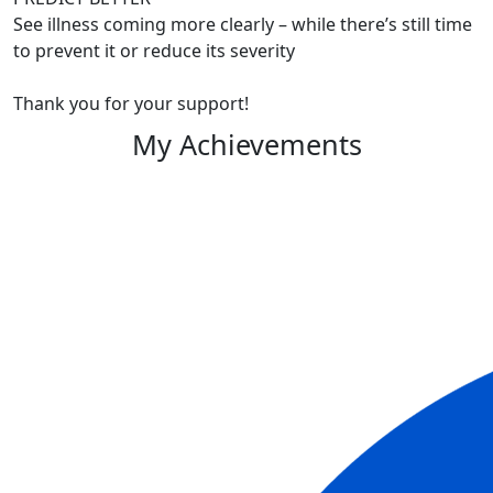
See illness coming more clearly – while there’s still time
to prevent it or reduce its severity
Thank you for your support!
My Achievements