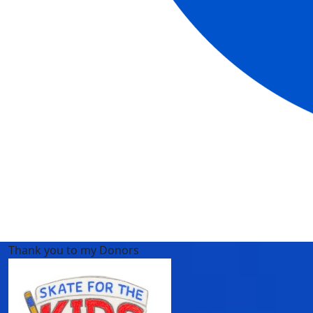
Thank you to my Donors