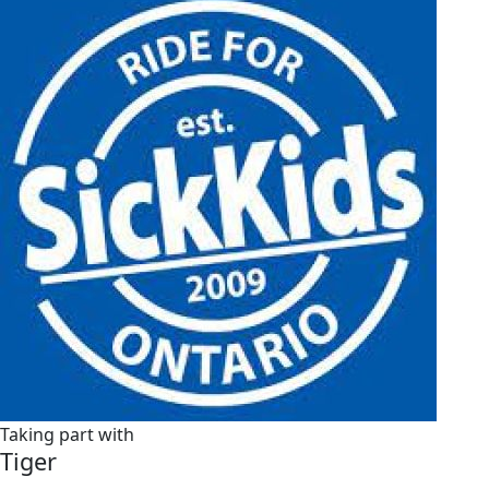
Taking part with
Tiger