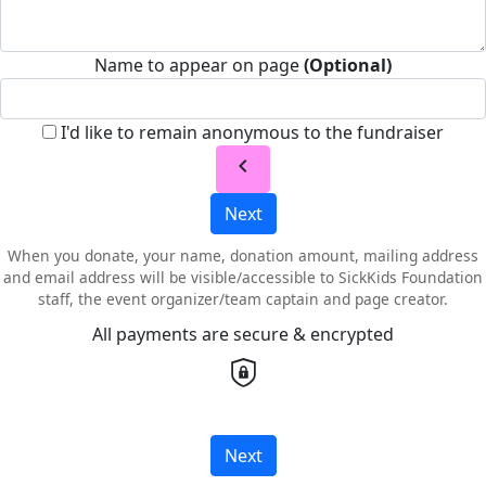
Name to appear on page
(Optional)
I'd like to remain anonymous to the fundraiser
chevron_left
Next
When you donate, your name, donation amount, mailing address
and email address will be visible/accessible to SickKids Foundation
staff, the event organizer/team captain and page creator.
All payments are secure & encrypted
Next