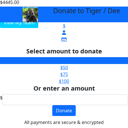
$4445.00
$3000
Donate to Tiger / Dee
arrow_back
View My Team
$
Select amount to donate
$25
$50
$75
$100
Or enter an amount
$
Donate
All payments are secure & encrypted