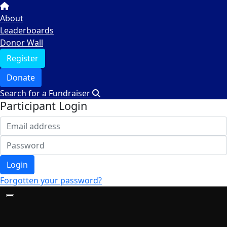
About
Leaderboards
Donor Wall
Register
Donate
Search for a Fundraiser
Participant Login
Login
Forgotten your password?