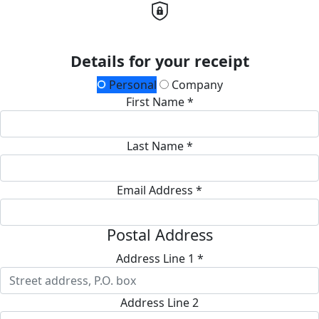
Details for your receipt
Personal
Company
First Name *
Last Name *
Email Address *
Postal Address
Address Line 1 *
Address Line 2