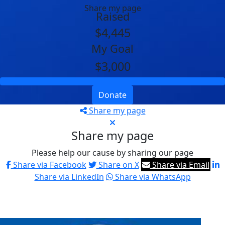
Share my page
Raised
$4,445
My Goal
$3,000
Donate
Share my page
Share my page
Please help our cause by sharing our page
Share via Facebook
Share on X
Share via Email
Share via LinkedIn
Share via WhatsApp