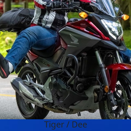
Tiger / Dee