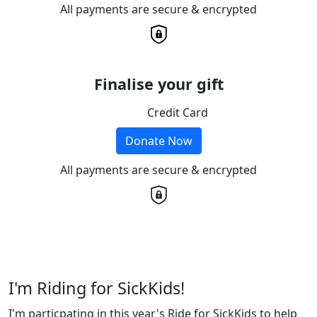
All payments are secure & encrypted
Finalise your gift
Credit Card
Donate Now
All payments are secure & encrypted
I'm Riding for SickKids!
I'm particpating in this year's Ride for SickKids to help