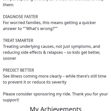
them:
DIAGNOSE FASTER
For worried families, this means getting a quicker
answer to ""What's wrong?""
TREAT SMARTER
Treating underlying causes, not just symptoms, and
reducing side effects & relapses – so kids get better,
sooner
PREDICT BETTER
See illness coming more clearly – while there’s still time
to prevent it or reduce its severity
Please consider sponsoring my ride. Thank you for your
support!
My Achievements