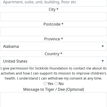
City *
Postcode *
Province *
Alabama
Country *
United States
I give permission for SickKids Foundation to contact me about its
activities and how I can support its mission to improve children's
health. I understand I can withdraw my consent at any time.
Yes
No
Message to Tiger / Dee (Optional)