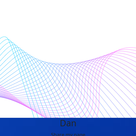
Dan
Share my page