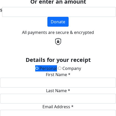
Or enter an amount
$
Donate
All payments are secure & encrypted
Details for your receipt
Personal
Company
First Name *
Last Name *
Email Address *