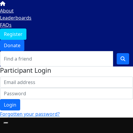
About
Leaderboards
FAQs
Register
Donate
Participant Login
Login
Forgotten your password?