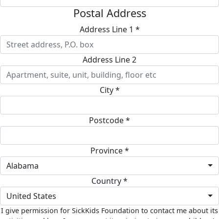
Postal Address
Address Line 1 *
Address Line 2
City *
Postcode *
Province *
Alabama
Country *
United States
I give permission for SickKids Foundation to contact me about its