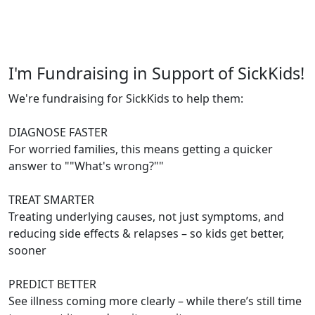
I'm Fundraising in Support of SickKids!
We're fundraising for SickKids to help them:
DIAGNOSE FASTER
For worried families, this means getting a quicker
answer to ""What's wrong?""
TREAT SMARTER
Treating underlying causes, not just symptoms, and
reducing side effects & relapses – so kids get better,
sooner
PREDICT BETTER
See illness coming more clearly – while there’s still time