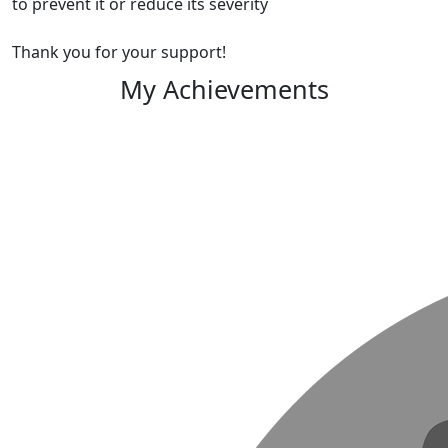
to prevent it or reduce its severity
Thank you for your support!
My Achievements