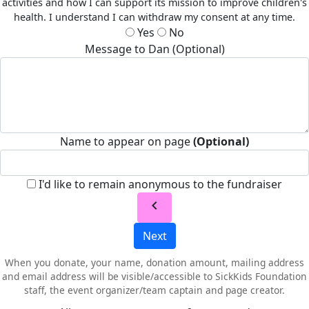
activities and how I can support its mission to improve children's
health. I understand I can withdraw my consent at any time.
Yes
No
Message to Dan (Optional)
Name to appear on page
(Optional)
I'd like to remain anonymous to the fundraiser
chevron_left
Next
When you donate, your name, donation amount, mailing address
and email address will be visible/accessible to SickKids Foundation
staff, the event organizer/team captain and page creator.