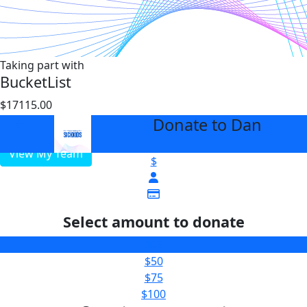
Taking part with
BucketList
$17115.00
$25000
Donate to Dan
arrow_back
View My Team
$
Select amount to donate
$25
$50
$75
$100