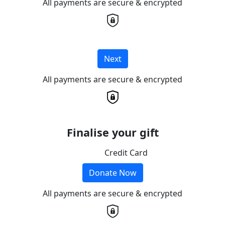
All payments are secure & encrypted
Next
All payments are secure & encrypted
Finalise your gift
Credit Card
Donate Now
All payments are secure & encrypted