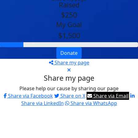
Raised
$250
My Goal
$1,500
Donate
Share my page
Share my page
Please help our cause by sharing our page
Share via Facebook
Share on X
Share via Email
Share via LinkedIn
Share via WhatsApp