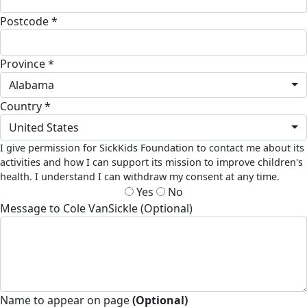
Postcode *
Province *
Alabama
Country *
United States
I give permission for SickKids Foundation to contact me about its
activities and how I can support its mission to improve children's
health. I understand I can withdraw my consent at any time.
Yes
No
Message to Cole VanSickle (Optional)
Name to appear on page
(Optional)