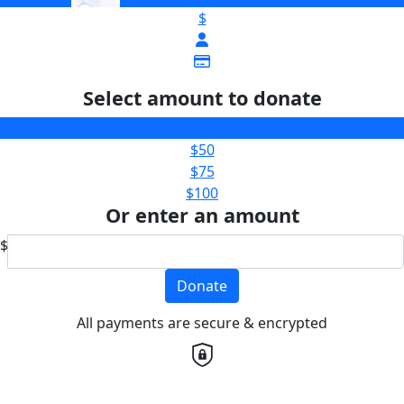
$
Select amount to donate
$25
$50
$75
$100
Or enter an amount
$
Donate
All payments are secure & encrypted