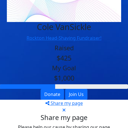
Cole VanSickle
Rockton Head-Shaving Fundraiser!
Raised
$425
My Goal
$1,000
Donate
Join Us
Share my page
Share my page
Please help our cause by sharing our page