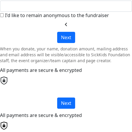
I'd like to remain anonymous to the fundraiser
chevron_left
Next
When you donate, your name, donation amount, mailing address
and email address will be visible/accessible to SickKids Foundation
staff, the event organizer/team captain and page creator.
All payments are secure & encrypted
Next
All payments are secure & encrypted