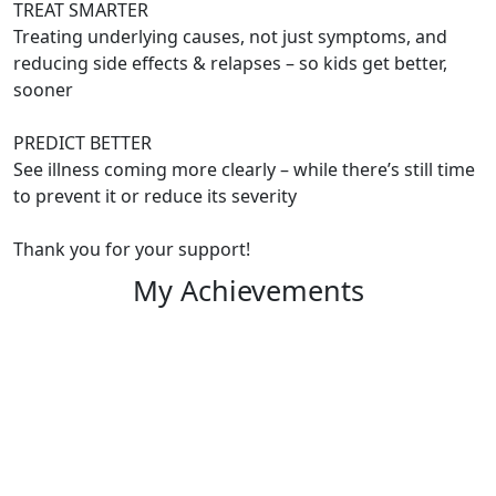
TREAT SMARTER
Treating underlying causes, not just symptoms, and
reducing side effects & relapses – so kids get better,
sooner
PREDICT BETTER
See illness coming more clearly – while there’s still time
to prevent it or reduce its severity
Thank you for your support!
My Achievements