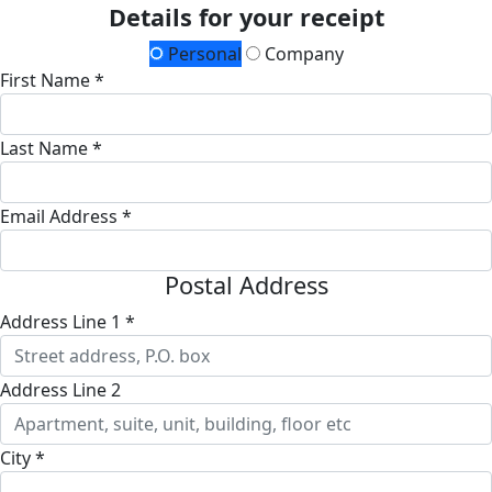
Details for your receipt
Personal
Company
First Name *
Last Name *
Email Address *
Postal Address
Address Line 1 *
Address Line 2
City *