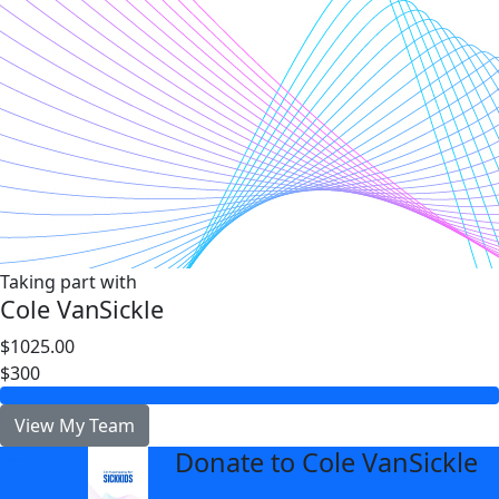
Taking part with
Cole VanSickle
$1025.00
$300
View My Team
Donate to Cole VanSickle
arrow_back