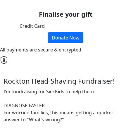
Finalise your gift
Credit Card
Donate Now
All payments are secure & encrypted
Rockton Head-Shaving Fundraiser!
I’m fundraising for SickKids to help them:
DIAGNOSE FASTER
For worried families, this means getting a quicker
answer to "What's wrong?"