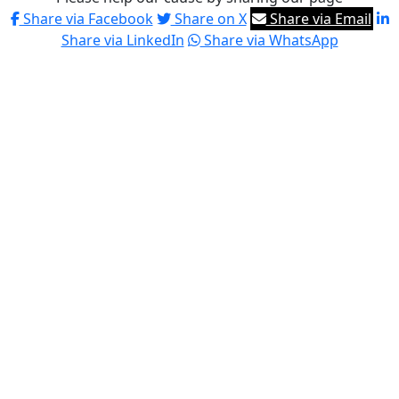
Share via Facebook
Share on X
Share via Email
Share via LinkedIn
Share via WhatsApp