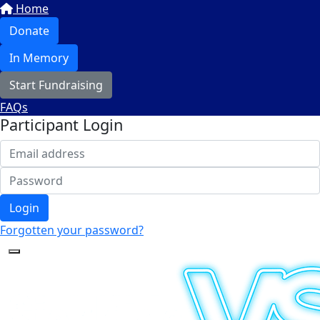
Home
Donate
In Memory
Start Fundraising
FAQs
Participant Login
Login
Forgotten your password?