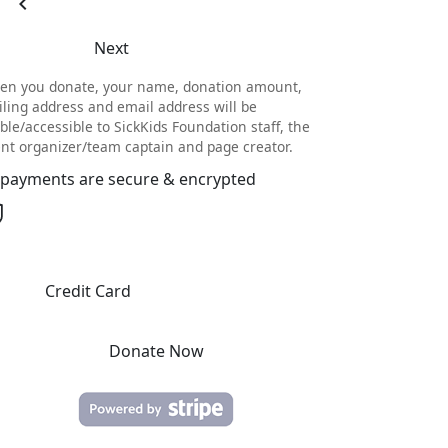
chevron_left
Next
en you donate, your name, donation amount,
ling address and email address will be
ible/accessible to SickKids Foundation staff, the
nt organizer/team captain and page creator.
l payments are secure & encrypted
Credit Card
Donate Now