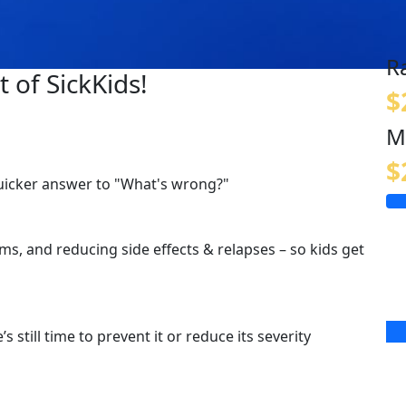
R
 of SickKids!
$
M
$
quicker answer to "What's wrong?"
s, and reducing side effects & relapses – so kids get
s still time to prevent it or reduce its severity