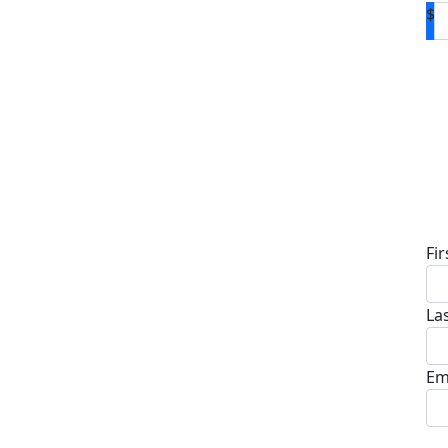
$
D
Fi
La
Em