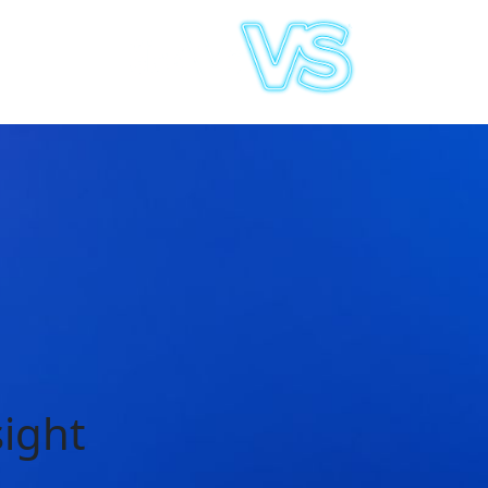
sight