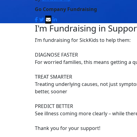
Go Company Fundraising
I'm Fundraising in Support
I’m fundraising for SickKids to help them:
DIAGNOSE FASTER
For worried families, this means getting a 
TREAT SMARTER
Treating underlying causes, not just symptom
better, sooner
PREDICT BETTER
See illness coming more clearly – while there’
Thank you for your support!