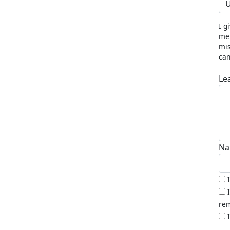
U
I g
me 
mis
can
Le
Na
rem