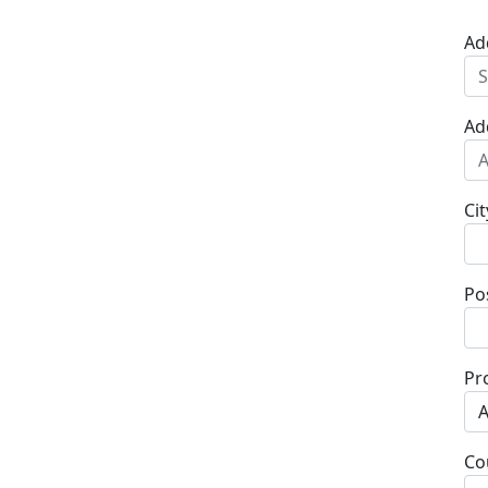
Ad
Ad
Cit
Po
Pr
Co