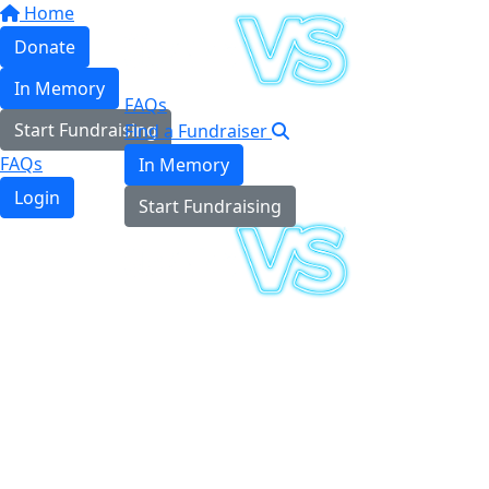
Home
Donate
In Memory
FAQs
Start Fundraising
Find a Fundraiser
FAQs
In Memory
Login
Start Fundraising
Login