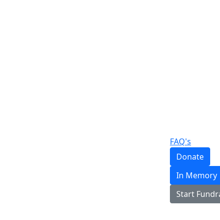
FAQ's
Donate
In Memory
Start Fundr
Login