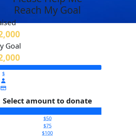
Reach My Goal
aised
2,000
y Goal
2,000
$
Select amount to donate
$25
$50
$75
$100