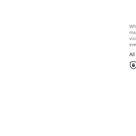
Wh
mai
vis
eve
Al