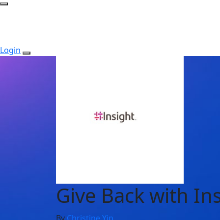
Login
Give Back with In
By
Christine Yip