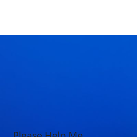
Please Help Me