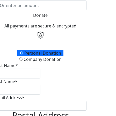
Donate
All payments are secure & encrypted
onation Type
Personal Donation
Company Donation
rst Name*
st Name*
ail Address*
Postal Address