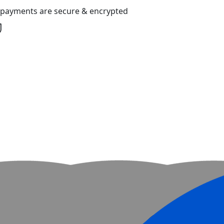
l payments are secure & encrypted