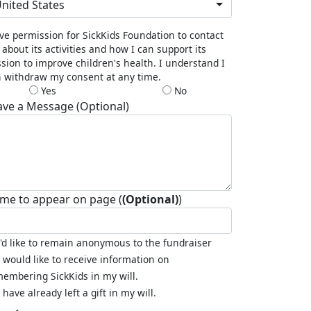
nited States
ive permission for SickKids Foundation to contact
about its activities and how I can support its
sion to improve children's health. I understand I
 withdraw my consent at any time.
Yes
No
ave a Message (Optional)
me to appear on page (
(Optional)
)
I'd like to remain anonymous to the fundraiser
I would like to receive information on
embering SickKids in my will.
I have already left a gift in my will.