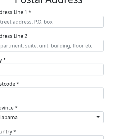
dress Line 1 *
dress Line 2
y *
stcode *
ovince *
Alabama
untry *