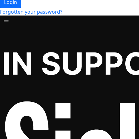
Login
Forgotten your password?