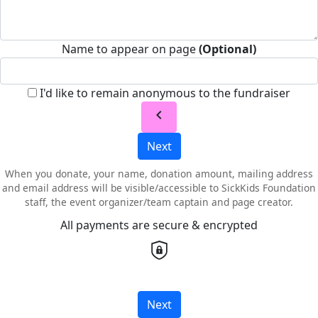
Name to appear on page
(Optional)
I'd like to remain anonymous to the fundraiser
chevron_left
Next
When you donate, your name, donation amount, mailing address
and email address will be visible/accessible to SickKids Foundation
staff, the event organizer/team captain and page creator.
All payments are secure & encrypted
Next