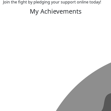
Join the fight by pledging your support online today!
My Achievements