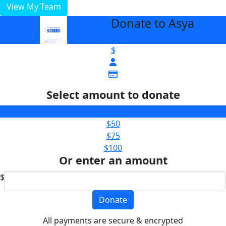
View My Team
Donate to Asya
arrow_back
$
Select amount to donate
$25
$50
$75
$100
Or enter an amount
$
Donate
All payments are secure & encrypted