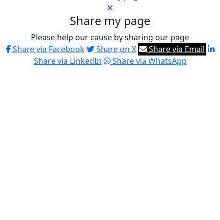
Share my page
Please help our cause by sharing our page
Share via Facebook
Share on X
Share via Email
Share via LinkedIn
Share via WhatsApp