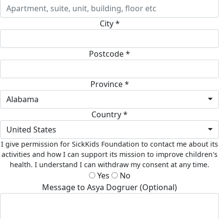
City *
Postcode *
Province *
Alabama
Country *
United States
I give permission for SickKids Foundation to contact me about its
activities and how I can support its mission to improve children's
health. I understand I can withdraw my consent at any time.
Yes
No
Message to Asya Dogruer (Optional)