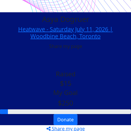
Asya Dogruer
Heatwave - Saturday July 11, 2026 |
Woodbine Beach, Toronto
Share my page
Raised
$15
My Goal
$250
Donate
Share my page