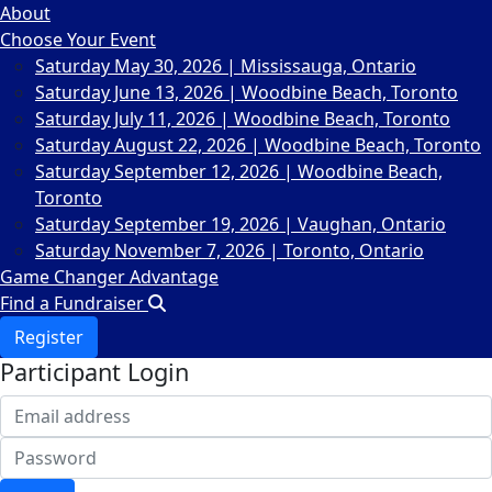
About
Choose Your Event
Saturday May 30, 2026 | Mississauga, Ontario
Saturday June 13, 2026 | Woodbine Beach, Toronto
Saturday July 11, 2026 | Woodbine Beach, Toronto
Saturday August 22, 2026 | Woodbine Beach, Toronto
Saturday September 12, 2026 | Woodbine Beach,
Toronto
Saturday September 19, 2026 | Vaughan, Ontario
Saturday November 7, 2026 | Toronto, Ontario
Game Changer Advantage
Find a Fundraiser
Register
Participant Login