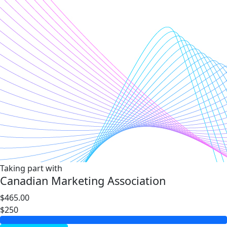
Taking part with
Canadian Marketing Association
$465.00
$250