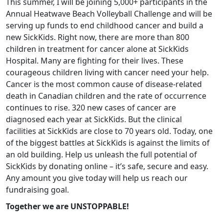
This summer, I will be joining 5,000+ participants in the
Annual Heatwave Beach Volleyball Challenge and will be
serving up funds to end childhood cancer and build a
new SickKids. Right now, there are more than 800
children in treatment for cancer alone at SickKids
Hospital. Many are fighting for their lives. These
courageous children living with cancer need your help.
Cancer is the most common cause of disease-related
death in Canadian children and the rate of occurrence
continues to rise. 320 new cases of cancer are
diagnosed each year at SickKids. But the clinical
facilities at SickKids are close to 70 years old. Today, one
of the biggest battles at SickKids is against the limits of
an old building. Help us unleash the full potential of
SickKids by donating online – it’s safe, secure and easy.
Any amount you give today will help us reach our
fundraising goal.
Together we are UNSTOPPABLE!