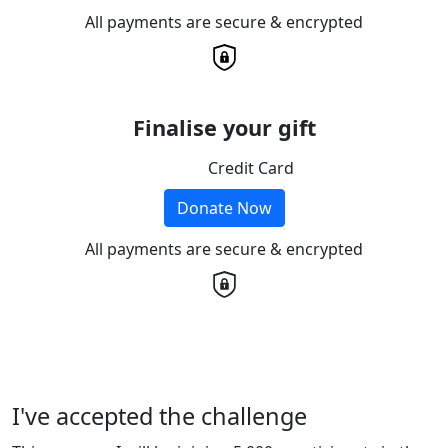
All payments are secure & encrypted
Finalise your gift
Credit Card
Donate Now
All payments are secure & encrypted
I've accepted the challenge