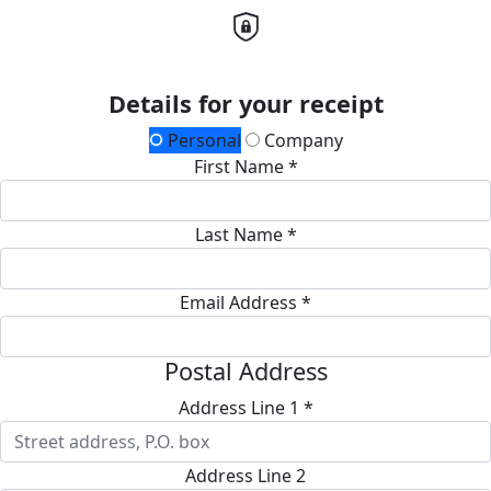
Details for your receipt
Personal
Company
First Name *
Last Name *
Email Address *
Postal Address
Address Line 1 *
Address Line 2