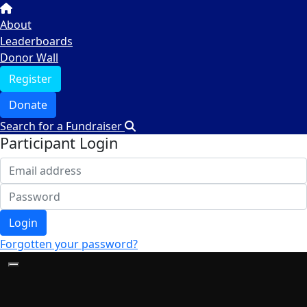
About
Leaderboards
Donor Wall
Register
Donate
Search for a Fundraiser
Participant Login
Login
Forgotten your password?