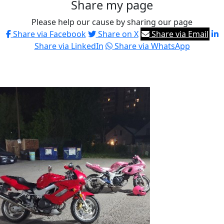
Share my page
Please help our cause by sharing our page
Share via Facebook
Share on X
Share via Email
Share via LinkedIn
Share via WhatsApp