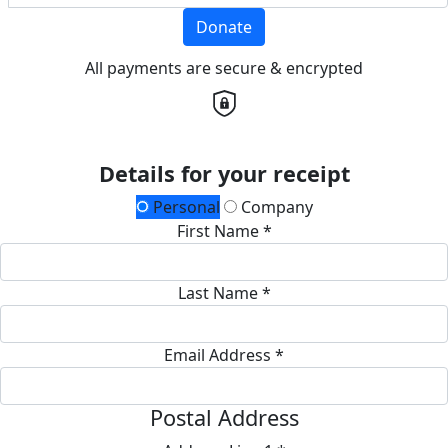
Donate
All payments are secure & encrypted
Details for your receipt
Personal
Company
First Name *
Last Name *
Email Address *
Postal Address