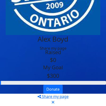
Alex Boyd
Share my page
Raised
$0
My Goal
$300
Donate
Share my page