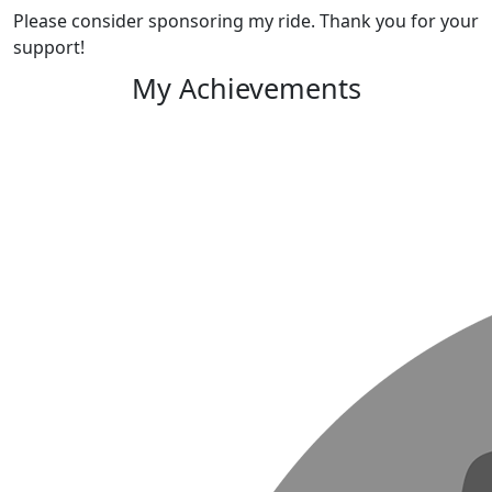
Please consider sponsoring my ride. Thank you for your
support!
My Achievements