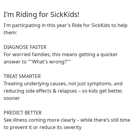
I'm Riding for SickKids!
I'm particpating in this year's Ride for SickKids to help
them:
DIAGNOSE FASTER
For worried families, this means getting a quicker
answer to ""What's wrong?""
TREAT SMARTER
Treating underlying causes, not just symptoms, and
reducing side effects & relapses – so kids get better,
sooner
PREDICT BETTER
See illness coming more clearly – while there’s still time
to prevent it or reduce its severity