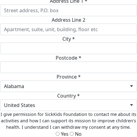
Address Line 1 *
Address Line 2
City *
Postcode *
Province *
Alabama
Country *
United States
I give permission for SickKids Foundation to contact me about its
activities and how I can support its mission to improve children's
health. I understand I can withdraw my consent at any time.
Yes
No