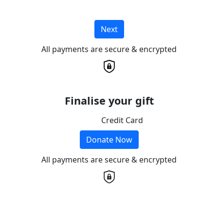
Next
All payments are secure & encrypted
Finalise your gift
Credit Card
Donate Now
All payments are secure & encrypted