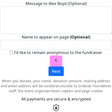
Message to Alex Boyd (Optional)
Name to appear on page
(Optional)
I'd like to remain anonymous to the fundraiser
chevron_left
Next
When you donate, your name, donation amount, mailing address
and email address will be visible/accessible to SickKids Foundation
staff, the event organizer/team captain and page creator.
All payments are secure & encrypted