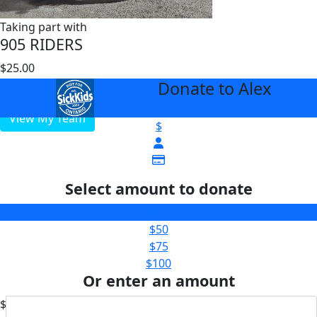
Taking part with
905 RIDERS
$25.00
$50000
Donate to Alex
arrow_back
View My Team
$
Select amount to donate
$25
$50
$75
$100
Or enter an amount
$