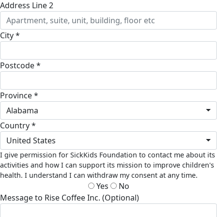
Address Line 2
City *
Postcode *
Province *
Alabama
Country *
United States
I give permission for SickKids Foundation to contact me about its
activities and how I can support its mission to improve children's
health. I understand I can withdraw my consent at any time.
Yes
No
Message to Rise Coffee Inc. (Optional)