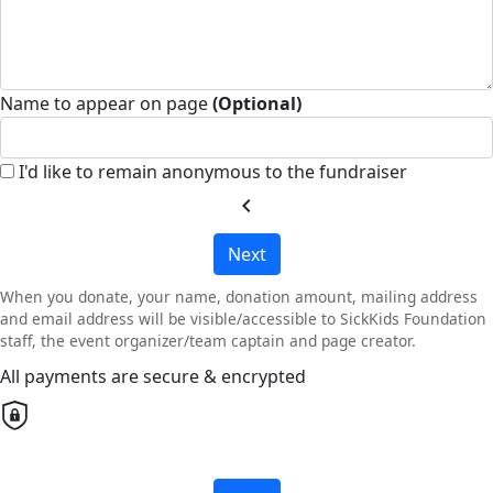
Name to appear on page
(Optional)
I'd like to remain anonymous to the fundraiser
chevron_left
Next
When you donate, your name, donation amount, mailing address
and email address will be visible/accessible to SickKids Foundation
staff, the event organizer/team captain and page creator.
All payments are secure & encrypted