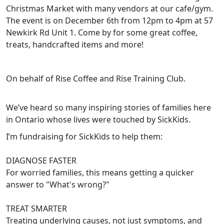
Christmas Market with many vendors at our cafe/gym.
The event is on December 6th from 12pm to 4pm at 57
Newkirk Rd Unit 1. Come by for some great coffee,
treats, handcrafted items and more!
On behalf of Rise Coffee and Rise Training Club.
We’ve heard so many inspiring stories of families here
in Ontario whose lives were touched by SickKids.
I’m fundraising for SickKids to help them:
DIAGNOSE FASTER
For worried families, this means getting a quicker
answer to "What's wrong?"
TREAT SMARTER
Treating underlying causes, not just symptoms, and