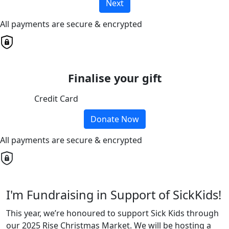
Next
All payments are secure & encrypted
Finalise your gift
Credit Card
Donate Now
All payments are secure & encrypted
I'm Fundraising in Support of SickKids!
This year, we’re honoured to support Sick Kids through
our 2025 Rise Christmas Market. We will be hosting a