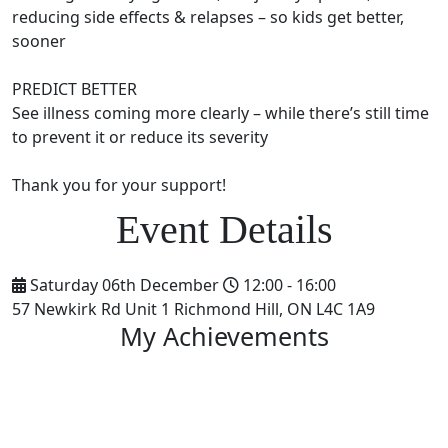
reducing side effects & relapses – so kids get better,
sooner
PREDICT BETTER
See illness coming more clearly – while there’s still time
to prevent it or reduce its severity
Thank you for your support!
Saturday 06th December
12:00 - 16:00
57 Newkirk Rd Unit 1 Richmond Hill, ON L4C 1A9
My Achievements