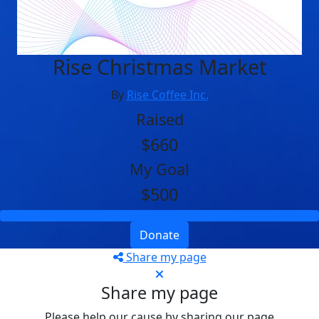
Rise Christmas Market
By
Rise Coffee Inc.
Raised
$660
My Goal
$500
Donate
Share my page
Share my page
Please help our cause by sharing our page