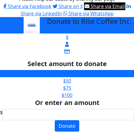
Share via Facebook
Share on X
Share via Email
Share via LinkedIn
Share via WhatsApp
Donate to Rise Coffee Inc.
arrow_back
$
Select amount to donate
$25
$50
$75
$100
Or enter an amount
$
Donate