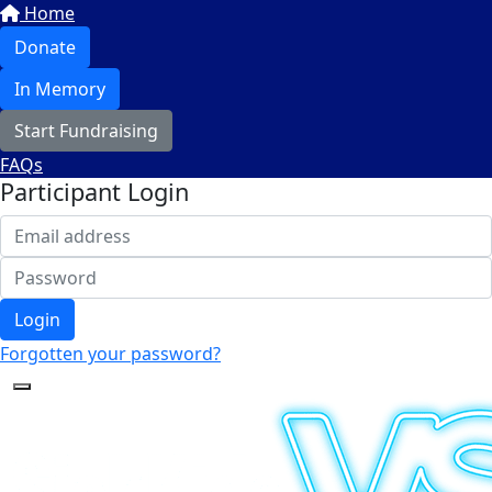
Home
Donate
In Memory
Start Fundraising
FAQs
Participant Login
Login
Forgotten your password?