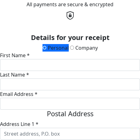
All payments are secure & encrypted
Details for your receipt
Personal
Company
First Name *
Last Name *
Email Address *
Postal Address
Address Line 1 *