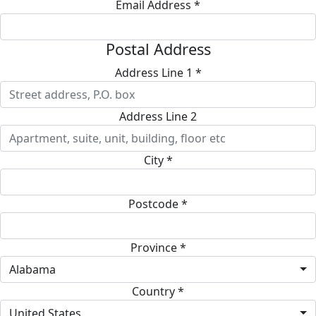
Email Address *
Postal Address
Address Line 1 *
Address Line 2
City *
Postcode *
Province *
Alabama
Country *
United States