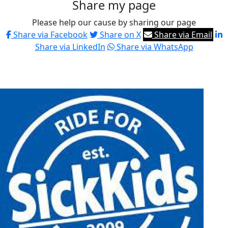
Share my page
Please help our cause by sharing our page
Share via Facebook
Share on X
Share via Email
Share via LinkedIn
Share via WhatsApp