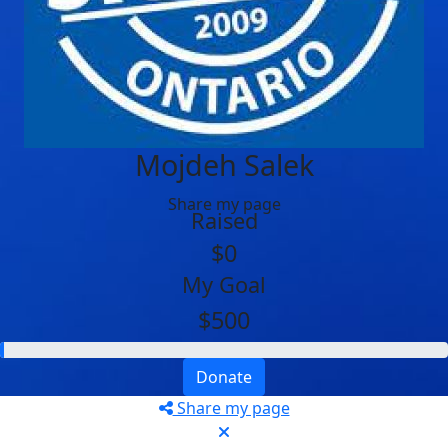
Mojdeh Salek
Share my page
Raised
$0
My Goal
$500
Donate
Share my page