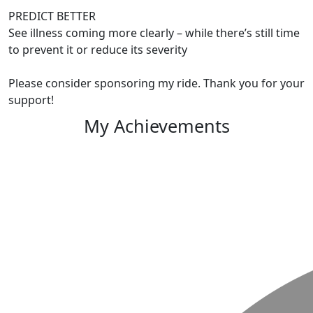
PREDICT BETTER
See illness coming more clearly – while there’s still time
to prevent it or reduce its severity
Please consider sponsoring my ride. Thank you for your
support!
My Achievements