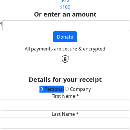
$100
Or enter an amount
$
Donate
All payments are secure & encrypted
Details for your receipt
Personal
Company
First Name *
Last Name *