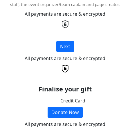
staff, the event organizer/team captain and page creator.
All payments are secure & encrypted
Next
All payments are secure & encrypted
Finalise your gift
Credit Card
Donate Now
All payments are secure & encrypted