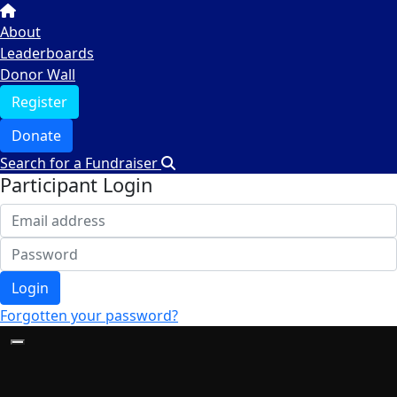
About
Leaderboards
Donor Wall
Register
Donate
Search for a Fundraiser
Participant Login
Login
Forgotten your password?