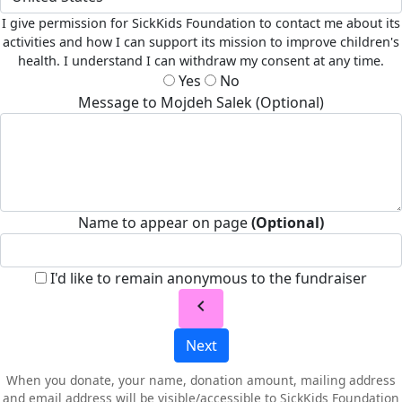
I give permission for SickKids Foundation to contact me about its
activities and how I can support its mission to improve children's
health. I understand I can withdraw my consent at any time.
Yes
No
Message to Mojdeh Salek (Optional)
Name to appear on page
(Optional)
I'd like to remain anonymous to the fundraiser
chevron_left
Next
When you donate, your name, donation amount, mailing address
and email address will be visible/accessible to SickKids Foundation