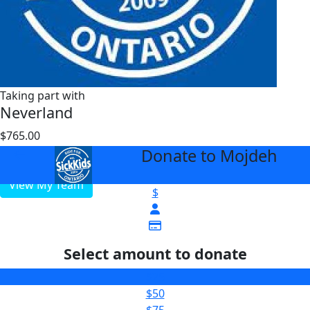
Taking part with
Neverland
$765.00
$1000
Donate to Mojdeh
arrow_back
View My Team
$
Select amount to donate
$25
$50
$75