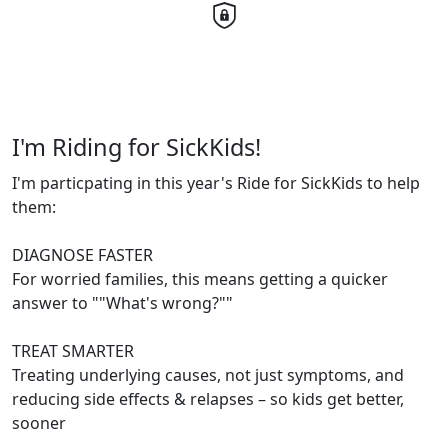
I'm Riding for SickKids!
I'm particpating in this year's Ride for SickKids to help
them:
DIAGNOSE FASTER
For worried families, this means getting a quicker
answer to ""What's wrong?""
TREAT SMARTER
Treating underlying causes, not just symptoms, and
reducing side effects & relapses – so kids get better,
sooner