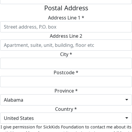
Postal Address
Address Line 1 *
Address Line 2
City *
Postcode *
Province *
Alabama
Country *
United States
I give permission for SickKids Foundation to contact me about its