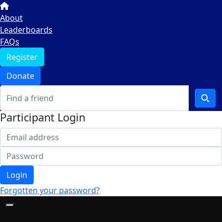
About
Leaderboards
FAQs
Register
Donate
Participant Login
Login
Forgotten your password?