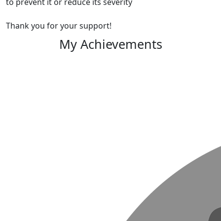
to prevent it or reduce its severity
Thank you for your support!
My Achievements