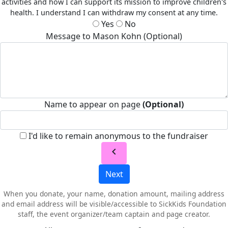
activities and how I can support its mission to improve children's
health. I understand I can withdraw my consent at any time.
Yes
No
Message to Mason Kohn (Optional)
Name to appear on page
(Optional)
I'd like to remain anonymous to the fundraiser
chevron_left
Next
When you donate, your name, donation amount, mailing address
and email address will be visible/accessible to SickKids Foundation
staff, the event organizer/team captain and page creator.