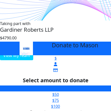
Taking part with
Gardiner Roberts LLP
$4790.00
$1000
Donate to Mason
arrow_back
View My Team
$
Select amount to donate
$25
$50
$75
$100