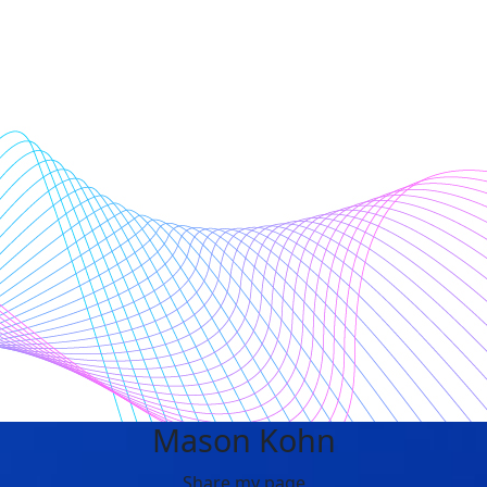
Mason Kohn
Share my page