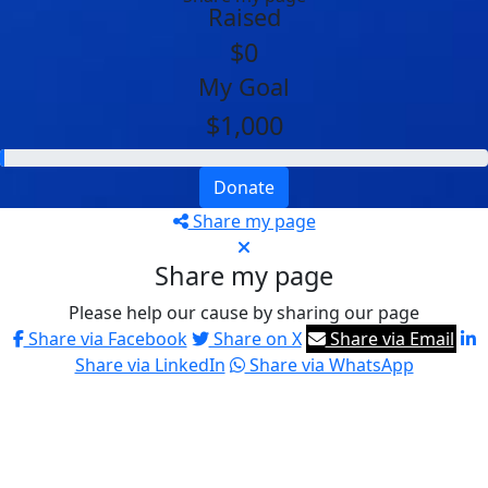
Raised
$0
My Goal
$1,000
Donate
Share my page
Share my page
Please help our cause by sharing our page
Share via Facebook
Share on X
Share via Email
Share via LinkedIn
Share via WhatsApp