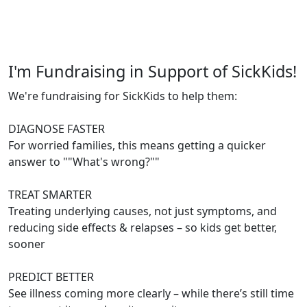
I'm Fundraising in Support of SickKids!
We're fundraising for SickKids to help them:
DIAGNOSE FASTER
For worried families, this means getting a quicker
answer to ""What's wrong?""
TREAT SMARTER
Treating underlying causes, not just symptoms, and
reducing side effects & relapses – so kids get better,
sooner
PREDICT BETTER
See illness coming more clearly – while there’s still time