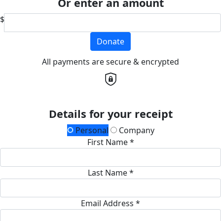
Or enter an amount
$
Donate
All payments are secure & encrypted
Details for your receipt
Personal
Company
First Name *
Last Name *
Email Address *