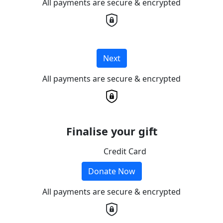
All payments are secure & encrypted
Next
All payments are secure & encrypted
Finalise your gift
Credit Card
Donate Now
All payments are secure & encrypted