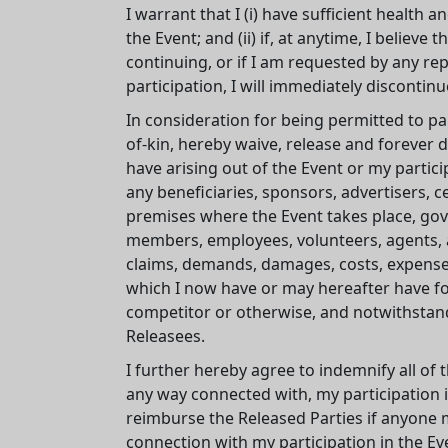
I warrant that I (i) have sufficient health a
the Event; and (ii) if, at anytime, I belie
continuing, or if I am requested by any re
participation, I will immediately discontinue
In consideration for being permitted to par
of-kin, hereby waive, release and forever 
have arising out of the Event or my partici
any beneficiaries, sponsors, advertisers, c
premises where the Event takes place, gover
members, employees, volunteers, agents, an
claims, demands, damages, costs, expenses
which I now have or may hereafter have for 
competitor or otherwise, and notwithstand
Releasees.
I further hereby agree to indemnify all of t
any way connected with, my participation in
reimburse the Released Parties if anyone 
connection with my participation in the Ev