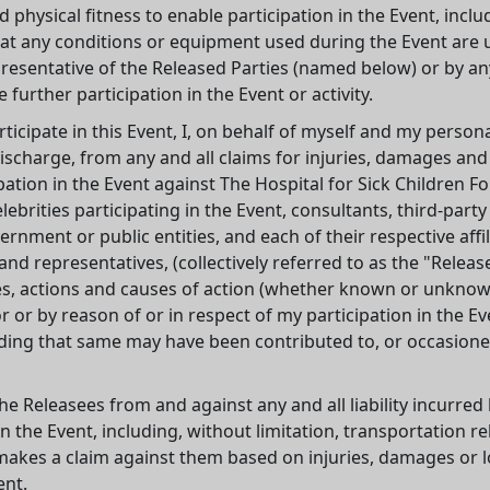
nd physical fitness to enable participation in the Event, inclu
ve that any conditions or equipment used during the Event are 
presentative of the Released Parties (named below) or by a
 further participation in the Event or activity.
ticipate in this Event, I, on behalf of myself and my persona
discharge, from any and all claims for injuries, damages and
pation in the Event against The Hospital for Sick Children F
elebrities participating in the Event, consultants, third-part
nment or public entities, and each of their respective affili
d representatives, (collectively referred to as the "Releas
, actions and causes of action (whether known or unknown)
or by reason of or in respect of my participation in the Ev
ing that same may have been contributed to, or occasioned
he Releasees from and against any and all liability incurred b
 the Event, including, without limitation, transportation rel
makes a claim against them based on injuries, damages or l
ent.