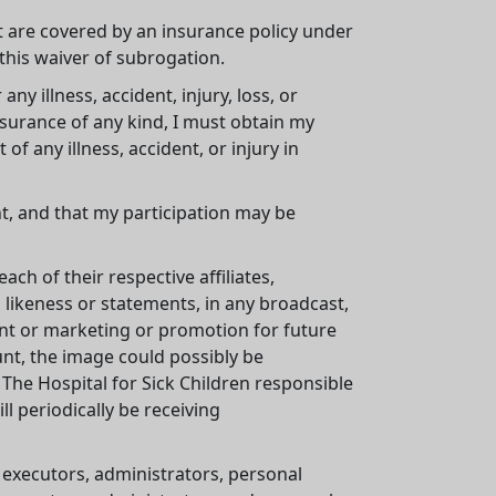
at are covered by an insurance policy under
 this waiver of subrogation.
any illness, accident, injury, loss, or
nsurance of any kind, I must obtain my
 any illness, accident, or injury in
ent, and that my participation may be
ch of their respective affiliates,
 likeness or statements, in any broadcast,
ent or marketing or promotion for future
unt, the image could possibly be
 The Hospital for Sick Children responsible
l periodically be receiving
, executors, administrators, personal