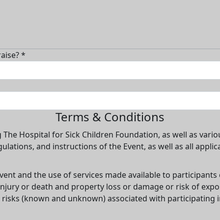
aise? *
Terms & Conditions
g The Hospital for Sick Children Foundation, as well as vario
gulations, and instructions of the Event, as well as all appli
vent and the use of services made available to participants
l injury or death and property loss or damage or risk of exp
 risks (known and unknown) associated with participating in