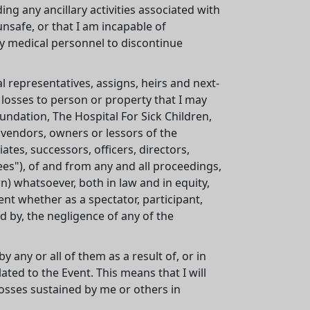
ding any ancillary activities associated with
unsafe, or that I am incapable of
ny medical personnel to discontinue
l representatives, assigns, heirs and next-
 losses to person or property that I may
oundation, The Hospital For Sick Children,
y vendors, owners or lessors of the
ates, successors, officers, directors,
ees"), of and from any and all proceedings,
 whatsoever, both in law and in equity,
ent whether as a spectator, participant,
 by, the negligence of any of the
y any or all of them as a result of, or in
ated to the Event. This means that I will
osses sustained by me or others in