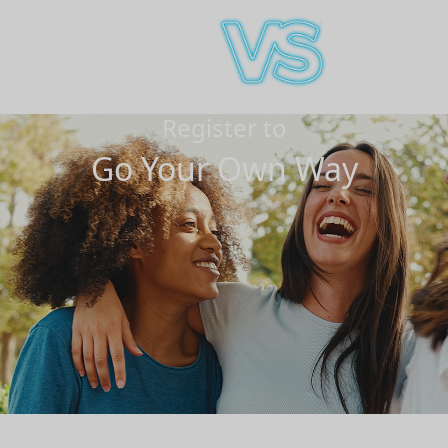
Register to
Go Your Own Way