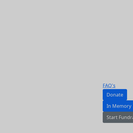
FAQ's
Donate
In Memory
Start Fundr
Login