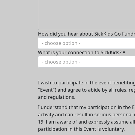
How did you hear about SickKids Go Fundr
- choose option -
What is your connection to SickKids? *
- choose option -
I wish to participate in the event benefitin
"Event") and agree to abide by all rules, re
and regulations.
I understand that my participation in the E
activity and can result in serious persona
19. I am aware of and expressly assume all
participation in this Event is voluntary.