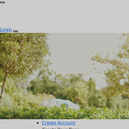
Login
Create Account