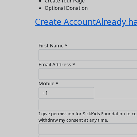
Create Your Page
Optional Donation
Create Account
Already h
First Name *
Email Address *
Mobile *
I give permission for SickKids Foundation to co
withdraw my consent at any time.