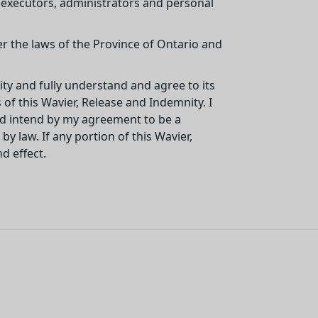
, executors, administrators and personal
er the laws of the Province of Ontario and
ity and fully understand and agree to its
of this Wavier, Release and Indemnity. I
and intend by my agreement to be a
by law. If any portion of this Wavier,
d effect.