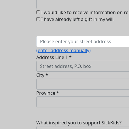
I would like to receive information on r
I have already left a gift in my will.
(enter address manually)
Address Line 1 *
City *
Province *
What inspired you to support SickKids?