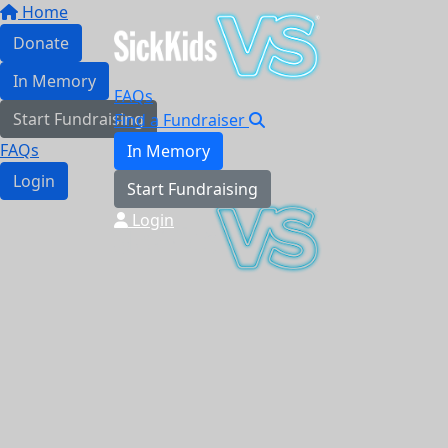
Home
Donate
In Memory
FAQs
Start Fundraising
Find a Fundraiser
FAQs
In Memory
Login
Start Fundraising
Login