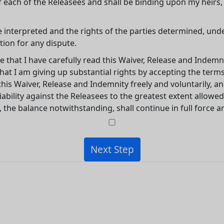
f each of the Releasees and shall be binding upon my heirs
e interpreted and the rights of the parties determined, und
tion for any dispute.
e that I have carefully read this Waiver, Release and Indemn
t I am giving up substantial rights by accepting the terms 
his Waiver, Release and Indemnity freely and voluntarily, 
ability against the Releasees to the greatest extent allowed 
, the balance notwithstanding, shall continue in full force an
Next Step