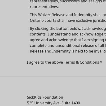
representatives, successors and assigns o
representatives.
This Waiver, Release and Indemnity shall b
Ontario courts shall have exclusive jurisdic
By clicking the button below, I acknowledg
contents. I understand and acknowledge tha
agree and acknowledge that I am signing t
complete and unconditional release of all li
Release and Indemnity is held to be invalid
I agree to the above Terms & Conditions *
SickKids Foundation
525 University Ave, Suite 1400