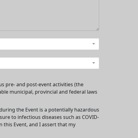
us pre- and post-event activities (the
cable municipal, provincial and federal laws
 during the Event is a potentially hazardous
osure to infectious diseases such as COVID-
 this Event, and I assert that my