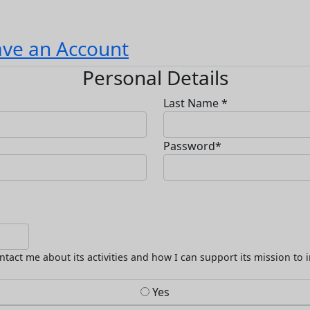
ave an Account
Personal Details
Last Name *
Password*
ntact me about its activities and how I can support its mission to 
Yes