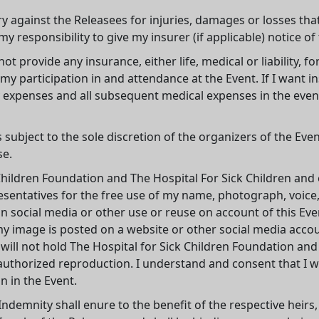
ery against the Releasees for injuries, damages or losses th
my responsibility to give my insurer (if applicable) notice of
 provide any insurance, either life, medical or liability, for 
y participation in and attendance at the Event. If I want i
xpenses and all subsequent medical expenses in the event of
is subject to the sole discretion of the organizers of the Ev
se.
Children Foundation and The Hospital For Sick Children and ea
esentatives for the free use of my name, photograph, voice,
on social media or other use or reuse on account of this Ev
my image is posted on a website or other social media acco
 will not hold The Hospital for Sick Children Foundation and
thorized reproduction. I understand and consent that I wil
n in the Event.
Indemnity shall enure to the benefit of the respective heirs