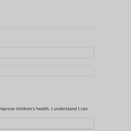
improve children's health. I understand I can