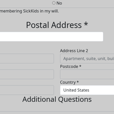
No
emembering SickKids in my will.
Postal Address *
Address Line 2
Postcode *
Country *
United States
Additional Questions