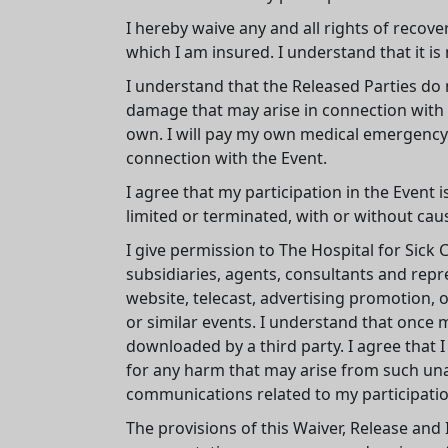
I hereby waive any and all rights of recov
which I am insured. I understand that it is 
I understand that the Released Parties do not
damage that may arise in connection with m
own. I will pay my own medical emergency e
connection with the Event.
I agree that my participation in the Event 
limited or terminated, with or without cau
I give permission to The Hospital for Sick 
subsidiaries, agents, consultants and repr
website, telecast, advertising promotion, 
or similar events. I understand that once 
downloaded by a third party. I agree that I
for any harm that may arise from such unau
communications related to my participatio
The provisions of this Waiver, Release and 