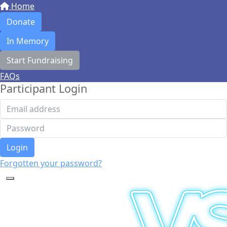
Home
Donate
In Memory
Start Fundraising
FAQs
Participant Login
Login
Forgotten your password?