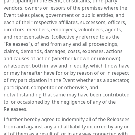
participating in the Event, consultants, third-party
vendors, owners or lessors of the premises where the
Event takes place, government or public entities, and
each of their respective affiliates, successors, officers,
directors, members, employees, volunteers, agents,
and representatives, (collectively referred to as the
"Releasees"), of and from any and all proceedings,
claims, demands, damages, costs, expenses, actions
and causes of action (whether known or unknown)
whatsoever, both in law and in equity, which I now have
or may hereafter have for or by reason of or in respect
of my participation in the Event whether as a spectator,
participant, competitor or otherwise, and
notwithstanding that same may have been contributed
to, or occasioned by, the negligence of any of the
Releasees.
I further hereby agree to indemnify all of the Releasees
from and against any and all liability incurred by any or
all of them as a result of, or in any way connected with,