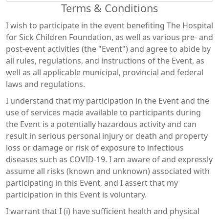
Terms & Conditions
I wish to participate in the event benefiting The Hospital
for Sick Children Foundation, as well as various pre- and
post-event activities (the "Event") and agree to abide by
all rules, regulations, and instructions of the Event, as
well as all applicable municipal, provincial and federal
laws and regulations.
I understand that my participation in the Event and the
use of services made available to participants during
the Event is a potentially hazardous activity and can
result in serious personal injury or death and property
loss or damage or risk of exposure to infectious
diseases such as COVID-19. I am aware of and expressly
assume all risks (known and unknown) associated with
participating in this Event, and I assert that my
participation in this Event is voluntary.
I warrant that I (i) have sufficient health and physical