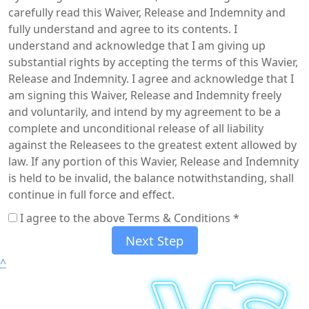
carefully read this Waiver, Release and Indemnity and
fully understand and agree to its contents. I
understand and acknowledge that I am giving up
substantial rights by accepting the terms of this Wavier,
Release and Indemnity. I agree and acknowledge that I
am signing this Waiver, Release and Indemnity freely
and voluntarily, and intend by my agreement to be a
complete and unconditional release of all liability
against the Releasees to the greatest extent allowed by
law. If any portion of this Wavier, Release and Indemnity
is held to be invalid, the balance notwithstanding, shall
continue in full force and effect.
I agree to the above Terms & Conditions *
Next Step
^