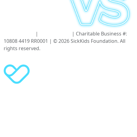
Terms of Use
|
Privacy Policy
| Charitable Business #:
10808 4419 RR0001 | © 2026 SickKids Foundation. All
rights reserved.