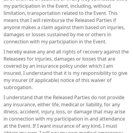
my participation in the Event, including, without
limitation, transportation related to the Event. This
means that I will reimburse the Released Parties if
anyone makes a claim against them based on injuries,
damages or losses sustained by me or others in
connection with my participation in the Event.
I hereby waive any and all rights of recovery against the
Releasees for injuries, damages or losses that are
covered by an insurance policy under which I am
insured. I understand that it is my responsibility to give
my insurer (if applicable) notice of this waiver of
subrogation.
I understand that the Released Parties do not provide
any insurance, either life, medical or liability, for any
illness, accident, injury, loss, or damage that may arise
in connection with my participation in and attendance
at the Event. If I want insurance of any kind, I must