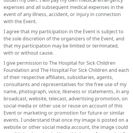
obtain my own. I will pay my own medical emergency
expenses and all subsequent medical expenses in the
event of any illness, accident, or injury in connection
with the Event.
I agree that my participation in the Event is subject to
the sole discretion of the organizers of the Event, and
that my participation may be limited or terminated,
with or without cause.
I give permission to The Hospital for Sick Children
Foundation and The Hospital For Sick Children and each
of their respective affiliates, subsidiaries, agents,
consultants and representatives for the free use of my
name, photograph, voice, likeness or statements, in any
broadcast, website, telecast, advertising promotion, on
social media or other use or reuse on account of this
Event or marketing or promotion for future or similar
events. I understand that once my image is posted on a
website or other social media account, the image could