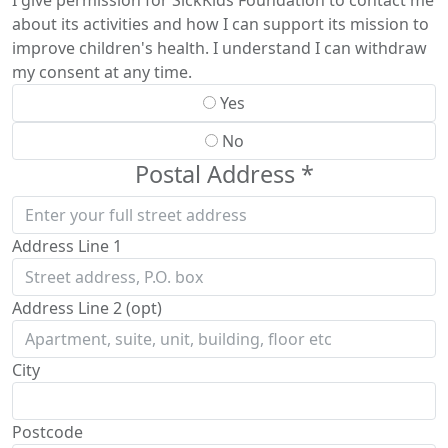
I give permission for SickKids Foundation to contact me
about its activities and how I can support its mission to
improve children's health. I understand I can withdraw
my consent at any time.
Yes
No
Postal Address *
Address Line 1
Address Line 2 (opt)
City
Postcode