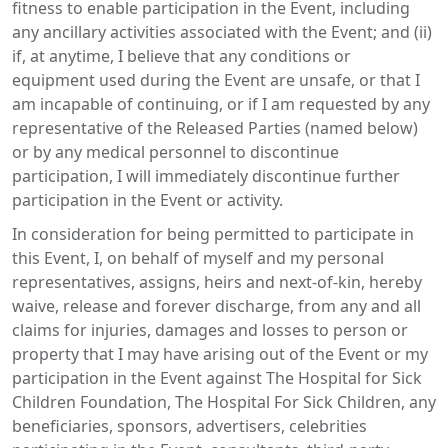
fitness to enable participation in the Event, including
any ancillary activities associated with the Event; and (ii)
if, at anytime, I believe that any conditions or
equipment used during the Event are unsafe, or that I
am incapable of continuing, or if I am requested by any
representative of the Released Parties (named below)
or by any medical personnel to discontinue
participation, I will immediately discontinue further
participation in the Event or activity.
In consideration for being permitted to participate in
this Event, I, on behalf of myself and my personal
representatives, assigns, heirs and next-of-kin, hereby
waive, release and forever discharge, from any and all
claims for injuries, damages and losses to person or
property that I may have arising out of the Event or my
participation in the Event against The Hospital for Sick
Children Foundation, The Hospital For Sick Children, any
beneficiaries, sponsors, advertisers, celebrities