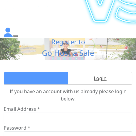
Register to
Go Host a Sale
Create Account
Login
If you have an account with us already please login
below.
Email Address *
Password *