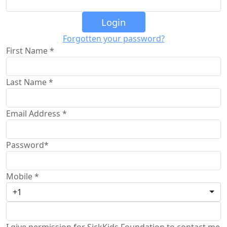
Login
Forgotten your password?
First Name *
Last Name *
Email Address *
Password*
Mobile *
+1