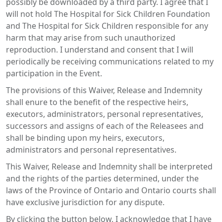
possibly be downloaded by a third party. I agree that I
will not hold The Hospital for Sick Children Foundation
and The Hospital for Sick Children responsible for any
harm that may arise from such unauthorized
reproduction. I understand and consent that I will
periodically be receiving communications related to my
participation in the Event.
The provisions of this Waiver, Release and Indemnity
shall enure to the benefit of the respective heirs,
executors, administrators, personal representatives,
successors and assigns of each of the Releasees and
shall be binding upon my heirs, executors,
administrators and personal representatives.
This Waiver, Release and Indemnity shall be interpreted
and the rights of the parties determined, under the
laws of the Province of Ontario and Ontario courts shall
have exclusive jurisdiction for any dispute.
By clicking the button below, I acknowledge that I have