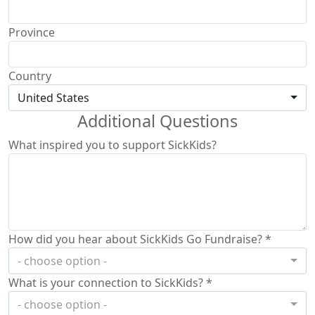
Province
Country
United States
Additional Questions
What inspired you to support SickKids?
How did you hear about SickKids Go Fundraise? *
- choose option -
What is your connection to SickKids? *
- choose option -