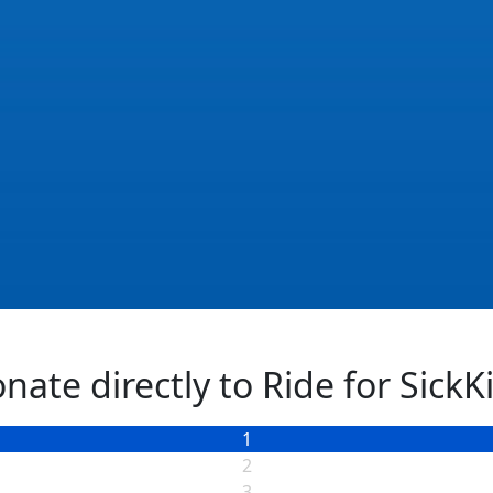
Next
nate directly to Ride for SickK
1
2
3