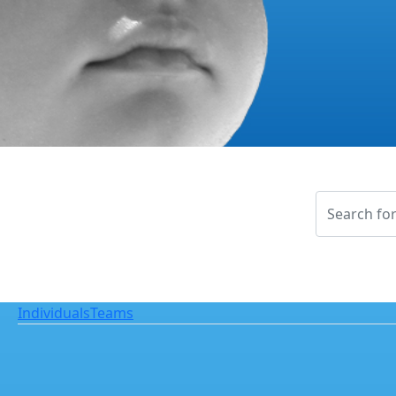
Individuals
Teams