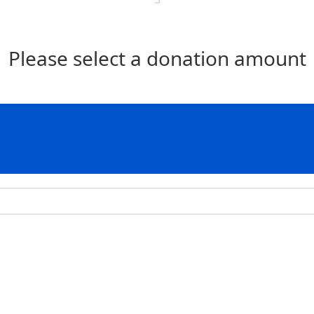
Please select a donation amount
Individual
Organisation
Last Name *
Postal Address
Address Line 2
Postcode *