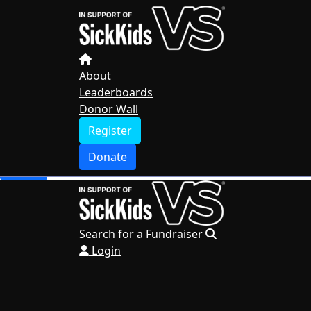
Home
About
Leaderboards
Donor Wall
About
Leaderboards
Register
Donor Wall
Donate
Register
Search for a Fundraiser
Donate
Login
Search for a Fundraiser
Login