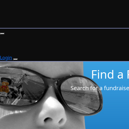
Login
Find a
Search for a fundrais