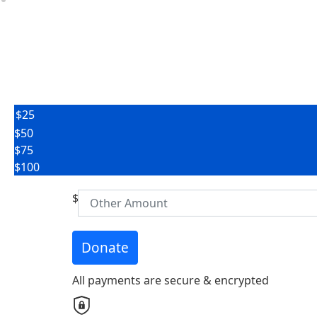
$25
$50
First Name *
$75
$100
Email Address *
$
Donate
Address Line 1 *
All payments are secure & encrypted
City *