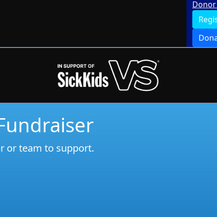
Donor 
Regi
Dona
 Fundraiser
er or team to support.