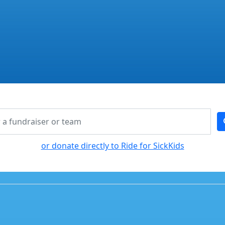
or donate directly to Ride for SickKids