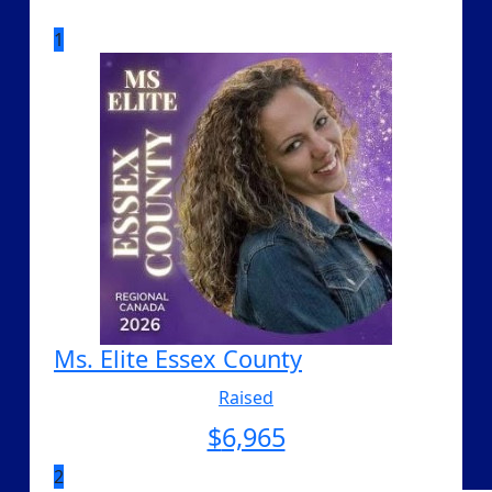
1
Ms. Elite Essex County
Raised
$
6,965
2