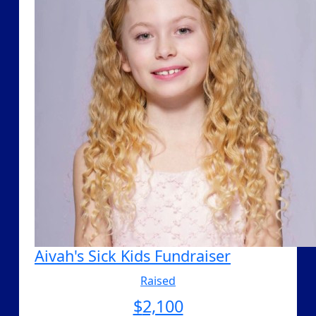
Aivah's Sick Kids Fundraiser
Raised
$
2,100