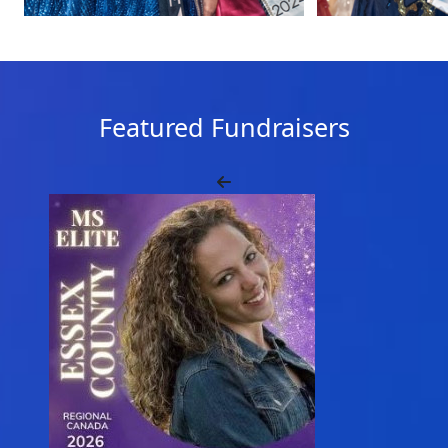
Featured Fundraisers