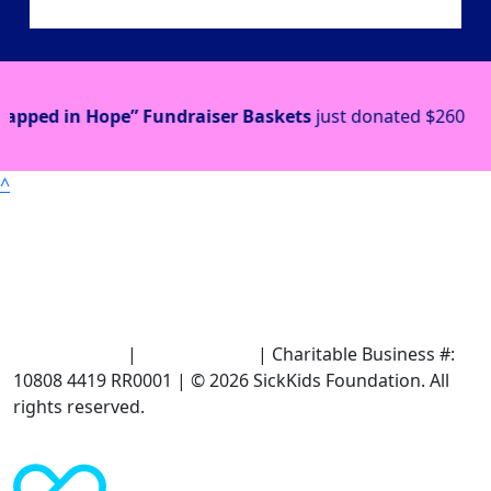
draiser Baskets
just donated
$260
Event Proceeds
j
^
Terms of Use
|
Privacy Policy
| Charitable Business #:
10808 4419 RR0001 | © 2026 SickKids Foundation. All
rights reserved.