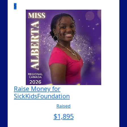
5
Raise Money for
SickKidsFoundation
Raised
$
1,895