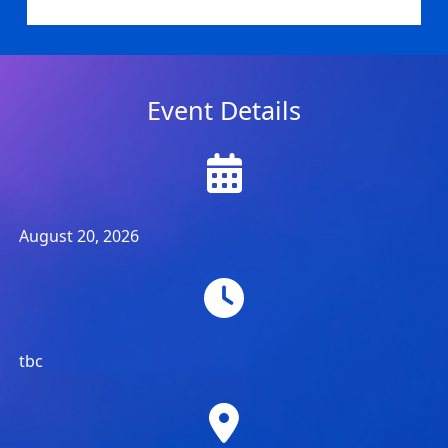
Event Details
August 20, 2026
tbc