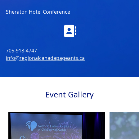
Sheraton Hotel Conference
705-918-4747
info@regionalcanadapageants.ca
Event Gallery