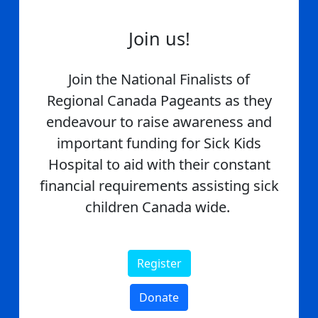
Join us!
Join the National Finalists of
Regional Canada Pageants as they
endeavour to raise awareness and
important funding for Sick Kids
Hospital to aid with their constant
financial requirements assisting sick
children Canada wide.
Register
Donate