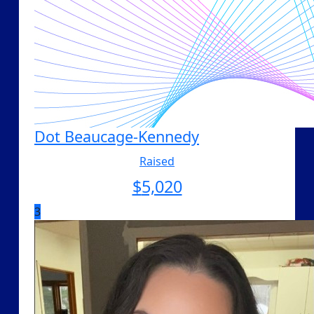
Dot Beaucage-Kennedy
Raised
$
5,020
3