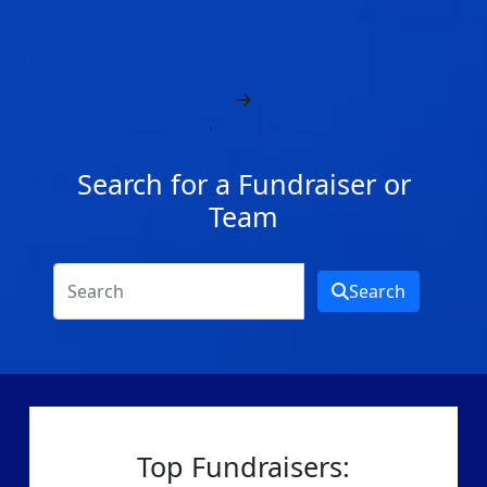
Search for a Fundraiser or
Team
Search
Top Fundraisers: