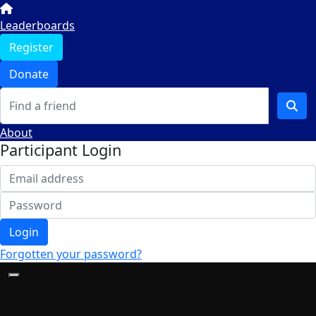
Leaderboards
Register
Donate
About
Participant Login
Login
Forgotten your password?