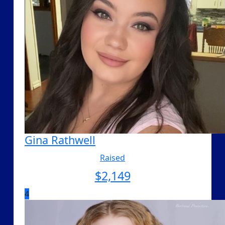
Gina Rathwell
Raised
$
2,149
4