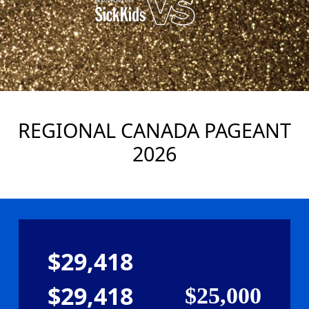
REGIONAL CANADA PAGEANT
2026
$29,418
$29,418
$25,000