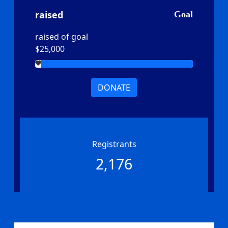
raised
Goal
raised of goal
$25,000
DONATE
Registrants
2,176