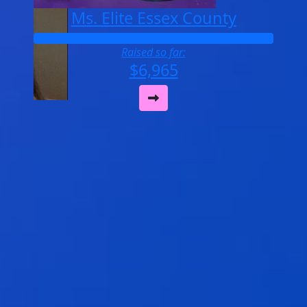
Ms. Elite Essex County
Raised so far:
$6,965